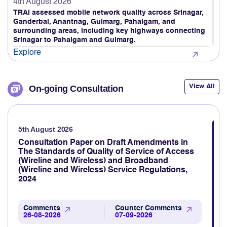
4th August 2026
TRAI assessed mobile network quality across Srinagar,
Ganderbal, Anantnag, Gulmarg, Pahalgam, and
surrounding areas, including key highways connecting
Srinagar to Pahalgam and Gulmarg.
Explore
4th August 2026
TRAI Assesses Mobile Network Quality on Ahmedabad
View All
On-going Consultation
to Gandhidham Rail Route (Gujarat LSA)
Explore
5th August 2026
3rd August 2026
TRAI Assesses Mobile Network Quality Across Haridwar,
Consultation Paper on Draft Amendments in
Rishikesh & Nearby Areas
The Standards of Quality of Service of Access
(Wireline and Wireless) and Broadband
Explore
(Wireline and Wireless) Service Regulations,
2024
3rd August 2026
TRAI revamps TRAI MyCall mobile application to assess
voice call quality through consumer feedback
Comments
Counter Comments