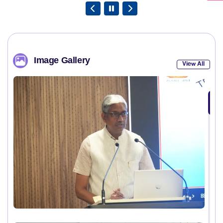
Image Gallery
View All