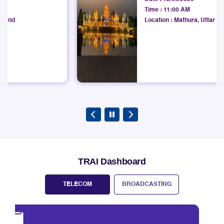
Development Institute
areas in the State of West Bengal under West Bengal
Date :
12/08/2026
LSA.
Time :
11:00 AM
Explore
Location :
Mathura, Uttar Pradesh
TRAI Dashboard
TELECOM
BROADCASTING