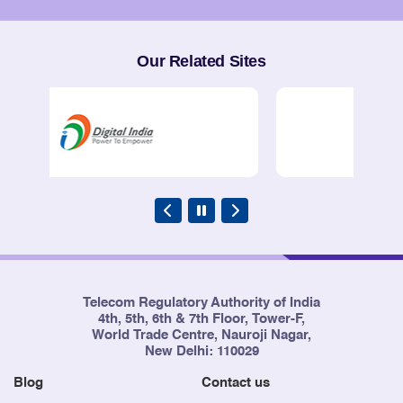
Service Providers
Our Related Sites
Telecom Regulatory Authority of India
4th, 5th, 6th & 7th Floor, Tower-F,
World Trade Centre, Nauroji Nagar,
New Delhi: 110029