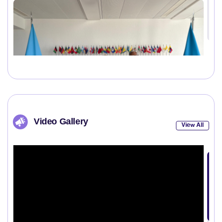
Video Gallery
View All