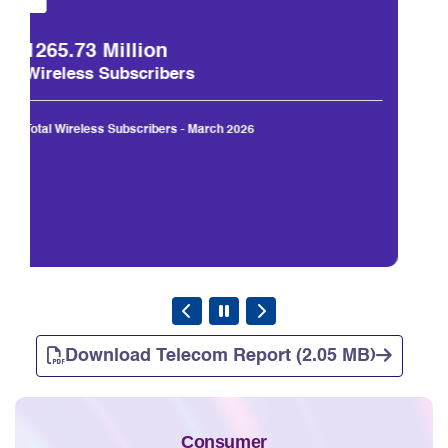
1330.58 Million
Total Subscribers
Total Subscribers (Wireless+Wireline) - March 2026
Download Telecom Report (2.05 MB)