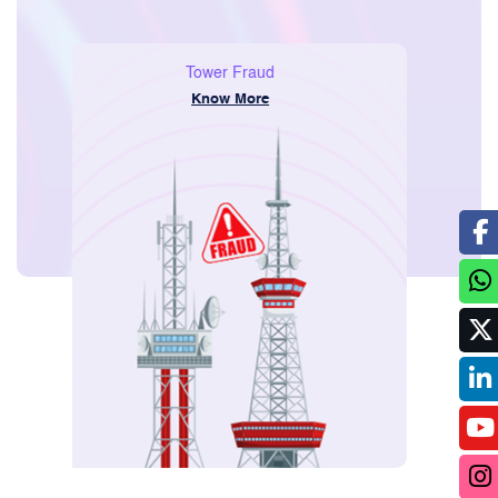
Consumer
Voice and SMS Only Packs
Know More