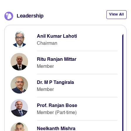
View All
Leadership
Anil Kumar Lahoti
Chairman
Ritu Ranjan Mittar
Member
Dr. M P Tangirala
Member
Prof. Ranjan Bose
Member (Part-time)