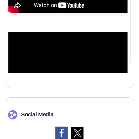
Social Media