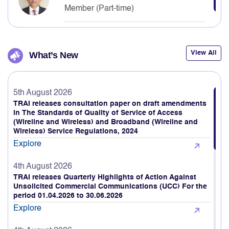
Neelkanth Mishra
Member (Part-time)
View All
What’s New
5th August 2026
TRAI releases consultation paper on draft amendments
in The Standards of Quality of Service of Access
(Wireline and Wireless) and Broadband (Wireline and
Wireless) Service Regulations, 2024
Explore
4th August 2026
TRAI releases Quarterly Highlights of Action Against
Unsolicited Commercial Communications (UCC) For the
period 01.04.2026 to 30.06.2026
Explore