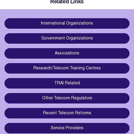
Related Links
International Organizations
Government Organizations
Associations
Research/Telecom Training Centres
TRAI Related
Other Telecom Regulators
Recent Telecom Reforms