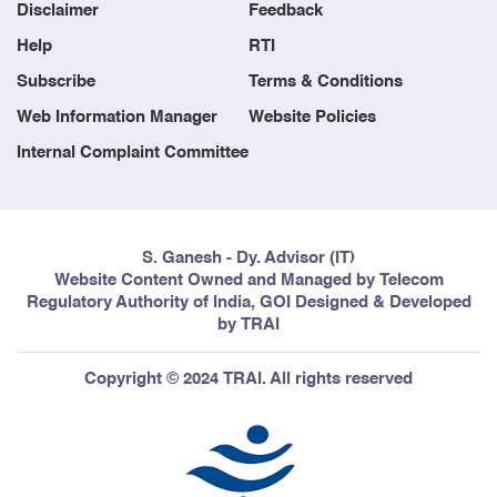
Blog
Contact us
Disclaimer
Feedback
Help
RTI
Subscribe
Terms & Conditions
Web Information Manager
Website Policies
Internal Complaint Committee
S. Ganesh - Dy. Advisor (IT)
Website Content Owned and Managed by Telecom
Regulatory Authority of India, GOI Designed & Developed
by TRAI
Copyright © 2024 TRAI. All rights reserved