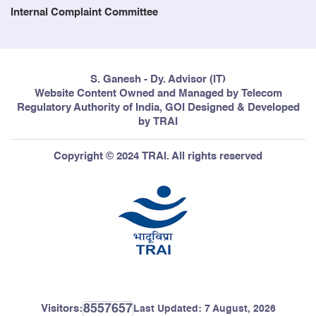
Internal Complaint Committee
S. Ganesh - Dy. Advisor (IT)
Website Content Owned and Managed by Telecom
Regulatory Authority of India, GOI Designed & Developed
by TRAI
Copyright © 2024 TRAI. All rights reserved
8557657
Visitors:
Last Updated:
7 August, 2026