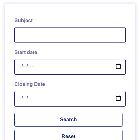
Subject
Start date
Closing Date