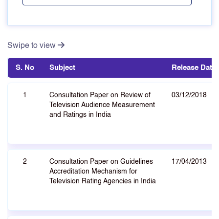
Swipe to view
S. No
Subject
Release Date
1
Consultation Paper on Review of
03/12/2018
Television Audience Measurement
and Ratings in India
2
Consultation Paper on Guidelines
17/04/2013
Accreditation Mechanism for
Television Rating Agencies in India