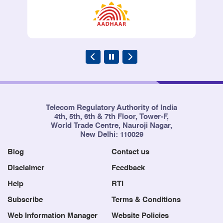
Telecom Regulatory Authority of India
4th, 5th, 6th & 7th Floor, Tower-F,
World Trade Centre, Nauroji Nagar,
New Delhi: 110029
Blog
Contact us
Disclaimer
Feedback
Help
RTI
Subscribe
Terms & Conditions
Web Information Manager
Website Policies