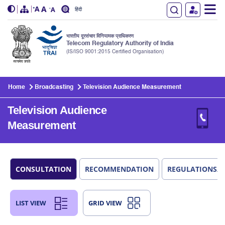
हिंदी
भारतीय दूरसंचार विनियामक प्राधिकरण
Telecom Regulatory Authority of India
(IS/ISO 9001:2015 Certified Organisation)
Skip to main content
Home
Broadcasting
Television Audience Measurement
Television Audience
Measurement
CONSULTATION
RECOMMENDATION
REGULATIONS/
LIST VIEW
GRID VIEW