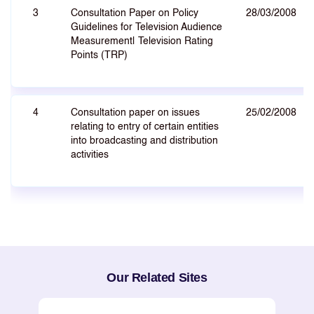
3
Consultation Paper on Policy
28/03/2008
Guidelines for Television Audience
Measurement| Television Rating
Points (TRP)
4
Consultation paper on issues
25/02/2008
relating to entry of certain entities
into broadcasting and distribution
activities
Our Related Sites