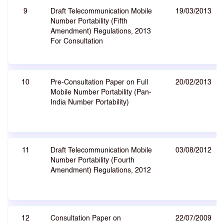
9
Draft Telecommunication Mobile
19/03/2013
Number Portability (Fifth
Amendment) Regulations, 2013
For Consultation
10
Pre-Consultation Paper on Full
20/02/2013
Mobile Number Portability (Pan-
India Number Portability)
11
Draft Telecommunication Mobile
03/08/2012
Number Portability (Fourth
Amendment) Regulations, 2012
12
Consultation Paper on
22/07/2009