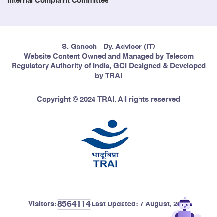
Internal Complaint Committee
S. Ganesh - Dy. Advisor (IT)
Website Content Owned and Managed by Telecom
Regulatory Authority of India, GOI Designed & Developed
by TRAI
Copyright © 2024 TRAI. All rights reserved
8564114
Visitors:
Last Updated:
7 August, 2026