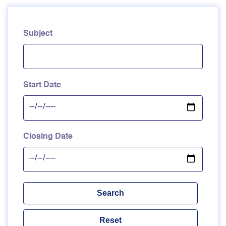
Subject
Start Date
Closing Date