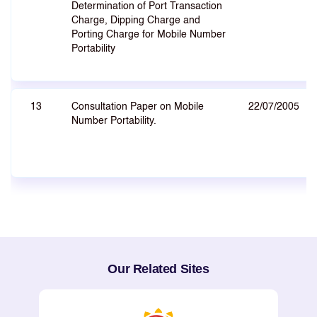
Determination of Port Transaction
Charge, Dipping Charge and
Porting Charge for Mobile Number
Portability
13
Consultation Paper on Mobile
22/07/2005
Number Portability.
Our Related Sites