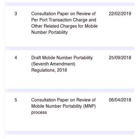
3
Consultation Paper on Review of
22/02/2019
Per Port Transaction Charge and
Other Related Charges for Mobile
Number Portability
4
Draft Mobile Number Portability
25/09/2018
(Seventh Amendment)
Regulations, 2018
5
Consultation Paper on Review of
06/04/2018
Mobile Number Portability (MNP)
process