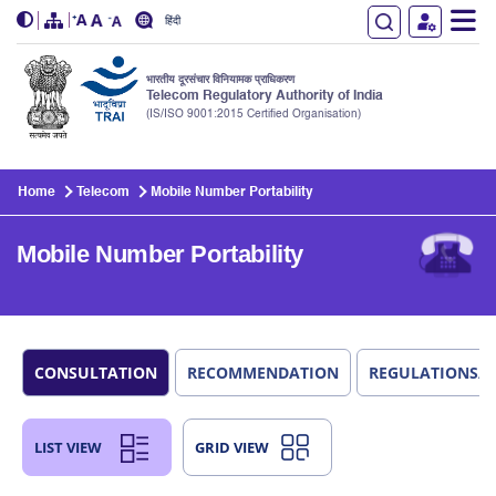
हिंदी
भारतीय दूरसंचार विनियामक प्राधिकरण
Telecom Regulatory Authority of India
(IS/ISO 9001:2015 Certified Organisation)
Skip to main content
Home
Telecom
Mobile Number Portability
Mobile Number Portability
CONSULTATION
RECOMMENDATION
REGULATIONS/
LIST VIEW
GRID VIEW