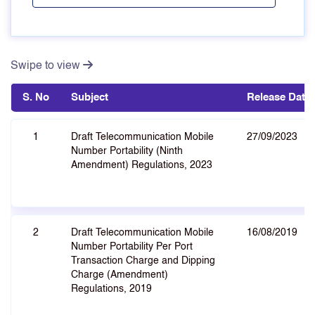
Swipe to view
S. No
Subject
Release Date
1
Draft Telecommunication Mobile
27/09/2023
Number Portability (Ninth
Amendment) Regulations, 2023
2
Draft Telecommunication Mobile
16/08/2019
Number Portability Per Port
Transaction Charge and Dipping
Charge (Amendment)
Regulations, 2019