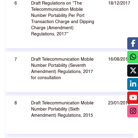
6
Draft Regulations on ''The
18/12/2017
Telecommunication Mobile
Number Portability Per Port
Transaction Charge and Dipping
Charge (Amendment)
Regulations, 2017''
7
Draft Telecommunication Mobile
16/08/2017
Number Portability (Seventh
Amendment) Regulations, 2017
for consultation
8
Draft Telecommunication Mobile
23/01/2015
Number Portability (Sixth
Amendment) Regulations, 2015