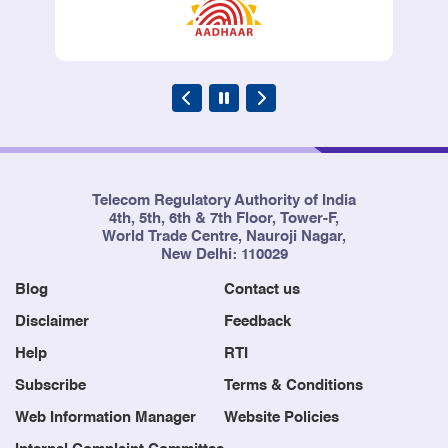
Telecom Regulatory Authority of India
4th, 5th, 6th & 7th Floor, Tower-F,
World Trade Centre, Nauroji Nagar,
New Delhi: 110029
Blog
Contact us
Disclaimer
Feedback
Help
RTI
Subscribe
Terms & Conditions
Web Information Manager
Website Policies