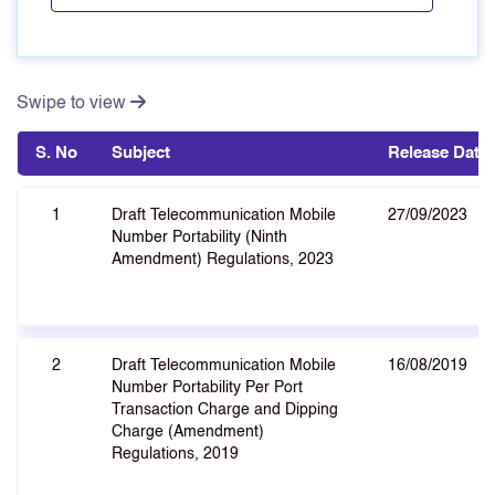
Swipe to view
S. No
Subject
Release Date
1
Draft Telecommunication Mobile
27/09/2023
Number Portability (Ninth
Amendment) Regulations, 2023
2
Draft Telecommunication Mobile
16/08/2019
Number Portability Per Port
Transaction Charge and Dipping
Charge (Amendment)
Regulations, 2019