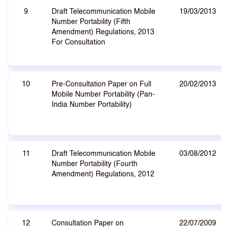
9
Draft Telecommunication Mobile
19/03/2013
Number Portability (Fifth
Amendment) Regulations, 2013
For Consultation
10
Pre-Consultation Paper on Full
20/02/2013
Mobile Number Portability (Pan-
India Number Portability)
11
Draft Telecommunication Mobile
03/08/2012
Number Portability (Fourth
Amendment) Regulations, 2012
12
Consultation Paper on
22/07/2009