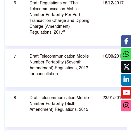
6
Draft Regulations on ''The
18/12/2017
Telecommunication Mobile
Number Portability Per Port
Transaction Charge and Dipping
Charge (Amendment)
Regulations, 2017''
7
Draft Telecommunication Mobile
16/08/2017
Number Portability (Seventh
Amendment) Regulations, 2017
for consultation
8
Draft Telecommunication Mobile
23/01/2015
Number Portability (Sixth
Amendment) Regulations, 2015