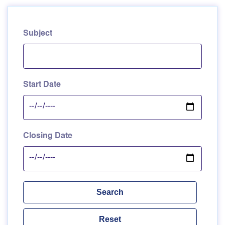
Subject
Start Date
Closing Date