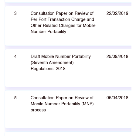
3
Consultation Paper on Review of
22/02/2019
Per Port Transaction Charge and
Other Related Charges for Mobile
Number Portability
4
Draft Mobile Number Portability
25/09/2018
(Seventh Amendment)
Regulations, 2018
5
Consultation Paper on Review of
06/04/2018
Mobile Number Portability (MNP)
process