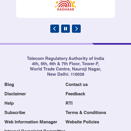
Telecom Regulatory Authority of India
4th, 5th, 6th & 7th Floor, Tower-F,
World Trade Centre, Nauroji Nagar,
New Delhi: 110029
Blog
Contact us
Disclaimer
Feedback
Help
RTI
Subscribe
Terms & Conditions
Web Information Manager
Website Policies