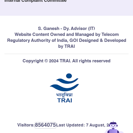
Internal Complaint Committee
S. Ganesh - Dy. Advisor (IT)
Website Content Owned and Managed by Telecom
Regulatory Authority of India, GOI Designed & Developed
by TRAI
Copyright © 2024 TRAI. All rights reserved
8564075
Visitors:
Last Updated:
7 August, 2026