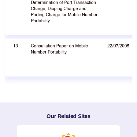
Determination of Port Transaction
Charge, Dipping Charge and
Porting Charge for Mobile Number
Portability
13
Consultation Paper on Mobile
22/07/2005
Number Portability.
Our Related Sites