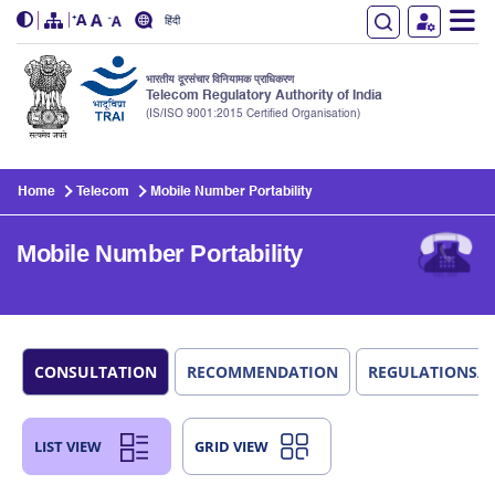
हिंदी
भारतीय दूरसंचार विनियामक प्राधिकरण
Telecom Regulatory Authority of India
(IS/ISO 9001:2015 Certified Organisation)
Skip to main content
Home
Telecom
Mobile Number Portability
Mobile Number Portability
CONSULTATION
RECOMMENDATION
REGULATIONS/
LIST VIEW
GRID VIEW