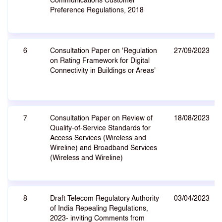
Communications Customer
Preference Regulations, 2018
6
Consultation Paper on 'Regulation
27/09/2023
on Rating Framework for Digital
Connectivity in Buildings or Areas'
7
Consultation Paper on Review of
18/08/2023
Quality-of-Service Standards for
Access Services (Wireless and
Wireline) and Broadband Services
(Wireless and Wireline)
8
Draft Telecom Regulatory Authority
03/04/2023
of India Repealing Regulations,
2023- inviting Comments from