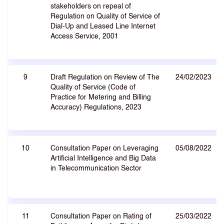
stakeholders on repeal of
Regulation on Quality of Service of
Dial-Up and Leased Line Internet
Access Service, 2001
9
Draft Regulation on Review of The
24/02/2023
Quality of Service (Code of
Practice for Metering and Billing
Accuracy) Regulations, 2023
10
Consultation Paper on Leveraging
05/08/2022
Artificial Intelligence and Big Data
in Telecommunication Sector
11
Consultation Paper on Rating of
25/03/2022