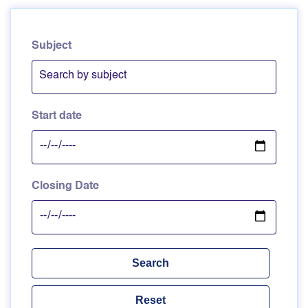
Subject
Start date
Closing Date