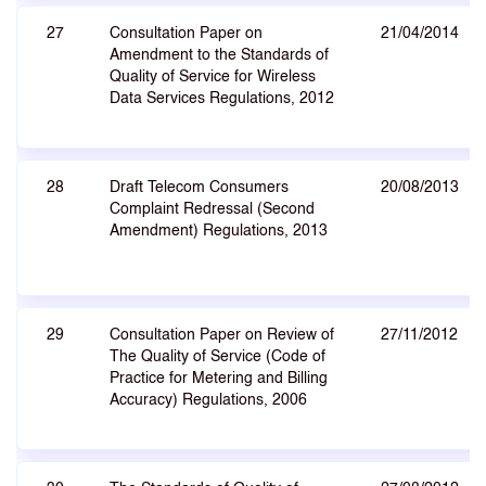
27
Consultation Paper on
21/04/2014
Amendment to the Standards of
Quality of Service for Wireless
Data Services Regulations, 2012
28
Draft Telecom Consumers
20/08/2013
Complaint Redressal (Second
Amendment) Regulations, 2013
29
Consultation Paper on Review of
27/11/2012
The Quality of Service (Code of
Practice for Metering and Billing
Accuracy) Regulations, 2006