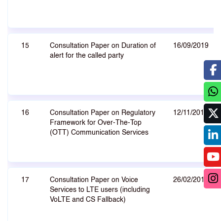
15
Consultation Paper on Duration of
16/09/2019
alert for the called party
16
Consultation Paper on Regulatory
12/11/2018
Framework for Over-The-Top
(OTT) Communication Services
17
Consultation Paper on Voice
26/02/2018
Services to LTE users (including
VoLTE and CS Fallback)