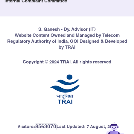
Internal Complaint Committee
S. Ganesh - Dy. Advisor (IT)
Website Content Owned and Managed by Telecom
Regulatory Authority of India, GOI Designed & Developed
by TRAI
Copyright © 2024 TRAI. All rights reserved
8563070
Visitors:
Last Updated:
7 August, 2026