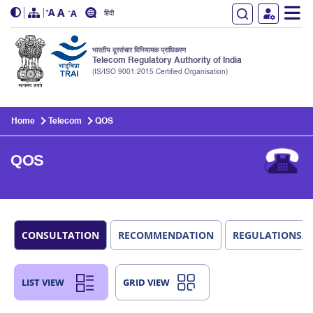
हिंदी
भारतीय दूरसंचार विनियामक प्राधिकरण
Telecom Regulatory Authority of India
(IS/ISO 9001:2015 Certified Organisation)
Skip to main content
Home
Telecom
QOS
QOS
CONSULTATION
RECOMMENDATION
REGULATIONS/
LIST VIEW
GRID VIEW