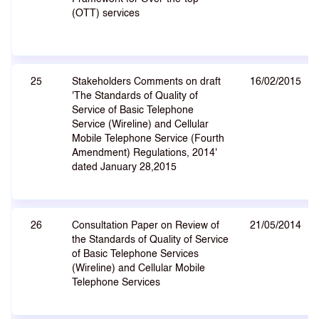
(OTT) services
25
Stakeholders Comments on draft
16/02/2015
'The Standards of Quality of
Service of Basic Telephone
Service (Wireline) and Cellular
Mobile Telephone Service (Fourth
Amendment) Regulations, 2014'
dated January 28,2015
26
Consultation Paper on Review of
21/05/2014
the Standards of Quality of Service
of Basic Telephone Services
(Wireline) and Cellular Mobile
Telephone Services