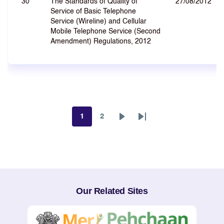
30
The Standards of Quality of
27/08/2012
Service of Basic Telephone
Service (Wireline) and Cellular
Mobile Telephone Service (Second
Amendment) Regulations, 2012
1
2
Page
Page
Next
Last
page
page
Our Related Sites