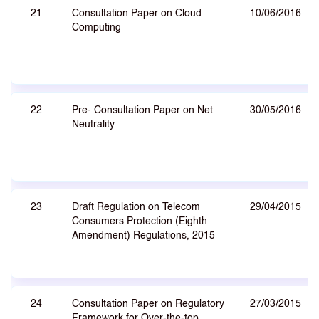
21
Consultation Paper on Cloud
10/06/2016
Computing
22
Pre- Consultation Paper on Net
30/05/2016
Neutrality
23
Draft Regulation on Telecom
29/04/2015
Consumers Protection (Eighth
Amendment) Regulations, 2015
24
Consultation Paper on Regulatory
27/03/2015
Framework for Over-the-top