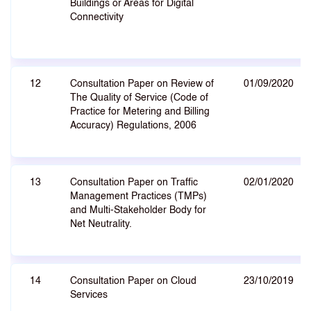
Buildings or Areas for Digital
Connectivity
12
Consultation Paper on Review of
01/09/2020
The Quality of Service (Code of
Practice for Metering and Billing
Accuracy) Regulations, 2006
13
Consultation Paper on Traffic
02/01/2020
Management Practices (TMPs)
and Multi-Stakeholder Body for
Net Neutrality.
14
Consultation Paper on Cloud
23/10/2019
Services