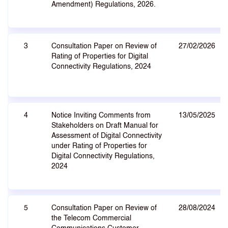
Amendment) Regulations, 2026.
3
Consultation Paper on Review of
27/02/2026
Rating of Properties for Digital
Connectivity Regulations, 2024
4
Notice Inviting Comments from
13/05/2025
Stakeholders on Draft Manual for
Assessment of Digital Connectivity
under Rating of Properties for
Digital Connectivity Regulations,
2024
5
Consultation Paper on Review of
28/08/2024
the Telecom Commercial