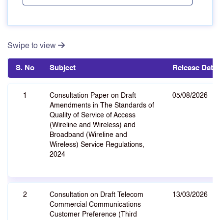
Swipe to view
S. No
Subject
Release Date
1
Consultation Paper on Draft
05/08/2026
Amendments in The Standards of
Quality of Service of Access
(Wireline and Wireless) and
Broadband (Wireline and
Wireless) Service Regulations,
2024
2
Consultation on Draft Telecom
13/03/2026
Commercial Communications
Customer Preference (Third