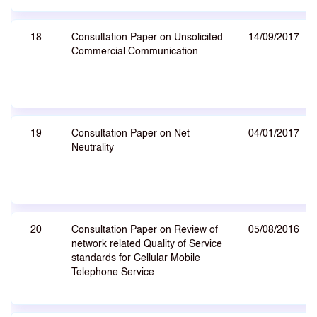
18
Consultation Paper on Unsolicited
14/09/2017
Commercial Communication
19
Consultation Paper on Net
04/01/2017
Neutrality
20
Consultation Paper on Review of
05/08/2016
network related Quality of Service
standards for Cellular Mobile
Telephone Service