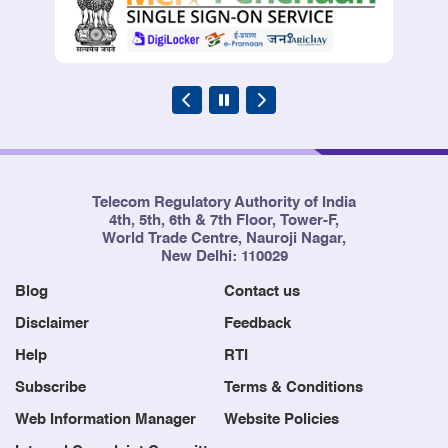
Telecom Regulatory Authority of India
4th, 5th, 6th & 7th Floor, Tower-F,
World Trade Centre, Nauroji Nagar,
New Delhi: 110029
Blog
Contact us
Disclaimer
Feedback
Help
RTI
Subscribe
Terms & Conditions
Web Information Manager
Website Policies