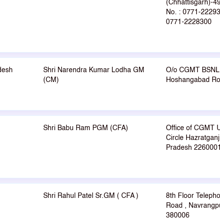
(Chhattisgarh)-
No. : 0771-22293
0771-2228300
desh
Shri Narendra Kumar Lodha GM
O/o CGMT BSNL 
(CM)
Hoshangabad Roa
Shri Babu Ram PGM (CFA)
Office of CGMT 
Circle Hazratgan
Pradesh 226000
Shri Rahul Patel Sr.GM ( CFA )
8th Floor Teleph
Road , Navrangp
380006