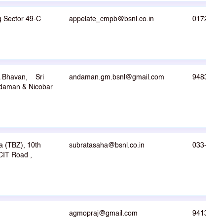
g Sector 49-C
appelate_cmpb@bsnl.co.in
0172-26
 Bhavan, Sri
andaman.gm.bsnl@gmail.com
9483733
daman & Nicobar
a (TBZ), 10th
subratasaha@bsnl.co.in
033-223
CIT Road ,
agmopraj@gmail.com
9413394