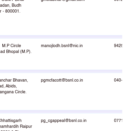
Sadan, Budh
r - 800001.
M.P Circle
manojlodh.bsnl@nic.in
9425001
d Bhopal (M.P).
anchar Bhavan,
pgmcfacott@bsnl.co.in
040-232
d, Abids,
angana Circle.
hhattisgarh
pg_cgappeal@bsnl.co.in
0771222
hamhardih Raipur