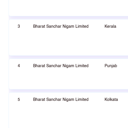
3
Bharat Sanchar Nigam Limited
Kerala
4
Bharat Sanchar Nigam Limited
Punjab
5
Bharat Sanchar Nigam Limited
Kolkata