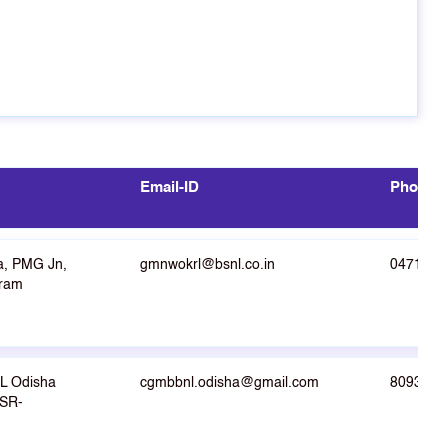
Email-ID
Phone N
a, PMG Jn,
gmnwokrl@bsnl.co.in
0471-23
uram
L Odisha
cgmbbnl.odisha@gmail.com
8093008
BSR-