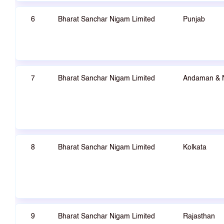
6
Bharat Sanchar Nigam Limited
Punjab
7
Bharat Sanchar Nigam Limited
Andaman & 
8
Bharat Sanchar Nigam Limited
Kolkata
9
Bharat Sanchar Nigam Limited
Rajasthan