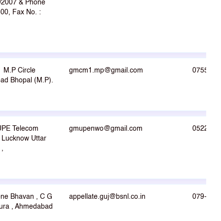
492007 & Phone
00, Fax No. :
M.P Circle
gmcm1.mp@gmail.com
0755-27
d Bhopal (M.P).
UPE Telecom
gmupenwo@gmail.com
0522-22
j Lucknow Uttar
1,
one Bhavan , C G
appellate.guj@bsnl.co.in
079-264
ura , Ahmedabad