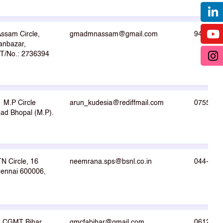
ssam Circle,
gmadmnassam@gmail.com
9412000
anbazar,
 T/No.: 2736394
M.P Circle
arun_kudesia@rediffmail.com
0755-25
d Bhopal (M.P).
 Circle, 16
neemrana.sps@bsnl.co.in
044-282
ennai 600006,
he CGMT Bihar
gmcfabihar@gmail.com
0612-22