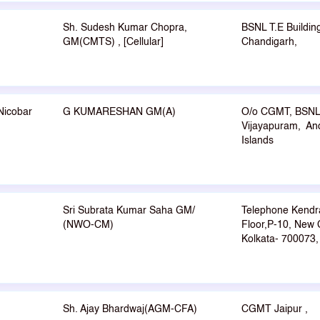
Sh. Sudesh Kumar Chopra,
BSNL T.E Buildin
GM(CMTS) , [Cellular]
Chandigarh,
Nicobar
G KUMARESHAN GM(A)
O/o CGMT, BSNL
Vijayapuram, An
Islands
Sri Subrata Kumar Saha GM/
Telephone Kendr
(NWO-CM)
Floor,P-10, New 
Kolkata- 700073,
Sh. Ajay Bhardwaj(AGM-CFA)
CGMT Jaipur ,