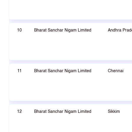
10
Bharat Sanchar Nigam Limited
Andhra Prad
11
Bharat Sanchar Nigam Limited
Chennai
12
Bharat Sanchar Nigam Limited
Sikkim