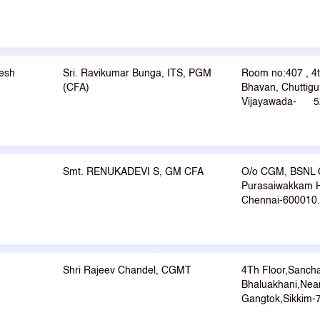
esh
Sri. Ravikumar Bunga, ITS, PGM
Room no:407 , 4
(CFA)
Bhavan, Chuttigu
Vijayawada- 5
Smt. RENUKADEVI S, GM CFA
O/o CGM, BSNL 
Purasaiwakkam H
Chennai-600010.
Shri Rajeev Chandel, CGMT
4Th Floor,Sanch
Bhaluakhani,Near
Gangtok,Sikkim