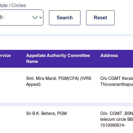
tate / Circles
rvice
Appellate Authority Committee
Address
Name
Smt. Mira Mardi. PGM(CFA) (IVRS
O/o CGMT Keral
Appeal)
Thiruvananthap
Sri B.K. Behera, PGM
O/o- CGMT ,BSN
telecom circle B
7510090674-