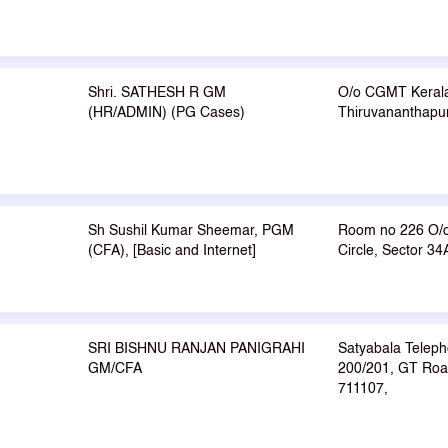
Shri. SATHESH R GM
O/o CGMT Keral
(HR/ADMIN) (PG Cases)
Thiruvananthapu
Sh Sushil Kumar Sheemar, PGM
Room no 226 O/
(CFA), [Basic and Internet]
Circle, Sector 3
SRI BISHNU RANJAN PANIGRAHI
Satyabala Telep
GM/CFA
200/201, GT Roa
711107,