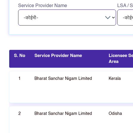
Service Provider Name
LSA / S
S. No
Service Provider Name
Licensee Se
Area
1
Bharat Sanchar Nigam Limited
Kerala
2
Bharat Sanchar Nigam Limited
Odisha