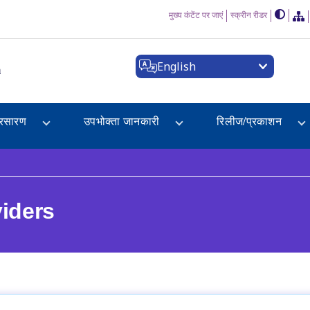
मुख्य कंटेंट पर जाएं
स्क्रीन रीडर
English
a
्रसारण
उपभोक्ता जानकारी
रिलीज/प्रकाशन
viders