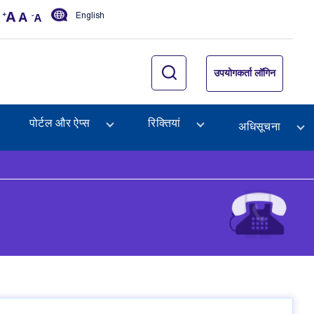
English
उपयोगकर्ता लॉगिन
पोर्टल और ऐप्स
रिक्तियां
अधिसूचना