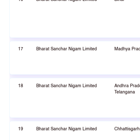
17
Bharat Sanchar Nigam Limited
Madhya Pra
18
Bharat Sanchar Nigam Limited
Andhra Prad
Telangana
19
Bharat Sanchar Nigam Limited
Chhattisgarh