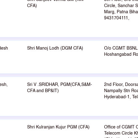
CFA)
Circle, Sanchar 
Marg, Patna Biha
9431704111,
desh
Shri Manoj Lodh (DGM CFA)
O/o CGMT BSNL 
Hoshangabad Roa
esh,
Sri V .SRIDHAR, PGM(CFA,S&M-
2nd Floor, Doors
CFA and BP&IT)
Nampally Stn Roa
Hyderabad-1, Tel
Shri Kulranjan Kujur PGM (CFA)
Office of CGMT C
Telecom Circle K