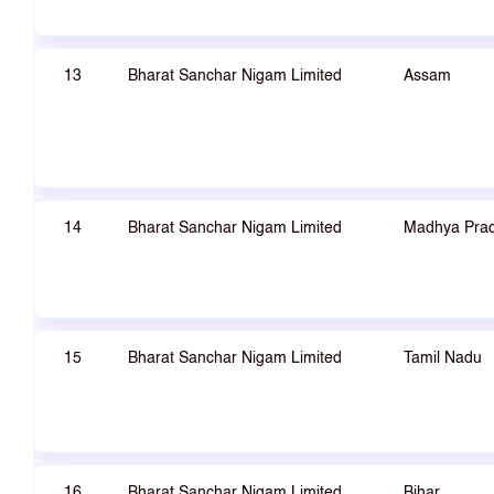
13
Bharat Sanchar Nigam Limited
Assam
14
Bharat Sanchar Nigam Limited
Madhya Pra
15
Bharat Sanchar Nigam Limited
Tamil Nadu
16
Bharat Sanchar Nigam Limited
Bihar