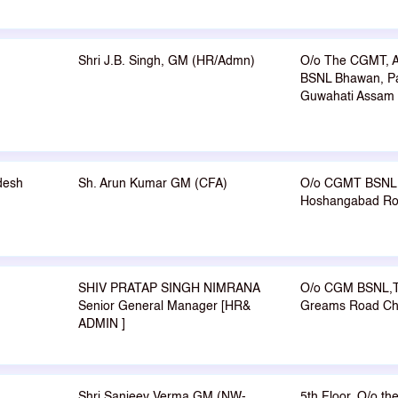
Shri J.B. Singh, GM (HR/Admn)
O/o The CGMT, A
BSNL Bhawan, P
Guwahati Assam
desh
Sh. Arun Kumar GM (CFA)
O/o CGMT BSNL 
Hoshangabad Roa
SHIV PRATAP SINGH NIMRANA
O/o CGM BSNL,TN
Senior General Manager [HR&
Greams Road Ch
ADMIN ]
Shri Sanjeev Verma GM (NW-
5th Floor, O/o t