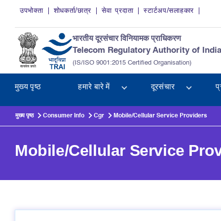
Skip to main content
उपभोक्ता
शोधकर्ता/छात्र
सेवा प्रदाता
स्टार्टअप/सलाहकार
भारतीय दूरसंचार विनियामक प्राधिकरण
Telecom Regulatory Authority of Indi
(IS/ISO 9001:2015 Certified Organisation)
मुख्य पृष्ठ
हमारे बारे में
दूरसंचार
प
मुख्य पृष्ठ
Consumer Info
Cgr
Mobile/Cellular Service Providers
Mobile/Cellular Service Pro