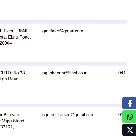
th Floor ,BSNL
gmcfaap@gmail.com
nta, Eluru Road,
20004
CHTD, No.78,
pg_chennai@bsnl.co.in
044-264
igh Road,
ar Bhawan,
cgmbsnlsikkim@gmail.com
03592- 
 Vajra Stand,
-737101,