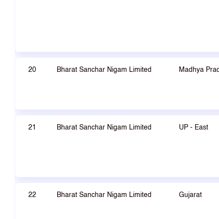
20
Bharat Sanchar Nigam Limited
Madhya Pra
21
Bharat Sanchar Nigam Limited
UP - East
22
Bharat Sanchar Nigam Limited
Gujarat