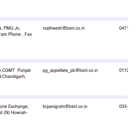
a, PMG Jn,
rsatheesh@bsnl.co.in
0471-23
ram Phone , Fax
o CGMT Punjab
pg_appellate_pb@bsnl.co.in
0172-26
4A Chandigarh,
hone Exchange,
brpanigrahi@bsnl.co.in
033- 26
d (N) Howrah-