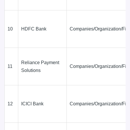
10
HDFC Bank
Companies/Organization/Fir
Reliance Payment
11
Companies/Organization/Fir
Solutions
12
ICICI Bank
Companies/Organization/Fir