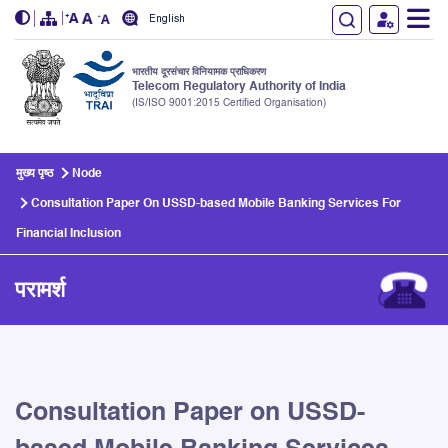
English
भारतीय दूरसंचार विनियामक प्राधिकरण
Telecom Regulatory Authority of India
(IS/ISO 9001:2015 Certified Organisation)
Skip to main content
मुख्य पृष्ठ
Node
Consultation Paper On USSD-based Mobile Banking Services For
Financial Inclusion
परामर्श
Consultation Paper on USSD-