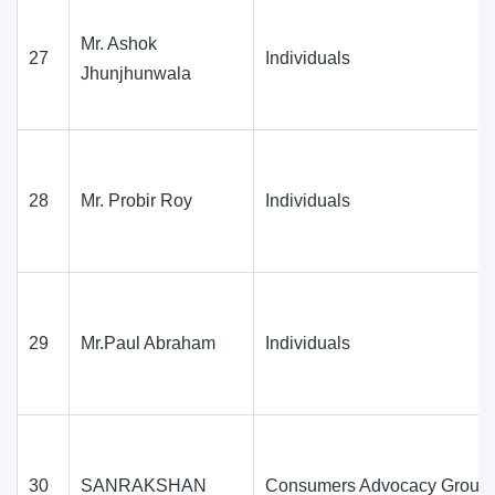
Mr. Ashok
27
Individuals
Jhunjhunwala
28
Mr. Probir Roy
Individuals
29
Mr.Paul Abraham
Individuals
30
SANRAKSHAN
Consumers Advocacy Group