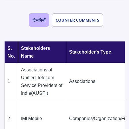
टिप्पणियाँ
COUNTER COMMENTS
S.
Stakeholders
Stakeholder's Type
No.
Name
Associations of
Unified Telecom
1
Associations
Service Providers of
India(AUSPI)
2
IMI Mobile
Companies/Organization/Fir