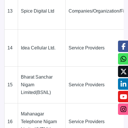
13
Spice Digital Ltd
Companies/Organization/Fir
14
Idea Cellular Ltd.
Service Providers
Bharat Sanchar
15
Nigam
Service Providers
Limited(BSNL)
Mahanagar
16
Telephone Nigam
Service Providers