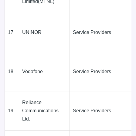
Limited(MTNL)
17
UNINOR
Service Providers
18
Vodafone
Service Providers
Reliance
19
Communications
Service Providers
Ltd.