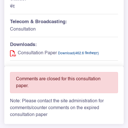
बंद
Telecom & Broadcasting:
Consultation
Downloads:
Consultation Paper
Download(462.6 किलोबाइट)
Comments are closed for this consultation
paper.
Note: Please contact the site administration for
comments/counter comments on the expired
consultation paper