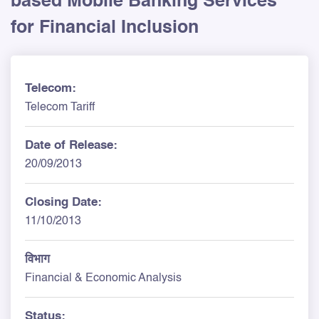
based Mobile Banking Services
for Financial Inclusion
Telecom:
Telecom Tariff
Date of Release:
20/09/2013
Closing Date:
11/10/2013
विभाग
Financial & Economic Analysis
Status: