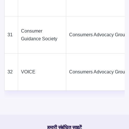
Consumer
31
Consumers Advocacy Group
Guidance Society
32
VOICE
Consumers Advocacy Group
हमारी संबंधित साइटें