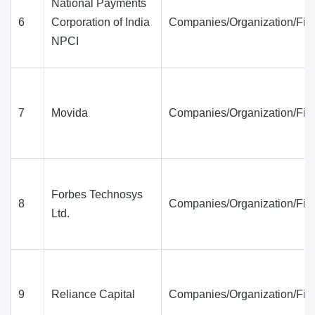
National Payments
6
Corporation of India
Companies/Organization/Fir
NPCI
7
Movida
Companies/Organization/Fir
Forbes Technosys
8
Companies/Organization/Fir
Ltd.
9
Reliance Capital
Companies/Organization/Fir