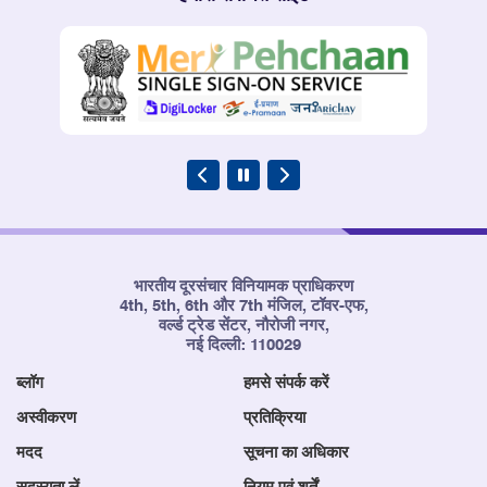
भारतीय दूरसंचार विनियामक प्राधिकरण
4th, 5th, 6th और 7th मंजिल, टॉवर-एफ,
वर्ल्ड ट्रेड सेंटर, नौरोजी नगर,
नई दिल्ली: 110029
ब्लॉग
हमसे संपर्क करें
अस्वीकरण
प्रतिक्रिया
मदद
सूचना का अधिकार