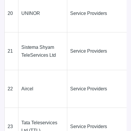
20
UNINOR
Service Providers
Sistema Shyam
21
Service Providers
TeleServices Ltd
22
Aircel
Service Providers
Tata Teleservices
23
Service Providers
Ltd.(TTL)