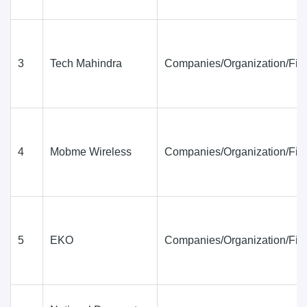
3
Tech Mahindra
Companies/Organization/Fir
4
Mobme Wireless
Companies/Organization/Fir
5
EKO
Companies/Organization/Fir