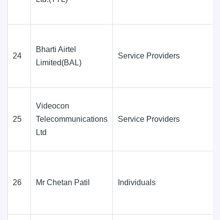
Bharti Airtel
24
Service Providers
Limited(BAL)
Videocon
25
Telecommunications
Service Providers
Ltd
26
Mr Chetan Patil
Individuals