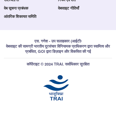
सदस्यता लें
नियम एवं शर्तें
वेब सूचना प्रबंधक
वेबसाइट नीतियाँ
आंतरिक शिकायत समिति
एस. गणेश - उप सलाहकार (आईटी)
वेबसाइट की सामग्री भारतीय दूरसंचार विनियामक प्राधिकरण द्वारा स्वामित्व और
प्रबंधित, GOI द्वारा डिज़ाइन और विकसित की गई
कॉपीराइट © 2024 TRAI. सर्वाधिकार सुरक्षित