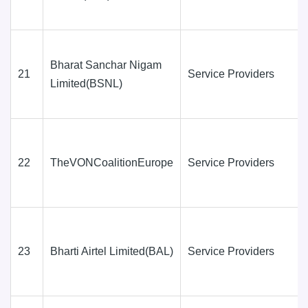
Bharat Sanchar Nigam
21
Service Providers
Limited(BSNL)
22
TheVONCoalitionEurope
Service Providers
23
Bharti Airtel Limited(BAL)
Service Providers