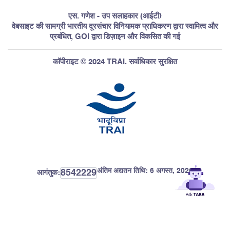
एस. गणेश - उप सलाहकार (आईटी)
वेबसाइट की सामग्री भारतीय दूरसंचार विनियामक प्राधिकरण द्वारा स्वामित्व और
प्रबंधित, GOI द्वारा डिज़ाइन और विकसित की गई
कॉपीराइट © 2024 TRAI. सर्वाधिकार सुरक्षित
अंतिम अद्यतन तिथि:
6 अगस्त, 2026
8542229
आगंतुक: