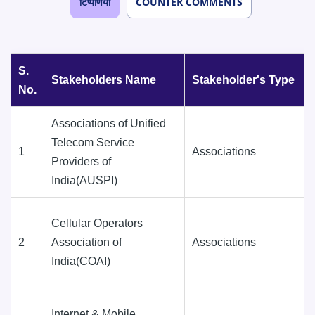
टिप्पणियाँ
COUNTER COMMENTS
S.
Stakeholders Name
Stakeholder's Type
No.
Associations of Unified
Telecom Service
1
Associations
Providers of
India(AUSPI)
Cellular Operators
2
Association of
Associations
India(COAI)
Internet & Mobile