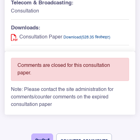
Telecom & Broadcasting:
Consultation
Downloads:
Consultation Paper
Download(528.35 किलोबाइट)
Comments are closed for this consultation
paper.
Note: Please contact the site administration for
comments/counter comments on the expired
consultation paper