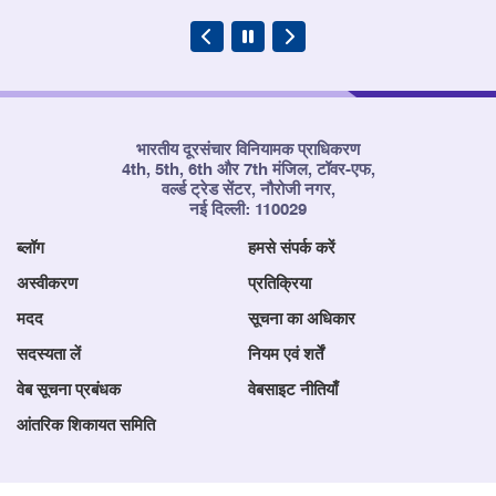
भारतीय दूरसंचार विनियामक प्राधिकरण
4th, 5th, 6th और 7th मंजिल, टॉवर-एफ,
वर्ल्ड ट्रेड सेंटर, नौरोजी नगर,
नई दिल्ली: 110029
ब्लॉग
हमसे संपर्क करें
अस्वीकरण
प्रतिक्रिया
मदद
सूचना का अधिकार
सदस्यता लें
नियम एवं शर्तें
वेब सूचना प्रबंधक
वेबसाइट नीतियाँ
आंतरिक शिकायत समिति