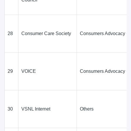
28
Consumer Care Society
Consumers Advocacy G
29
VOICE
Consumers Advocacy G
30
VSNL Internet
Others