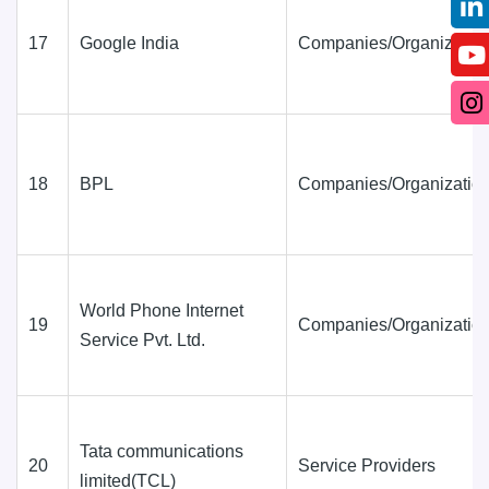
17
Google India
Companies/Organization
18
BPL
Companies/Organization
World Phone Internet
19
Companies/Organization
Service Pvt. Ltd.
Tata communications
20
Service Providers
limited(TCL)