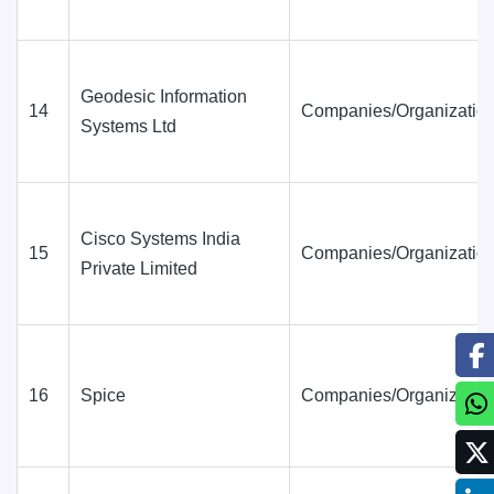
Geodesic Information
14
Companies/Organization
Systems Ltd
Cisco Systems India
15
Companies/Organization
Private Limited
16
Spice
Companies/Organization