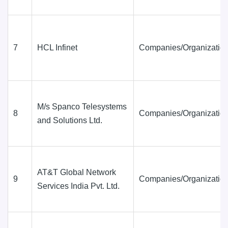
7
HCL Infinet
Companies/Organization
M/s Spanco Telesystems
8
Companies/Organization
and Solutions Ltd.
AT&T Global Network
9
Companies/Organization
Services India Pvt. Ltd.