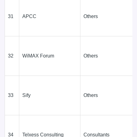
31
APCC
Others
32
WiMAX Forum
Others
33
Sify
Others
34
Telxess Consulting
Consultants