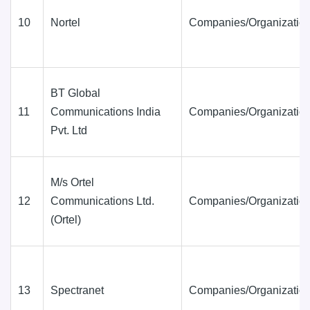
10
Nortel
Companies/Organization
BT Global
11
Communications India
Companies/Organization
Pvt. Ltd
M/s Ortel
12
Communications Ltd.
Companies/Organization
(Ortel)
13
Spectranet
Companies/Organization