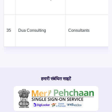
35
Dua Consulting
Consultants
हमारी संबंधित साइटें