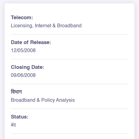
Telecom:
Licensing, Internet & Broadband
Date of Release:
12/05/2008
Closing Date:
09/06/2008
विभाग
Broadband & Policy Analysis
Status:
बंद