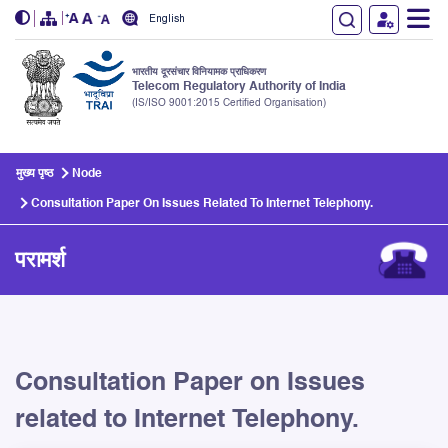
English
भारतीय दूरसंचार विनियामक प्राधिकरण
Telecom Regulatory Authority of India
(IS/ISO 9001:2015 Certified Organisation)
Skip to main content
मुख्य पृष्ठ
Node
Consultation Paper On Issues Related To Internet Telephony.
परामर्श
Consultation Paper on Issues
related to Internet Telephony.