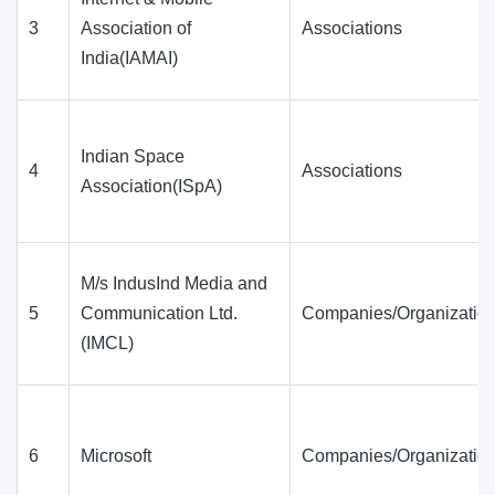
3
Association of
Associations
India(IAMAI)
Indian Space
4
Associations
Association(ISpA)
M/s IndusInd Media and
5
Communication Ltd.
Companies/Organization
(IMCL)
6
Microsoft
Companies/Organization