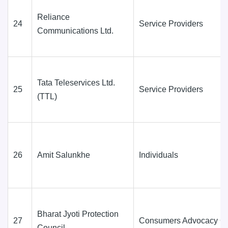
Reliance
24
Service Providers
Communications Ltd.
Tata Teleservices Ltd.
25
Service Providers
(TTL)
26
Amit Salunkhe
Individuals
Bharat Jyoti Protection
27
Consumers Advocacy G
Council