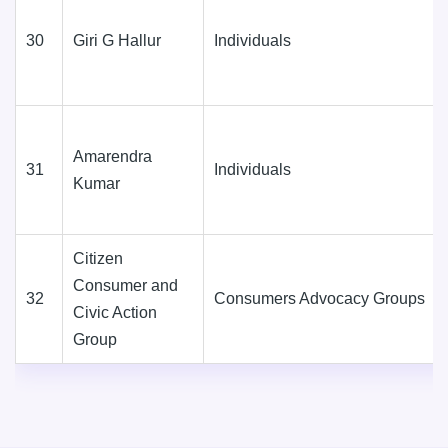
30
Giri G Hallur
Individuals
Amarendra
31
Individuals
Kumar
Citizen
Consumer and
32
Consumers Advocacy Groups
Civic Action
Group