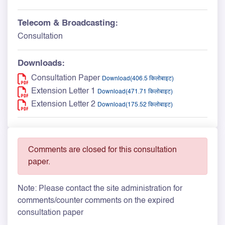
Telecom & Broadcasting:
Consultation
Downloads:
Consultation Paper
Download(406.5 किलोबाइट)
Extension Letter 1
Download(471.71 किलोबाइट)
Extension Letter 2
Download(175.52 किलोबाइट)
Comments are closed for this consultation
paper.
Note: Please contact the site administration for
comments/counter comments on the expired
consultation paper