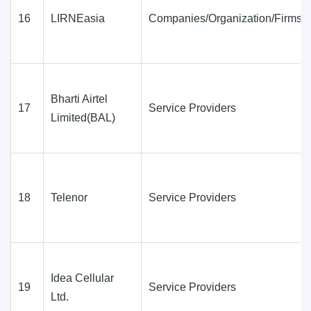
16
LIRNEasia
Companies/Organization/Firms
Bharti Airtel
17
Service Providers
Limited(BAL)
18
Telenor
Service Providers
Idea Cellular
19
Service Providers
Ltd.