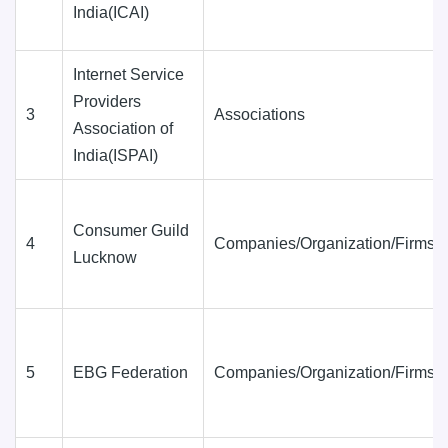
India(ICAI)
Internet Service
Providers
3
Associations
Association of
India(ISPAI)
Consumer Guild
4
Companies/Organization/Firms
Lucknow
5
EBG Federation
Companies/Organization/Firms