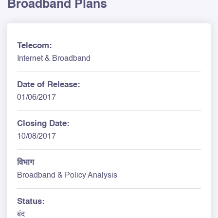
Broadband Plans
Telecom:
Internet & Broadband
Date of Release:
01/06/2017
Closing Date:
10/08/2017
विभाग
Broadband & Policy Analysis
Status:
बंद