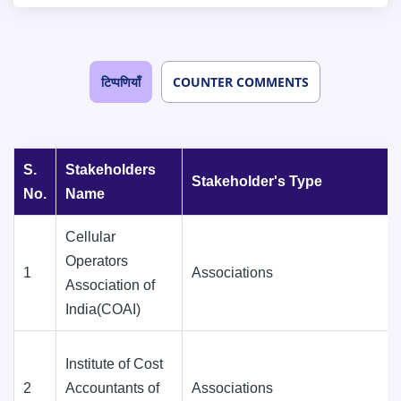
टिप्पणियाँ
COUNTER COMMENTS
S.
Stakeholders
Stakeholder's Type
No.
Name
Cellular
Operators
1
Associations
Association of
India(COAI)
Institute of Cost
2
Accountants of
Associations