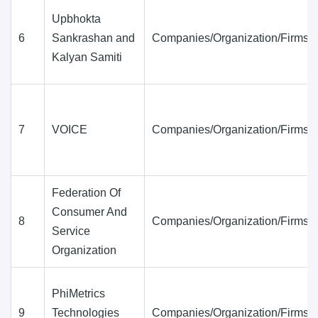
Upbhokta
6
Sankrashan and
Companies/Organization/Firms
Kalyan Samiti
7
VOICE
Companies/Organization/Firms
Federation Of
Consumer And
8
Companies/Organization/Firms
Service
Organization
PhiMetrics
9
Technologies
Companies/Organization/Firms