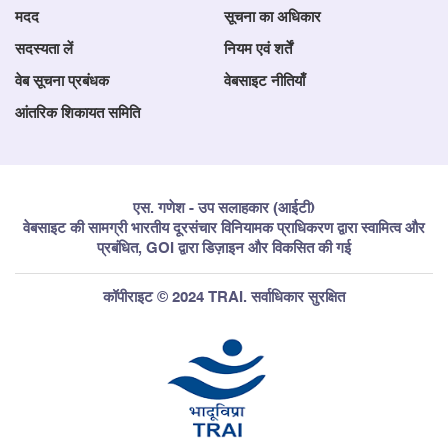
मदद
सूचना का अधिकार
सदस्यता लें
नियम एवं शर्तें
वेब सूचना प्रबंधक
वेबसाइट नीतियाँ
आंतरिक शिकायत समिति
एस. गणेश - उप सलाहकार (आईटी)
वेबसाइट की सामग्री भारतीय दूरसंचार विनियामक प्राधिकरण द्वारा स्वामित्व और
प्रबंधित, GOI द्वारा डिज़ाइन और विकसित की गई
कॉपीराइट © 2024 TRAI. सर्वाधिकार सुरक्षित