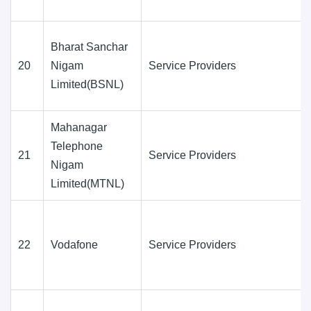
Bharat Sanchar
20
Nigam
Service Providers
Limited(BSNL)
Mahanagar
Telephone
21
Service Providers
Nigam
Limited(MTNL)
22
Vodafone
Service Providers