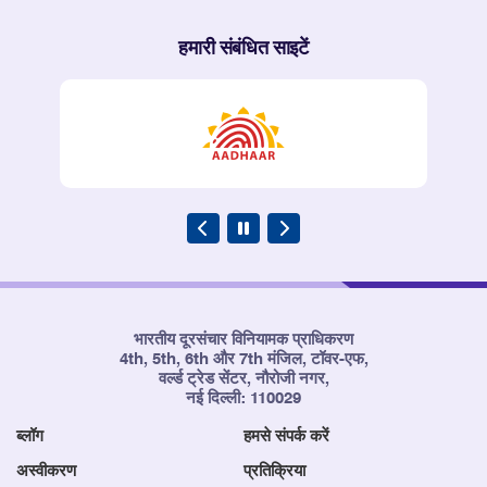
हमारी संबंधित साइटें
भारतीय दूरसंचार विनियामक प्राधिकरण
4th, 5th, 6th और 7th मंजिल, टॉवर-एफ,
वर्ल्ड ट्रेड सेंटर, नौरोजी नगर,
नई दिल्ली: 110029
ब्लॉग
हमसे संपर्क करें
अस्वीकरण
प्रतिक्रिया