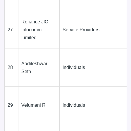
Reliance JIO
27
Infocomm
Service Providers
Limited
Aaditeshwar
28
Individuals
Seth
29
Velumani R
Individuals