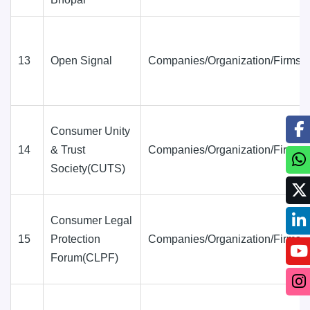
13
Open Signal
Companies/Organization/Firms
Consumer Unity
14
& Trust
Companies/Organization/Firms
Society(CUTS)
Consumer Legal
15
Protection
Companies/Organization/Firms
Forum(CLPF)