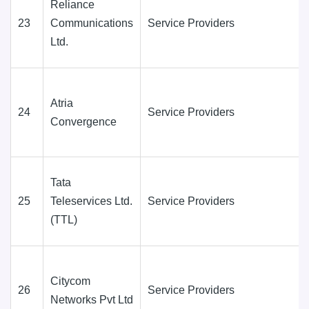
Reliance
23
Communications
Service Providers
Ltd.
Atria
24
Service Providers
Convergence
Tata
25
Teleservices Ltd.
Service Providers
(TTL)
Citycom
26
Service Providers
Networks Pvt Ltd