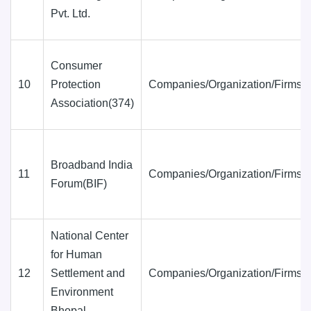
Pvt. Ltd.
Consumer
10
Protection
Companies/Organization/Firms
Association(374)
Broadband India
11
Companies/Organization/Firms
Forum(BIF)
National Center
for Human
12
Settlement and
Companies/Organization/Firms
Environment
Bhopal