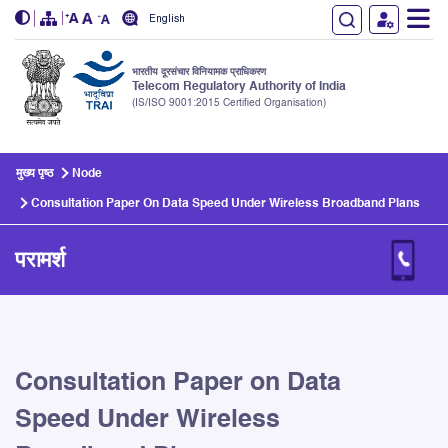
English
भारतीय दूरसंचार विनियामक प्राधिकरण
Telecom Regulatory Authority of India
(IS/ISO 9001:2015 Certified Organisation)
Skip to main content
मुख्य पृष्ठ
Node
Consultation Paper On Data Speed Under Wireless Broadband Plans
परामर्श
Consultation Paper on Data
Speed Under Wireless