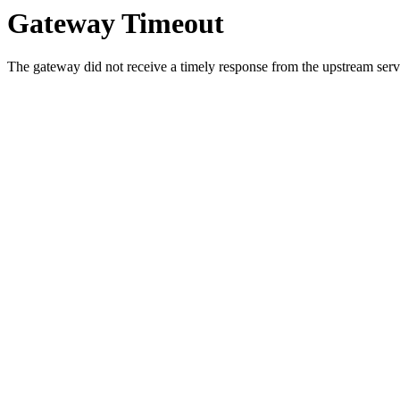
Gateway Timeout
The gateway did not receive a timely response from the upstream serve