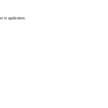
r or application.