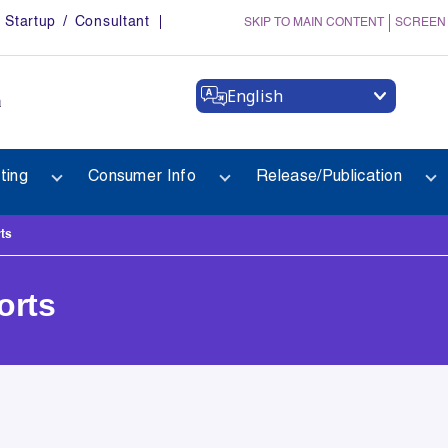
Startup / Consultant
SKIP TO MAIN CONTENT
SCREEN
English
a
ting
Consumer Info
Release/Publication
ts
orts