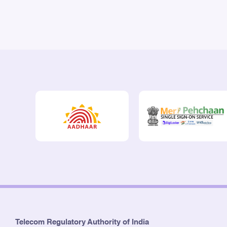
Telecom Regulatory Authority of India