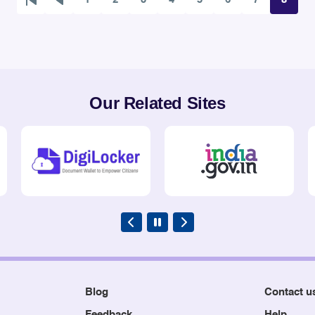
First
Previous
Page
Page
Page
Page
Page
Page
Page
Page
page
page
Our Related Sites
Blog
Contact u
Feedback
Help