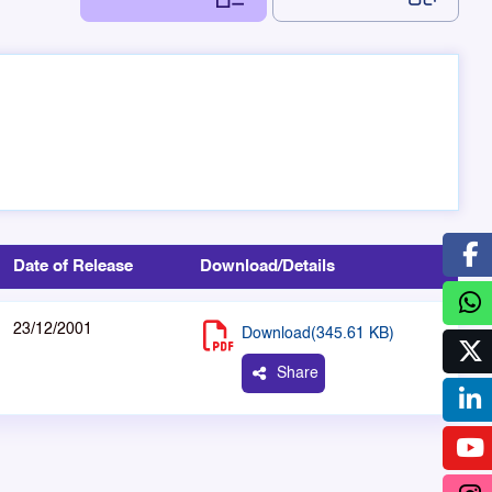
Date of Release
Download/Details
23/12/2001
Download(345.61 KB)
Share