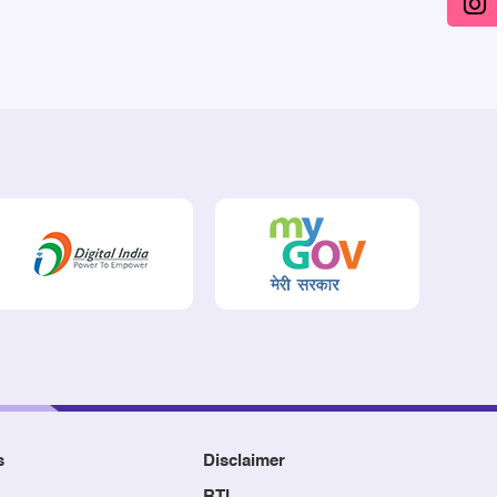
s
Disclaimer
RTI