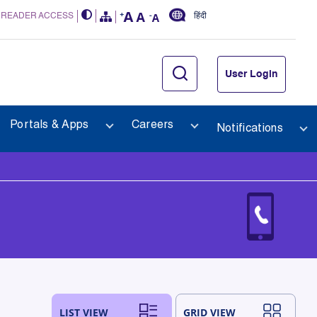
 READER ACCESS
हिंदी
User Login
Portals & Apps
Careers
Notifications
LIST VIEW
GRID VIEW