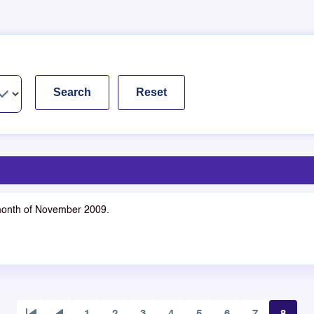
 month of November 2009.
1
2
3
4
5
6
7
8