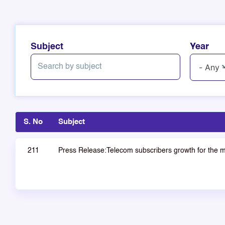
Subject
Year
S. No
Subject
211
Press Release:Telecom subscribers growth for the