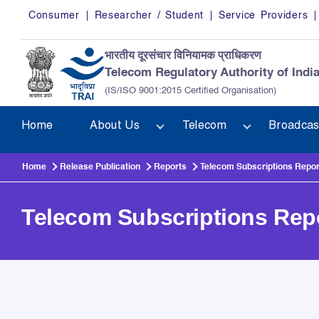
Skip to main content
Consumer
Researcher / Student
Service Providers
भारतीय दूरसंचार विनियामक प्राधिकरण
Telecom Regulatory Authority of Indi
(IS/ISO 9001:2015 Certified Organisation)
Home
About Us
Telecom
Broadcas
Home
Release Publication
Reports
Telecom Subscriptions Repor
Telecom Subscriptions Rep