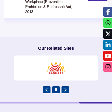
Workplace (Prevention,
Prohibition & Redressal) Act,
2013
Our Related Sites