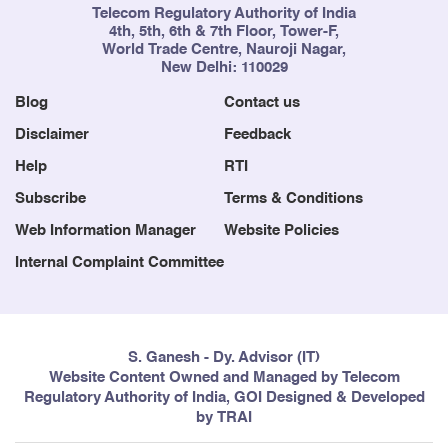
Telecom Regulatory Authority of India
4th, 5th, 6th & 7th Floor, Tower-F,
World Trade Centre, Nauroji Nagar,
New Delhi: 110029
Blog
Contact us
Disclaimer
Feedback
Help
RTI
Subscribe
Terms & Conditions
Web Information Manager
Website Policies
Internal Complaint Committee
S. Ganesh - Dy. Advisor (IT)
Website Content Owned and Managed by Telecom
Regulatory Authority of India, GOI Designed & Developed
by TRAI