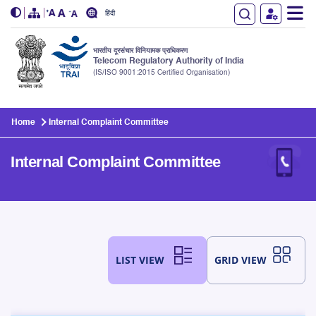
हिंदी
भारतीय दूरसंचार विनियामक प्राधिकरण
Telecom Regulatory Authority of India
(IS/ISO 9001:2015 Certified Organisation)
Skip to main content
Home
Internal Complaint Committee
Internal Complaint Committee
LIST VIEW
GRID VIEW