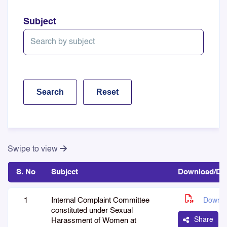
Subject
Swipe to view
S. No
Subject
Download/Det
1
Internal Complaint Committee
Downlo
constituted under Sexual
Share
Harassment of Women at