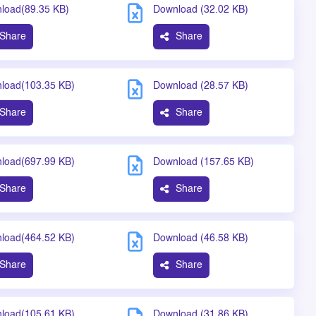
load(89.35 KB)
Download (32.02 KB)
Share
Share
load(103.35 KB)
Download (28.57 KB)
Share
Share
load(697.99 KB)
Download (157.65 KB)
Share
Share
load(464.52 KB)
Download (46.58 KB)
Share
Share
load(105.61 KB)
Download (31.86 KB)