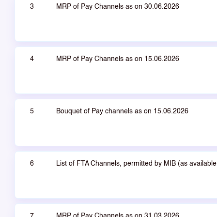
3
MRP of Pay Channels as on 30.06.2026
4
MRP of Pay Channels as on 15.06.2026
5
Bouquet of Pay channels as on 15.06.2026
6
List of FTA Channels, permitted by MIB (as availab
7
MRP of Pay Channels as on 31.03.2026