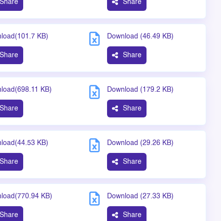
Share
Share
load(101.7 KB)
Download (46.49 KB)
Share
Share
load(698.11 KB)
Download (179.2 KB)
Share
Share
load(44.53 KB)
Download (29.26 KB)
Share
Share
load(770.94 KB)
Download (27.33 KB)
Share
Share