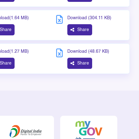
load(1.64 MB)
Download (304.11 KB)
Share
Share
load(1.27 MB)
Download (48.67 KB)
Share
Share