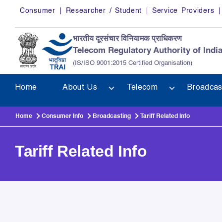
Skip to main content
Consumer
Researcher / Student
Service Providers
भारतीय दूरसंचार विनियामक प्राधिकरण
Telecom Regulatory Authority of Indi
(IS/ISO 9001:2015 Certified Organisation)
Home
About Us
Telecom
Broadcas
Home
Consumer Info
Broadcasting
Tariff Related Info
Tariff Related Info