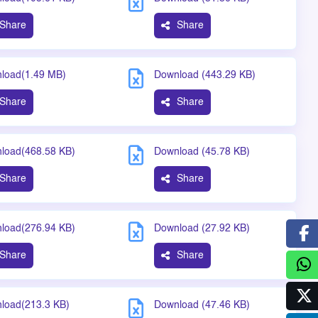
Share
Share
load(1.49 MB)
Download (443.29 KB)
Share
Share
load(468.58 KB)
Download (45.78 KB)
Share
Share
load(276.94 KB)
Download (27.92 KB)
Share
Share
load(213.3 KB)
Download (47.46 KB)