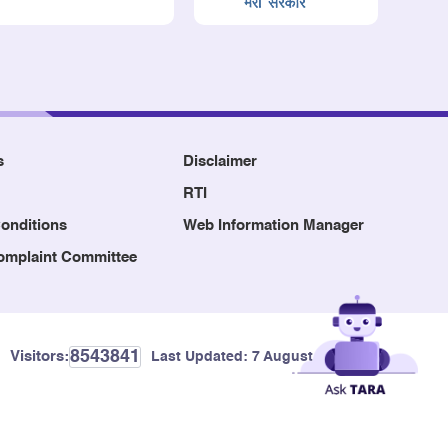
s
Disclaimer
RTI
onditions
Web Information Manager
Complaint Committee
8543841
Visitors:
Last Updated:
7 August, 2026