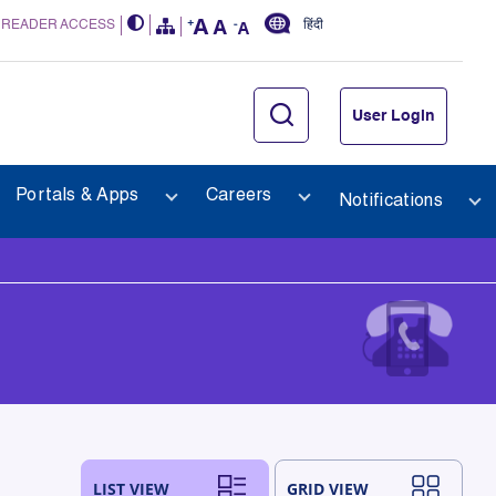
 READER ACCESS
हिंदी
User Login
Portals & Apps
Careers
Notifications
LIST VIEW
GRID VIEW