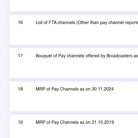
16
List of FTA channels (Other than pay channel repor
17
Bouquet of Pay channels offered by Broadcasters a
18
MRP of Pay Channels as on 30.11.2024
19
MRP of Pay Channels as on 21.10.2019