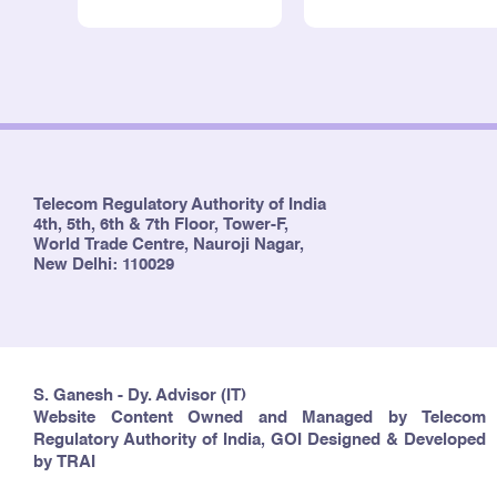
Telecom Regulatory Authority of India
4th, 5th, 6th & 7th Floor, Tower-F,
World Trade Centre, Nauroji Nagar,
New Delhi: 110029
S. Ganesh - Dy. Advisor (IT)
Website Content Owned and Managed by Telecom
Regulatory Authority of India, GOI Designed & Developed
by TRAI