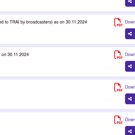
ted to TRAI by broadcasters) as on 30.11.2024
Down
s on 30.11.2024
Down
Down
Down