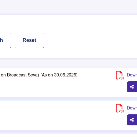
le on Broadcast Seva) (As on 30.06.2026)
Down
Down