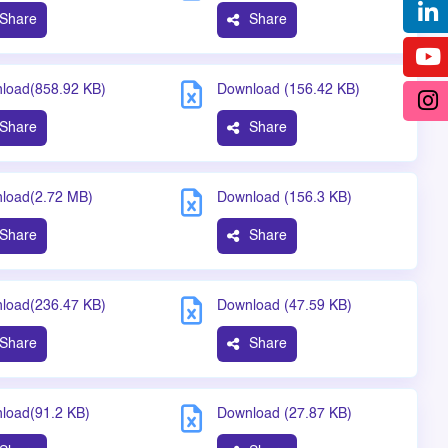
Share
Share
load(858.92 KB)
Download (156.42 KB)
Share
Share
load(2.72 MB)
Download (156.3 KB)
Share
Share
load(236.47 KB)
Download (47.59 KB)
Share
Share
load(91.2 KB)
Download (27.87 KB)