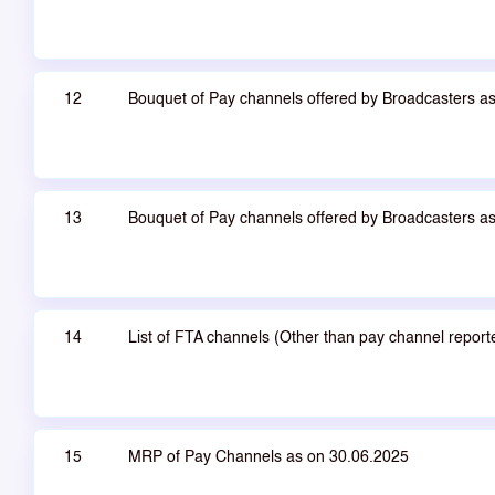
12
Bouquet of Pay channels offered by Broadcasters a
13
Bouquet of Pay channels offered by Broadcasters a
14
List of FTA channels (Other than pay channel repor
15
MRP of Pay Channels as on 30.06.2025