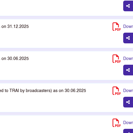
s on 31.12.2025
Down
s on 30.06.2025
Down
ted to TRAI by broadcasters) as on 30.06.2025
Down
Down