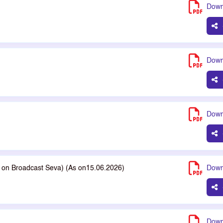
Down
Down
Down
le on Broadcast Seva) (As on15.06.2026)
Down
Down