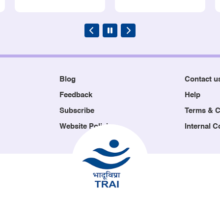
Blog
Contact u
Feedback
Help
Subscribe
Terms & C
Website Policies
Internal 