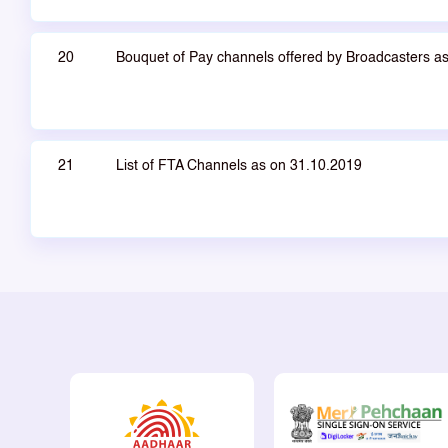
20
Bouquet of Pay channels offered by Broadcasters a
21
List of FTA Channels as on 31.10.2019