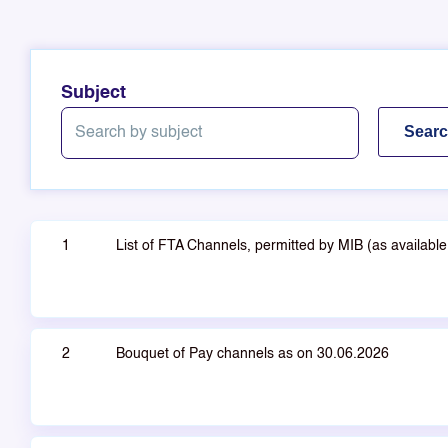
Subject
1
List of FTA Channels, permitted by MIB (as availab
2
Bouquet of Pay channels as on 30.06.2026