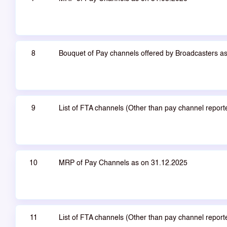
8
Bouquet of Pay channels offered by Broadcasters a
9
List of FTA channels (Other than pay channel repor
10
MRP of Pay Channels as on 31.12.2025
11
List of FTA channels (Other than pay channel repor