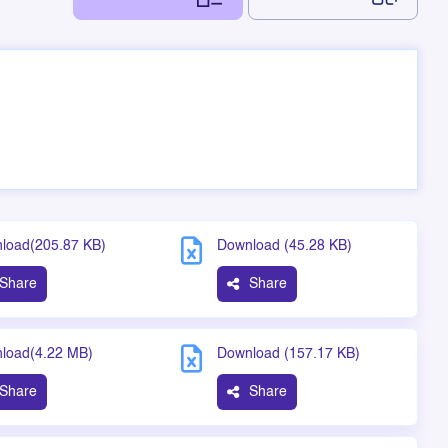
load(205.87 KB)
Download (45.28 KB)
Share
Share
load(4.22 MB)
Download (157.17 KB)
Share
Share