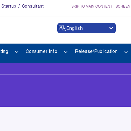
Startup / Consultant
SKIP TO MAIN CONTENT
SCREEN
English
a
ting
Consumer Info
Release/Publication