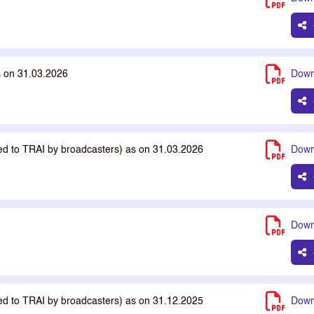
s on 31.03.2026
Down
ted to TRAI by broadcasters) as on 31.03.2026
Down
Down
ted to TRAI by broadcasters) as on 31.12.2025
Down