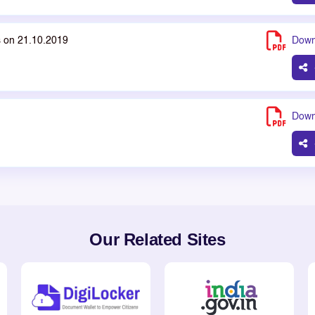
s on 21.10.2019
Down
Down
Our Related Sites