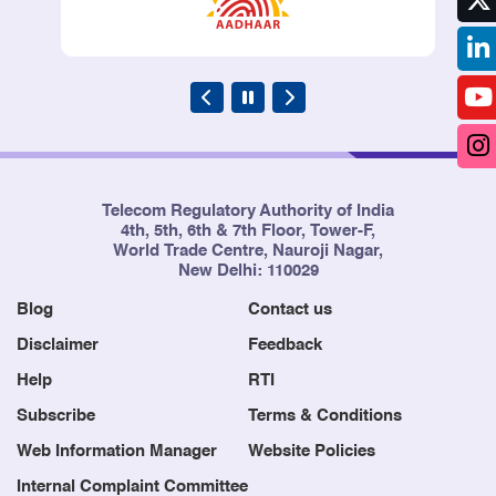
Telecom Regulatory Authority of India
4th, 5th, 6th & 7th Floor, Tower-F,
World Trade Centre, Nauroji Nagar,
New Delhi: 110029
Blog
Contact us
Disclaimer
Feedback
Help
RTI
Subscribe
Terms & Conditions
Web Information Manager
Website Policies
Internal Complaint Committee