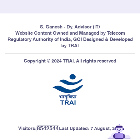
S. Ganesh - Dy. Advisor (IT)
Website Content Owned and Managed by Telecom
Regulatory Authority of India, GOI Designed & Developed
by TRAI
Copyright © 2024 TRAI. All rights reserved
8542544
Visitors:
Last Updated:
7 August, 2026