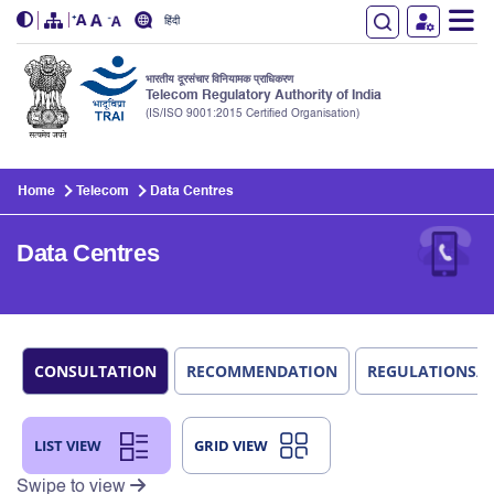
हिंदी
भारतीय दूरसंचार विनियामक प्राधिकरण
Telecom Regulatory Authority of India
(IS/ISO 9001:2015 Certified Organisation)
Skip to main content
Home
Telecom
Data Centres
Data Centres
CONSULTATION
RECOMMENDATION
REGULATIONS/
LIST VIEW
GRID VIEW
Swipe to view