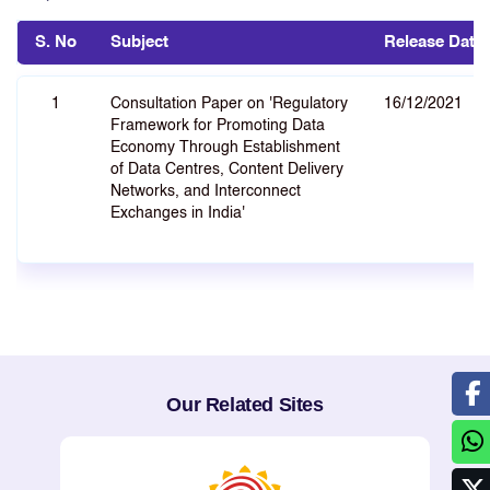
S. No
Subject
Release Date
1
Consultation Paper on 'Regulatory
16/12/2021
Framework for Promoting Data
Economy Through Establishment
of Data Centres, Content Delivery
Networks, and Interconnect
Exchanges in India'
Our Related Sites