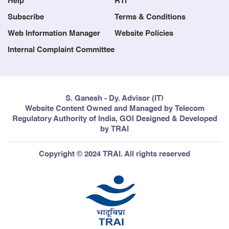
Help
RTI
Subscribe
Terms & Conditions
Web Information Manager
Website Policies
Internal Complaint Committee
S. Ganesh - Dy. Advisor (IT)
Website Content Owned and Managed by Telecom
Regulatory Authority of India, GOI Designed & Developed
by TRAI
Copyright © 2024 TRAI. All rights reserved