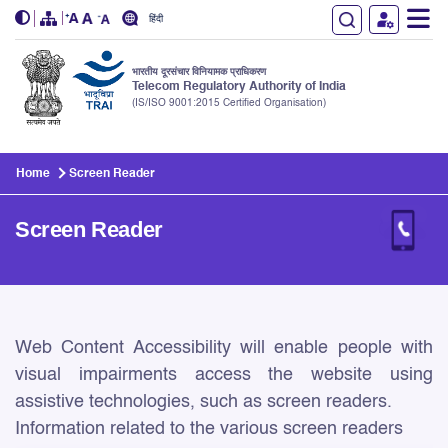
हिंदी
भारतीय दूरसंचार विनियामक प्राधिकरण
Telecom Regulatory Authority of India
(IS/ISO 9001:2015 Certified Organisation)
Skip to main content
Home
Screen Reader
Screen Reader
Screen Reader
Web Content Accessibility will enable people with
visual impairments access the website using
assistive technologies, such as screen readers.
Information related to the various screen readers