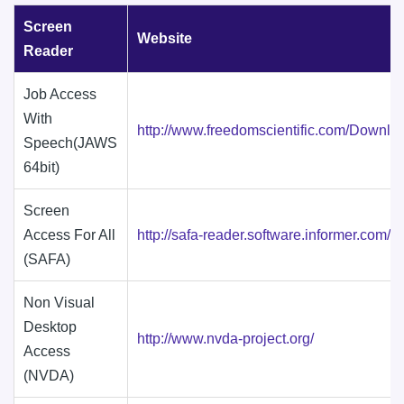
Screen
Website
Reader
Job Access
With
http://www.freedomscientific.com/Downl
Speech(JAWS
64bit)
Screen
Access For All
http://safa-reader.software.informer.com/
(SAFA)
Non Visual
Desktop
http://www.nvda-project.org/
Access
(NVDA)