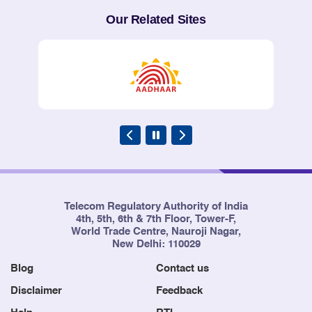
Our Related Sites
Telecom Regulatory Authority of India
4th, 5th, 6th & 7th Floor, Tower-F,
World Trade Centre, Nauroji Nagar,
New Delhi: 110029
Blog
Contact us
Disclaimer
Feedback