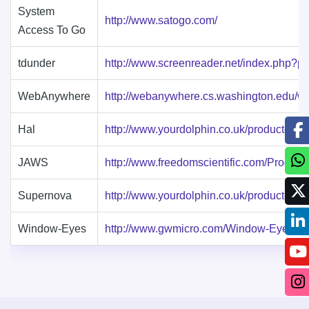
System
http://www.satogo.com/
Access To Go
tdunder
http://www.screenreader.net/index.php?p
WebAnywhere
http://webanywhere.cs.washington.edu/w
Hal
http://www.yourdolphin.co.uk/productdeta
JAWS
http://www.freedomscientific.com/Produc
Supernova
http://www.yourdolphin.co.uk/productdeta
Window-Eyes
http://www.gwmicro.com/Window-Eyes/