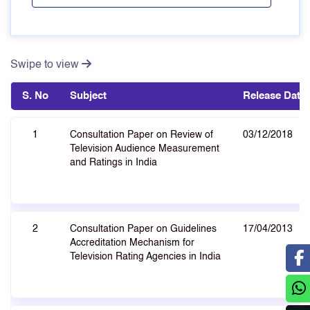
Swipe to view
S. No
Subject
Release Date
1
Consultation Paper on Review of
03/12/2018
Television Audience Measurement
and Ratings in India
2
Consultation Paper on Guidelines
17/04/2013
Accreditation Mechanism for
Television Rating Agencies in India