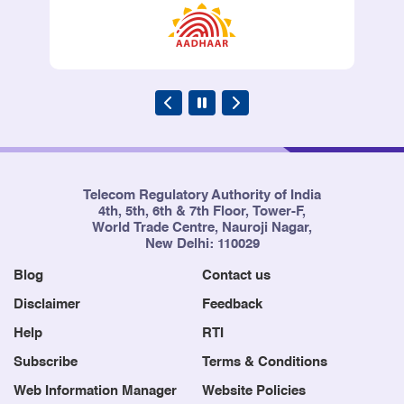
Telecom Regulatory Authority of India
4th, 5th, 6th & 7th Floor, Tower-F,
World Trade Centre, Nauroji Nagar,
New Delhi: 110029
Blog
Contact us
Disclaimer
Feedback
Help
RTI
Subscribe
Terms & Conditions
Web Information Manager
Website Policies