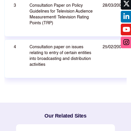
3
Consultation Paper on Policy
28/03/2008
Guidelines for Television Audience
Measurement| Television Rating
Points (TRP)
4
Consultation paper on issues
25/02/2008
relating to entry of certain entities
into broadcasting and distribution
activities
Our Related Sites