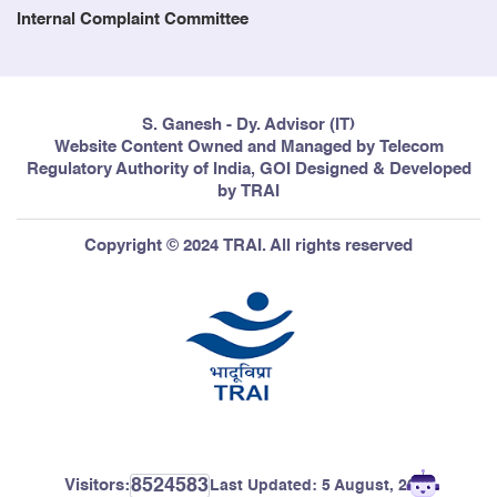
Internal Complaint Committee
S. Ganesh - Dy. Advisor (IT)
Website Content Owned and Managed by Telecom
Regulatory Authority of India, GOI Designed & Developed
by TRAI
Copyright © 2024 TRAI. All rights reserved
8524583
Visitors:
Last Updated:
5 August, 2026