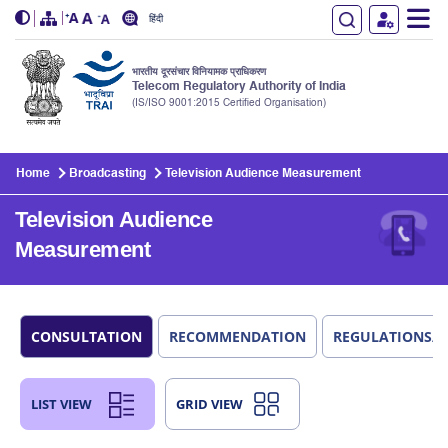
हिंदी
भारतीय दूरसंचार विनियामक प्राधिकरण
Telecom Regulatory Authority of India
(IS/ISO 9001:2015 Certified Organisation)
Skip to main content
Home
Broadcasting
Television Audience Measurement
Television Audience
Measurement
CONSULTATION
RECOMMENDATION
REGULATIONS/
LIST VIEW
GRID VIEW