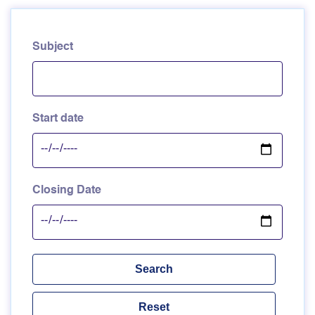
Subject
Start date
Closing Date