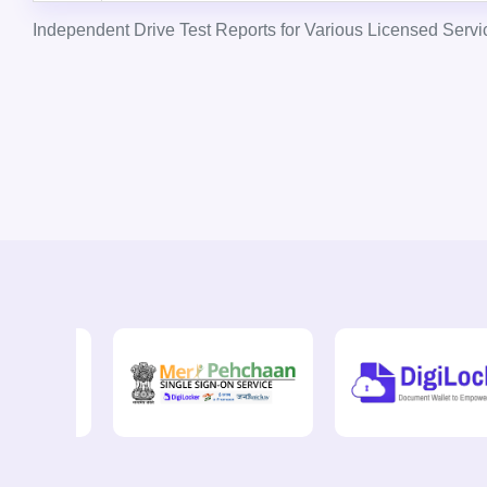
Independent Drive Test Reports for Various Licensed Servi