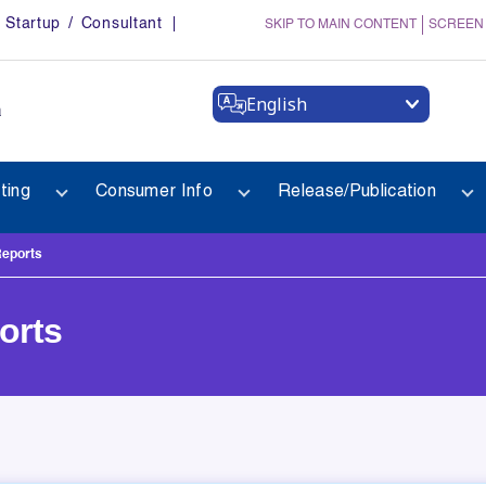
Startup / Consultant
SKIP TO MAIN CONTENT
SCREEN
English
a
ting
Consumer Info
Release/Publication
Reports
orts