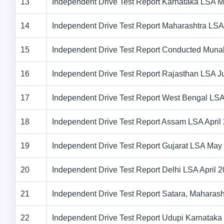
13
Independent Drive Test Report Karnataka LSA 
14
Independent Drive Test Report Maharashtra LSA
15
Independent Drive Test Report Conducted Muna
16
Independent Drive Test Report Rajasthan LSA 
17
Independent Drive Test Report West Bengal LS
18
Independent Drive Test Report Assam LSA April
19
Independent Drive Test Report Gujarat LSA May
20
Independent Drive Test Report Delhi LSA April 
21
Independent Drive Test Report Satara, Maharas
22
Independent Drive Test Report Udupi Karnatak