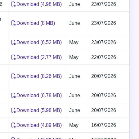
26
Download (4.98 MB)
June
23/07/2026
e
Download (8 MB)
June
23/07/2026
Download (6.52 MB)
May
23/07/2026
Download (2.77 MB)
May
22/07/2026
Download (8.26 MB)
June
20/07/2026
Download (6.78 MB)
June
20/07/2026
Download (5.98 MB)
June
20/07/2026
Download (4.89 MB)
May
16/07/2026