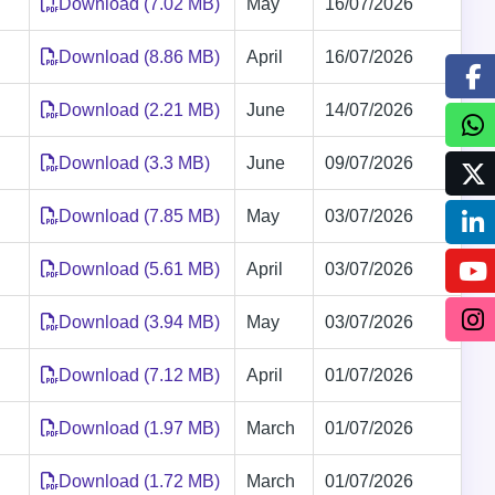
Download (7.02 MB)
May
16/07/2026
Download (8.86 MB)
April
16/07/2026
Download (2.21 MB)
June
14/07/2026
Download (3.3 MB)
June
09/07/2026
Download (7.85 MB)
May
03/07/2026
Download (5.61 MB)
April
03/07/2026
Download (3.94 MB)
May
03/07/2026
Download (7.12 MB)
April
01/07/2026
Download (1.97 MB)
March
01/07/2026
Download (1.72 MB)
March
01/07/2026