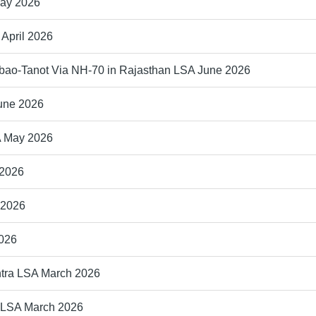
May 2026
 April 2026
bao-Tanot Via NH-70 in Rajasthan LSA June 2026
June 2026
A May 2026
 2026
 2026
2026
htra LSA March 2026
a LSA March 2026