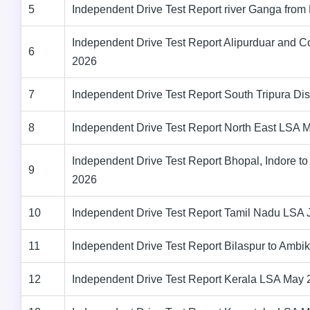
5
Independent Drive Test Report river Ganga fro
Independent Drive Test Report Alipurduar and C
6
2026
7
Independent Drive Test Report South Tripura Dis
8
Independent Drive Test Report North East LSA 
Independent Drive Test Report Bhopal, Indore
9
2026
10
Independent Drive Test Report Tamil Nadu LSA
11
Independent Drive Test Report Bilaspur to Amb
12
Independent Drive Test Report Kerala LSA May