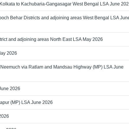
m Kolkata to Kachubaria-Gangasagar West Bengal LSA June 20
ooch Behar Districts and adjoining areas West Bengal LSA Jun
trict and adjoining areas North East LSA May 2026
May 2026
 to Neemuch via Ratlam and Mandsau Highway (MP) LSA June
 June 2026
ikapur (MP) LSA June 2026
 2026