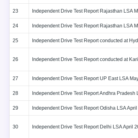
23
Independent Drive Test Report Rajasthan LSA 
24
Independent Drive Test Report Rajasthan LSA 
25
Independent Drive Test Report conducted at Hy
26
Independent Drive Test Report conducted at Ka
27
Independent Drive Test Report UP East LSA Ma
28
Independent Drive Test Report Andhra Pradesh 
29
Independent Drive Test Report Odisha LSA April
30
Independent Drive Test Report Delhi LSA April 