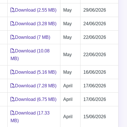
Download (2.55 MB)
May
29/06/2026
Download (3.28 MB)
May
24/06/2026
Download (7 MB)
May
22/06/2026
Download (10.08
May
22/06/2026
MB)
Download (5.16 MB)
May
16/06/2026
Download (7.28 MB)
April
17/06/2026
Download (6.75 MB)
April
17/06/2026
Download (17.33
April
15/06/2026
MB)