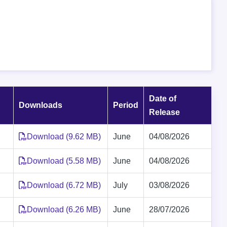
Date of
Downloads
Period
Release
Download (9.62 MB)
June
04/08/2026
Download (5.58 MB)
June
04/08/2026
Download (6.72 MB)
July
03/08/2026
Download (6.26 MB)
June
28/07/2026