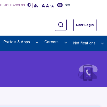
 READER ACCESS
हिंदी
User Login
Portals & Apps
Careers
Notifications