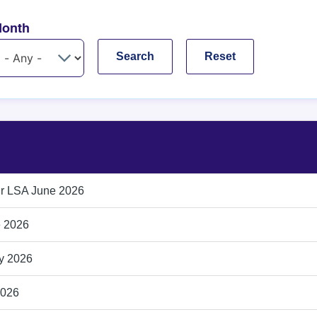
onth
ir LSA June 2026
e 2026
ly 2026
2026