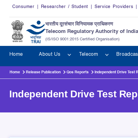
Skip to main content
Consumer
Researcher / Student
Service Providers
भारतीय दूरसंचार विनियामक प्राधिकरण
Telecom Regulatory Authority of Indi
(IS/ISO 9001:2015 Certified Organisation)
Home
About Us
Telecom
Broadcas
Home
Release Publication
Qos Reports
Independent Drive Test 
Independent Drive Test Rep