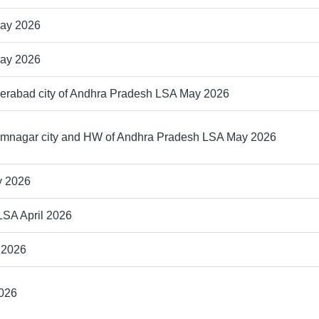
May 2026
May 2026
derabad city of Andhra Pradesh LSA May 2026
rimnagar city and HW of Andhra Pradesh LSA May 2026
y 2026
LSA April 2026
 2026
2026