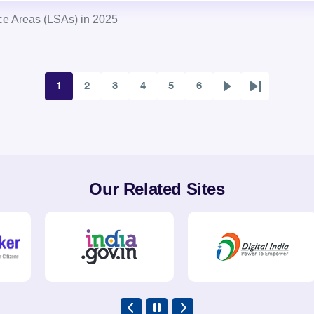
ce Areas (LSAs) in 2025
1
2
3
4
5
6
Page
Page
Page
Page
Page
Page
Next
Last
page
page
Our Related Sites