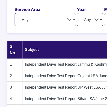
Service Area
Year
M
S.
Subject
No.
1
Independent Drive Test Report Jammu & Kashm
2
Independent Drive Test Report Gujarat LSA Jun
3
Independent Drive Test Report UP West LSA Ju
4
Independent Drive Test Report Bihar LSA June 