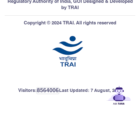
Regulatory Authority of India, GOI Designed & Developed
by TRAI
Copyright © 2024 TRAI. All rights reserved
8564006
Visitors:
Last Updated:
7 August, 2026