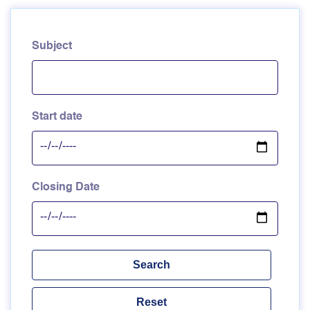
Subject
Start date
Closing Date