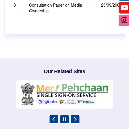
3
Consultation Paper on Media
23/09/2008
Ownership
Our Related Sites