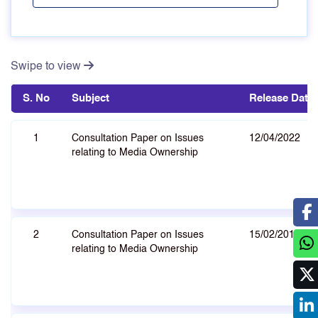
Swipe to view
S. No
Subject
Release Date
1
Consultation Paper on Issues
12/04/2022
relating to Media Ownership
2
Consultation Paper on Issues
15/02/2013
relating to Media Ownership