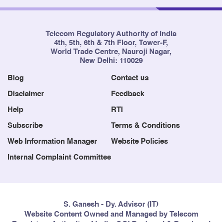
Telecom Regulatory Authority of India
4th, 5th, 6th & 7th Floor, Tower-F,
World Trade Centre, Nauroji Nagar,
New Delhi: 110029
Blog
Contact us
Disclaimer
Feedback
Help
RTI
Subscribe
Terms & Conditions
Web Information Manager
Website Policies
Internal Complaint Committee
S. Ganesh - Dy. Advisor (IT)
Website Content Owned and Managed by Telecom