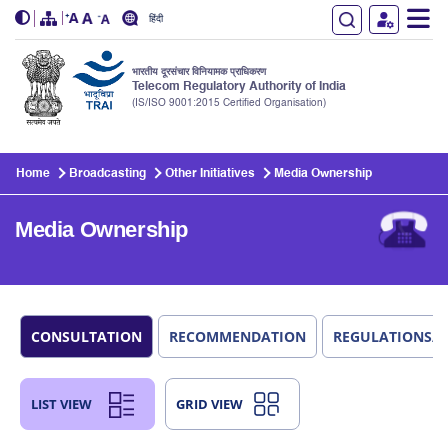
हिंदी
भारतीय दूरसंचार विनियामक प्राधिकरण
Telecom Regulatory Authority of India
(IS/ISO 9001:2015 Certified Organisation)
Skip to main content
Home
Broadcasting
Other Initiatives
Media Ownership
Media Ownership
CONSULTATION
RECOMMENDATION
REGULATIONS/
LIST VIEW
GRID VIEW