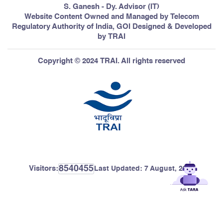
S. Ganesh - Dy. Advisor (IT)
Website Content Owned and Managed by Telecom
Regulatory Authority of India, GOI Designed & Developed
by TRAI
Copyright © 2024 TRAI. All rights reserved
8540455
Visitors:
Last Updated:
7 August, 2026