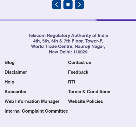
Telecom Regulatory Authority of India
4th, 5th, 6th & 7th Floor, Tower-F,
World Trade Centre, Nauroji Nagar,
New Delhi: 110029
Blog
Contact us
Disclaimer
Feedback
Help
RTI
Subscribe
Terms & Conditions
Web Information Manager
Website Policies
Internal Complaint Committee