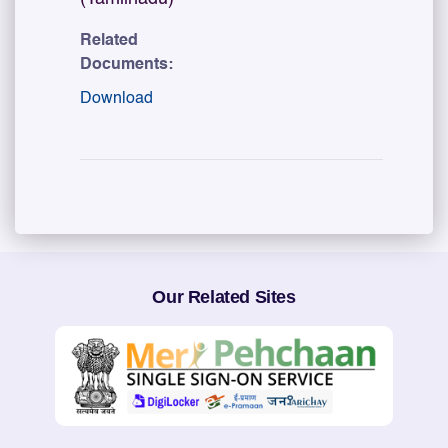
Related
Documents:
Download
Our Related Sites