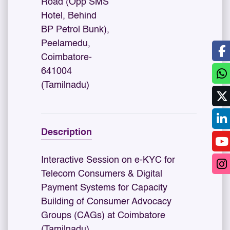
Road (Opp SMS
Hotel, Behind
BP Petrol Bunk),
Peelamedu,
Coimbatore-
641004
(Tamilnadu)
Description
Interactive Session on e-KYC for
Telecom Consumers & Digital
Payment Systems for Capacity
Building of Consumer Advocacy
Groups (CAGs) at Coimbatore
(Tamilnadu)