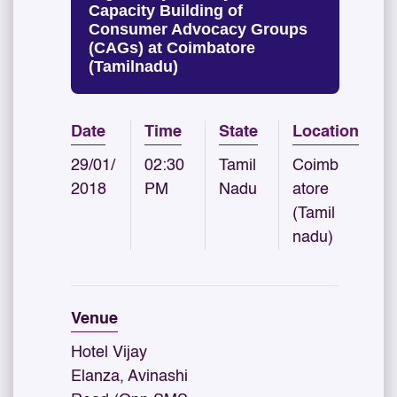
Capacity Building of
Consumer Advocacy Groups
(CAGs) at Coimbatore
(Tamilnadu)
Date
Time
State
Location
29/01/
02:30
Tamil
Coimb
2018
PM
Nadu
atore
(Tamil
nadu)
Venue
Hotel Vijay
Elanza, Avinashi