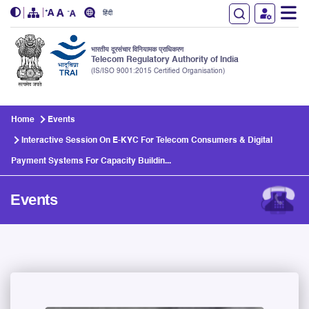
हिंदी
भारतीय दूरसंचार विनियामक प्राधिकरण
Telecom Regulatory Authority of India
(IS/ISO 9001:2015 Certified Organisation)
Skip to main content
Home
Events
Interactive Session On E-KYC For Telecom Consumers & Digital
Payment Systems For Capacity Buildin...
Events