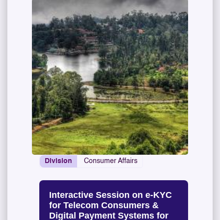
Division
Consumer Affairs
Interactive Session on e-KYC
for Telecom Consumers &
Digital Payment Systems for