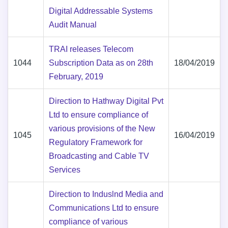
Digital Addressable Systems
Audit Manual
TRAI releases Telecom
1044
Subscription Data as on 28th
18/04/2019
February, 2019
Direction to Hathway Digital Pvt
Ltd to ensure compliance of
various provisions of the New
1045
16/04/2019
Regulatory Framework for
Broadcasting and Cable TV
Services
Direction to Induslnd Media and
Communications Ltd to ensure
compliance of various