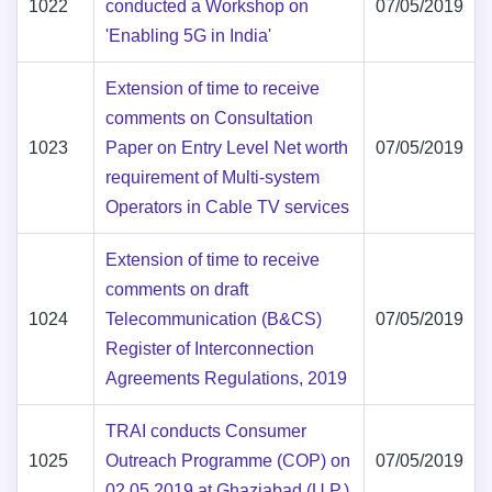
1022
conducted a Workshop on
07/05/2019
'Enabling 5G in India'
Extension of time to receive
comments on Consultation
1023
Paper on Entry Level Net worth
07/05/2019
requirement of Multi-system
Operators in Cable TV services
Extension of time to receive
comments on draft
1024
Telecommunication (B&CS)
07/05/2019
Register of Interconnection
Agreements Regulations, 2019
TRAI conducts Consumer
1025
Outreach Programme (COP) on
07/05/2019
02.05.2019 at Ghaziabad (U.P.)