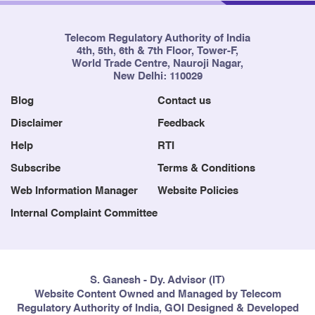
Telecom Regulatory Authority of India
4th, 5th, 6th & 7th Floor, Tower-F,
World Trade Centre, Nauroji Nagar,
New Delhi: 110029
Blog
Contact us
Disclaimer
Feedback
Help
RTI
Subscribe
Terms & Conditions
Web Information Manager
Website Policies
Internal Complaint Committee
S. Ganesh - Dy. Advisor (IT)
Website Content Owned and Managed by Telecom
Regulatory Authority of India, GOI Designed & Developed