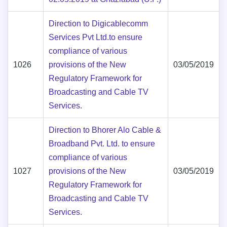
Direction to Digicablecomm
Services Pvt Ltd.to ensure
compliance of various
1026
provisions of the New
03/05/2019
Regulatory Framework for
Broadcasting and Cable TV
Services.
Direction to Bhorer Alo Cable &
Broadband Pvt. Ltd. to ensure
compliance of various
1027
provisions of the New
03/05/2019
Regulatory Framework for
Broadcasting and Cable TV
Services.