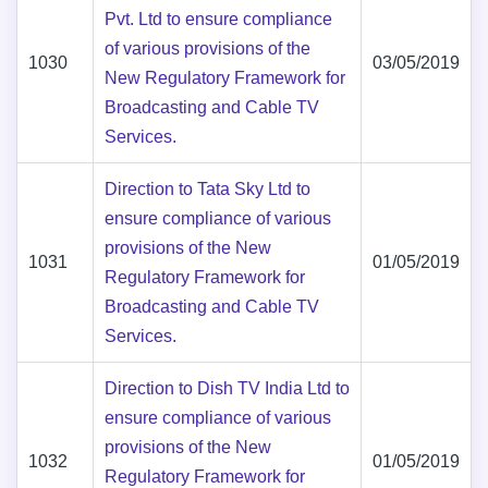
Pvt. Ltd to ensure compliance
of various provisions of the
1030
03/05/2019
New Regulatory Framework for
Broadcasting and Cable TV
Services.
Direction to Tata Sky Ltd to
ensure compliance of various
provisions of the New
1031
01/05/2019
Regulatory Framework for
Broadcasting and Cable TV
Services.
Direction to Dish TV India Ltd to
ensure compliance of various
provisions of the New
1032
01/05/2019
Regulatory Framework for