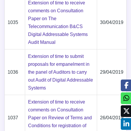
Extension of time to receive
comments on Consultation
Paper on The
1035
30/04/2019
Telecommunication B&CS
Digital Addressable Systems
Audit Manual
Extension of time to submit
proposals for empanelment in
1036
the panel of Auditors to carry
29/04/2019
out Audit of Digital Addressable
Systems
Extension of time to receive
comments on Consultation
1037
Paper on Review of Terms and
26/04/2019
Conditions for registration of