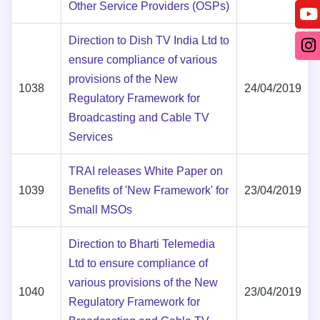
Other Service Providers (OSPs)
Direction to Dish TV India Ltd to
ensure compliance of various
provisions of the New
1038
24/04/2019
Regulatory Framework for
Broadcasting and Cable TV
Services
TRAI releases White Paper on
1039
Benefits of 'New Framework' for
23/04/2019
Small MSOs
Direction to Bharti Telemedia
Ltd to ensure compliance of
various provisions of the New
1040
23/04/2019
Regulatory Framework for