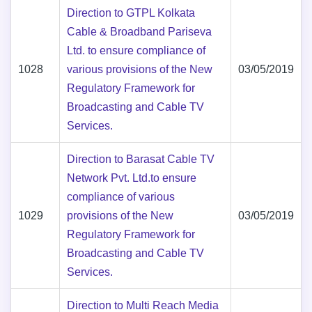
Direction to GTPL Kolkata
Cable & Broadband Pariseva
Ltd. to ensure compliance of
1028
various provisions of the New
03/05/2019
Regulatory Framework for
Broadcasting and Cable TV
Services.
Direction to Barasat Cable TV
Network Pvt. Ltd.to ensure
compliance of various
1029
provisions of the New
03/05/2019
Regulatory Framework for
Broadcasting and Cable TV
Services.
Direction to Multi Reach Media