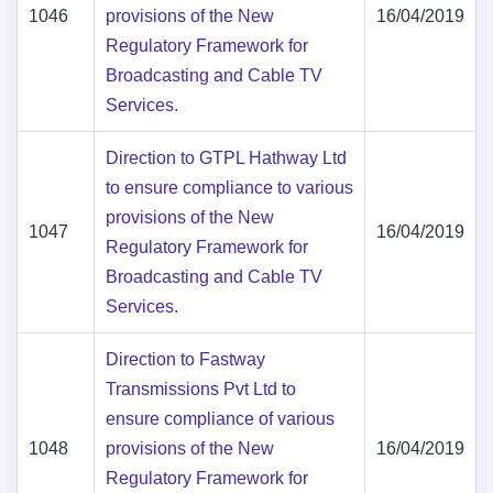
1046
provisions of the New
16/04/2019
Regulatory Framework for
Broadcasting and Cable TV
Services.
Direction to GTPL Hathway Ltd
to ensure compliance to various
provisions of the New
1047
16/04/2019
Regulatory Framework for
Broadcasting and Cable TV
Services.
Direction to Fastway
Transmissions Pvt Ltd to
ensure compliance of various
1048
provisions of the New
16/04/2019
Regulatory Framework for