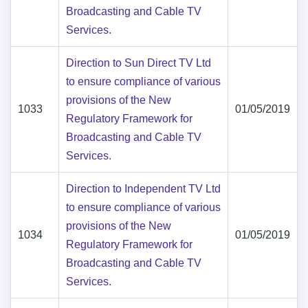
Broadcasting and Cable TV
Services.
Direction to Sun Direct TV Ltd
to ensure compliance of various
provisions of the New
1033
01/05/2019
Regulatory Framework for
Broadcasting and Cable TV
Services.
Direction to Independent TV Ltd
to ensure compliance of various
provisions of the New
1034
01/05/2019
Regulatory Framework for
Broadcasting and Cable TV
Services.