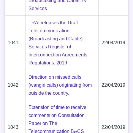
Broadcasting and Cable TV
Services
TRAI releases the Draft
Telecommunication
(Broadcasting and Cable)
1041
22/04/2019
Services Register of
Interconnection Agreements
Regulations, 2019
Direction on missed calls
1042
(wangiri calls) originating from
22/04/2019
outside the country.
Extension of time to receive
comments on Consultation
Paper on The
1043
22/04/2019
Telecommunication B&CS