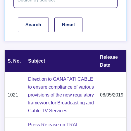
Release
S. No.
Subject
Date
Direction to GANAPATI CABLE
to ensure compliance of various
1021
provisions of the new regulatory
08/05/2019
framework for Broadcasting and
Cable TV Services
Press Release on TRAI