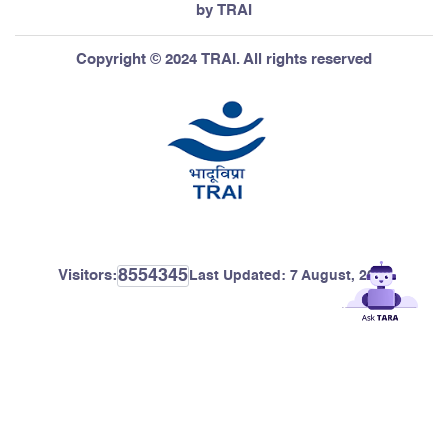
by TRAI
Copyright © 2024 TRAI. All rights reserved
8554345
Visitors:
Last Updated:
7 August, 2026