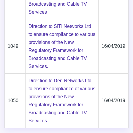
Broadcasting and Cable TV
Services
Direction to SITI Networks Ltd
to ensure compliance to various
provisions of the New
1049
16/04/2019
Regulatory Framework for
Broadcasting and Cable TV
Services.
Direction to Den Networks Ltd
to ensure compliance of various
provisions of the New
1050
16/04/2019
Regulatory Framework for
Broadcasting and Cable TV
Services.