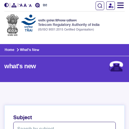
हिंदी
भारतीय दूरसंचार विनियामक प्राधिकरण
Telecom Regulatory Authority of India
(IS/ISO 9001:2015 Certified Organisation)
Skip to main content
Home
What's New
what's new
Subject