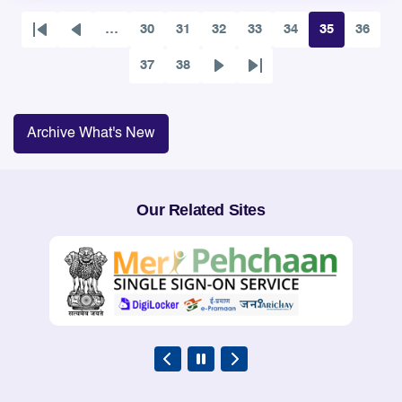
…
30
31
32
33
34
35
36
First
Previous
Page
Page
Page
Page
Page
Page
Page
page
page
37
38
Page
Page
Next
Last
page
page
Archive What's New
Our Related Sites