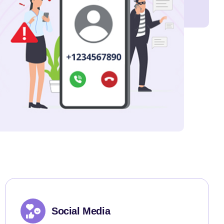
Social Media