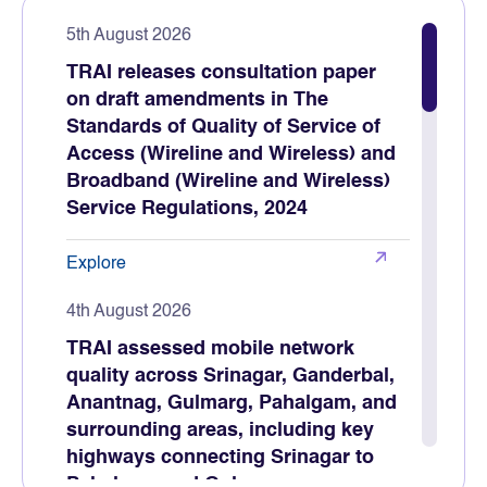
5th August 2026
TRAI releases consultation paper
on draft amendments in The
Standards of Quality of Service of
Access (Wireline and Wireless) and
Broadband (Wireline and Wireless)
Service Regulations, 2024
Explore
4th August 2026
TRAI assessed mobile network
quality across Srinagar, Ganderbal,
Anantnag, Gulmarg, Pahalgam, and
surrounding areas, including key
highways connecting Srinagar to
Pahalgam and Gulmarg.