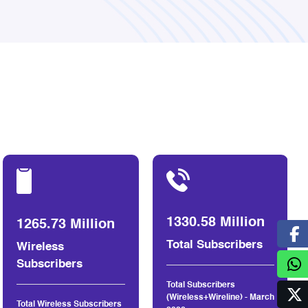
1330.58 Million
1265.73 Million
Total Subscribers
Wireless
Subscribers
Total Subscribers
(Wireless+Wireline) - March
Total Wireless Subscribers