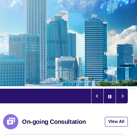
On-going Consultation
View All