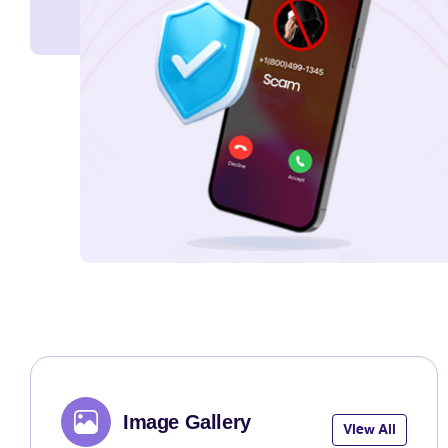
Image Gallery
View All