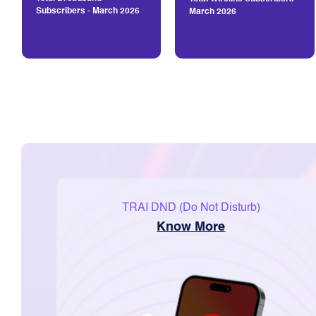
Subscribers - March 2026
March 2026
TRAI DND (Do Not Disturb)
Know More