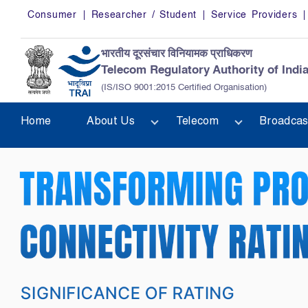
Skip to main content
Consumer
Researcher / Student
Service Providers
भारतीय दूरसंचार विनियामक प्राधिकरण
Telecom Regulatory Authority of Indi
(IS/ISO 9001:2015 Certified Organisation)
Home
About Us
Telecom
Broadcas