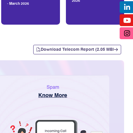
2026
- March 2026
Download Telecom Report (2.05 MB)
Spam
Know More