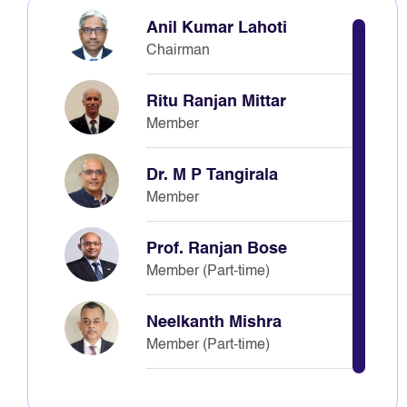
Anil Kumar Lahoti
Chairman
Ritu Ranjan Mittar
Member
Dr. M P Tangirala
Member
Prof. Ranjan Bose
Member (Part-time)
Neelkanth Mishra
Member (Part-time)