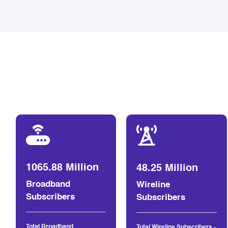
1065.88 Million
48.25 Million
Broadband
Wireline
Subscribers
Subscribers
Total Broadband
Total Wireline Subscribers -