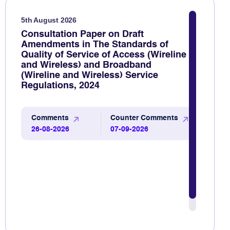
5th August 2026
Consultation Paper on Draft
Amendments in The Standards of
Quality of Service of Access (Wireline
and Wireless) and Broadband
(Wireline and Wireless) Service
Regulations, 2024
Comments
Counter Comments
26-08-2026
07-09-2026