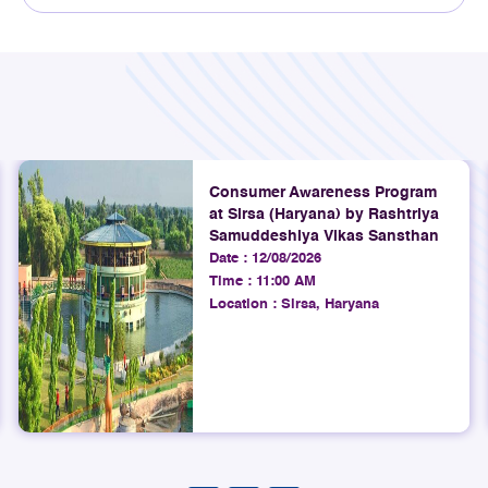
Explore
4th August 2026
TRAI Assesses Mobile Network
Quality on Ahmedabad to
Gandhidham Rail Route (Gujarat
Consumer Awareness Program
at Sirsa (Haryana) by Rashtriya
LSA)
Samuddeshiya Vikas Sansthan
Date :
12/08/2026
Explore
Time :
11:00 AM
Location :
Sirsa, Haryana
4th August 2026
TRAI releases Quarterly Highlights
of Action Against Unsolicited
Commercial Communications
(UCC) For the period 01.04.2026 to
30.06.2026