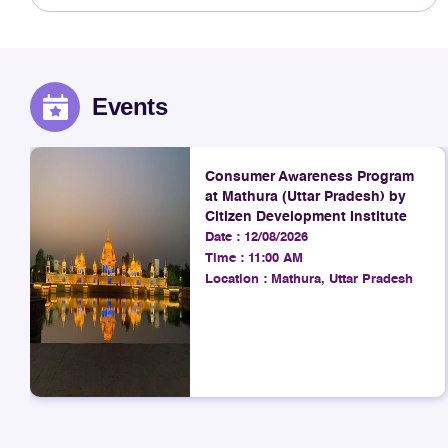
Events
Consumer Awareness Program
at Mathura (Uttar Pradesh) by
Citizen Development Institute
Date :
12/08/2026
Time :
11:00 AM
Location :
Mathura, Uttar Pradesh