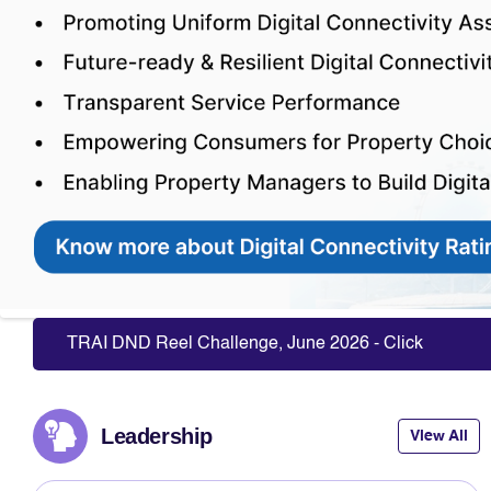
Slide 5 of 10: Transforming Properties With Digital Connectivity
TRAI DND Reel Challenge, June 2026 - Click Here to P
Leadership
View All