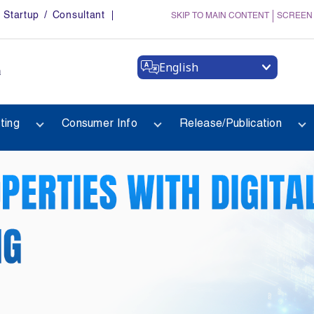
Startup / Consultant
SKIP TO MAIN CONTENT
SCREEN
English
a
ting
Consumer Info
Release/Publication