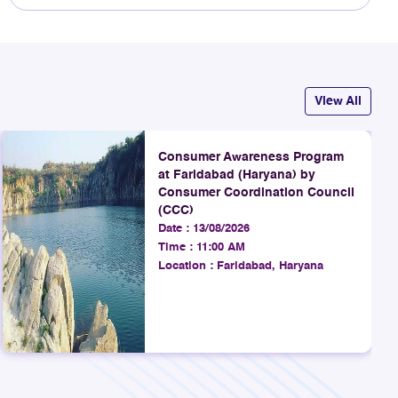
View All
Consumer Awareness Program
at Faridabad (Haryana) by
Consumer Coordination Council
(CCC)
Date :
13/08/2026
Time :
11:00 AM
Location :
Faridabad, Haryana