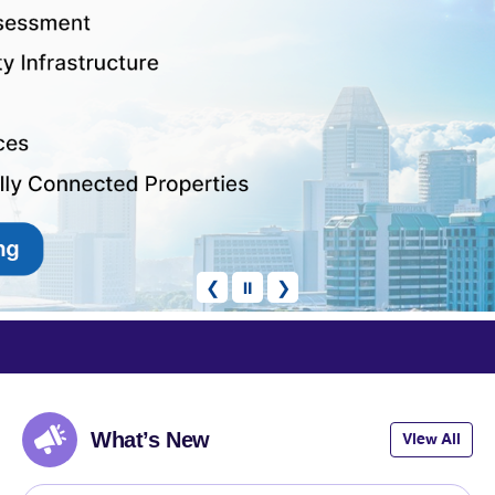
❮
⏸
❯
 Rating
articipate
What’s New
View All