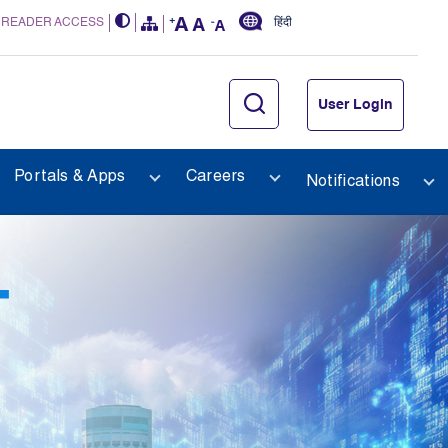
 READER ACCESS
हिंदी
User Login
Portals & Apps
Careers
Notifications