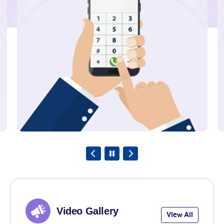
State of Jharkhand under Bihar
LSA.
Explore
23rd July 2026
TRAI Assesses Mobile Network
Quality across South Tripura
District and adjoining areas in the
State of Tripura under North East
LSA.
Explore
Video Gallery
View All