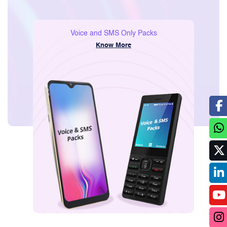
Consumer
Voice and SMS Only Packs
Know More