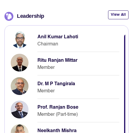
View All
Leadership
Anil Kumar Lahoti
Chairman
Ritu Ranjan Mittar
Member
Dr. M P Tangirala
Member
Prof. Ranjan Bose
Member (Part-time)