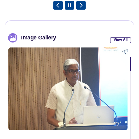
Image Gallery
View All