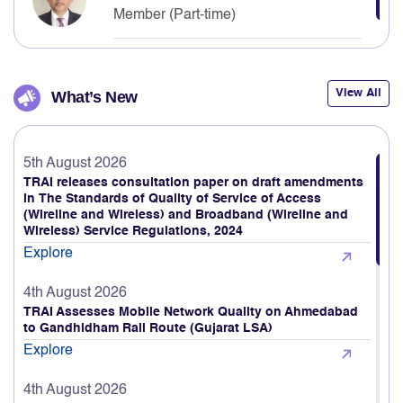
Neelkanth Mishra
Member (Part-time)
View All
What’s New
5th August 2026
TRAI releases consultation paper on draft amendments
in The Standards of Quality of Service of Access
(Wireline and Wireless) and Broadband (Wireline and
Wireless) Service Regulations, 2024
Explore
4th August 2026
TRAI Assesses Mobile Network Quality on Ahmedabad
to Gandhidham Rail Route (Gujarat LSA)
Explore