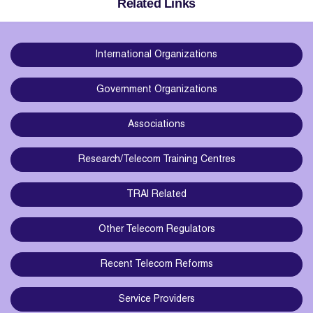
Related Links
International Organizations
Government Organizations
Associations
Research/Telecom Training Centres
TRAI Related
Other Telecom Regulators
Recent Telecom Reforms