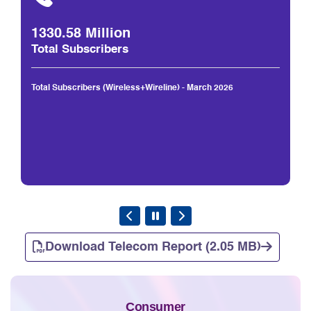
1330.58 Million
Total Subscribers
Total Subscribers (Wireless+Wireline) - March 2026
Download Telecom Report (2.05 MB)