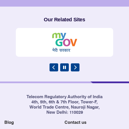
Service Providers
Our Related Sites
Telecom Regulatory Authority of India
4th, 5th, 6th & 7th Floor, Tower-F,
World Trade Centre, Nauroji Nagar,
New Delhi: 110029