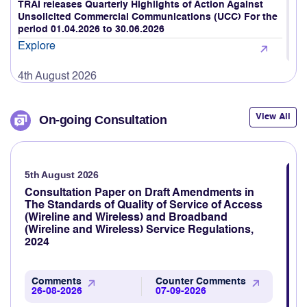
4th August 2026
TRAI releases Quarterly Highlights of Action Against
Unsolicited Commercial Communications (UCC) For the
period 01.04.2026 to 30.06.2026
Explore
4th August 2026
TRAI assessed mobile network quality across Srinagar,
Ganderbal, Anantnag, Gulmarg, Pahalgam, and
surrounding areas, including key highways connecting
View All
On-going Consultation
Srinagar to Pahalgam and Gulmarg.
Explore
5th August 2026
3rd August 2026
TRAI revamps TRAI MyCall mobile application to assess
Consultation Paper on Draft Amendments in
voice call quality through consumer feedback
The Standards of Quality of Service of Access
(Wireline and Wireless) and Broadband
Explore
(Wireline and Wireless) Service Regulations,
2024
3rd August 2026
TRAI Assesses Mobile Network Quality Across Haridwar,
Rishikesh & Nearby Areas
Comments
Counter Comments