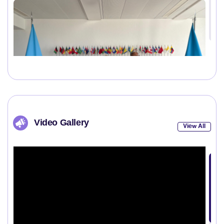
Video Gallery
View All