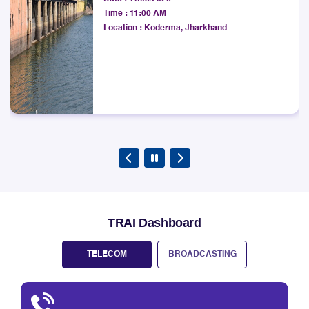
Development Society
West Bengal LSA.
Date :
11/08/2026
Explore
Time :
11:00 AM
Location :
Koderma, Jharkhand
TRAI Dashboard
TELECOM
BROADCASTING