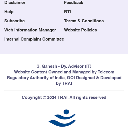
Blog
Contact us
Disclaimer
Feedback
Help
RTI
Subscribe
Terms & Conditions
Web Information Manager
Website Policies
Internal Complaint Committee
S. Ganesh - Dy. Advisor (IT)
Website Content Owned and Managed by Telecom
Regulatory Authority of India, GOI Designed & Developed
by TRAI
Copyright © 2024 TRAI. All rights reserved