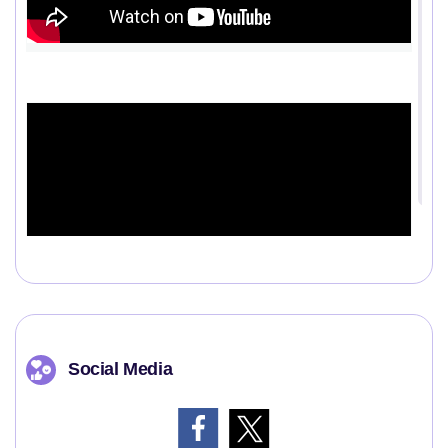
Social Media