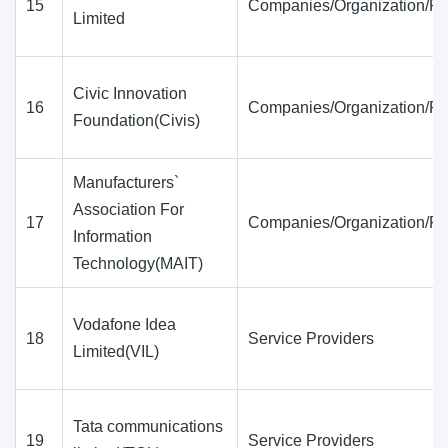
15
Companies/Organization/Fi
Limited
Civic Innovation
16
Companies/Organization/Fi
Foundation(Civis)
Manufacturers`
Association For
17
Companies/Organization/Fi
Information
Technology(MAIT)
Vodafone Idea
18
Service Providers
Limited(VIL)
Tata communications
19
Service Providers