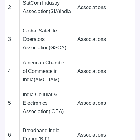
SatCom Industry
2
Associations
Association(SIA)India
Global Satellite
3
Operators
Associations
Association(GSOA)
American Chamber
4
of Commerce in
Associations
India(AMCHAM)
India Cellular &
5
Electronics
Associations
Association(ICEA)
Broadband India
6
Associations
Forum (BIF)