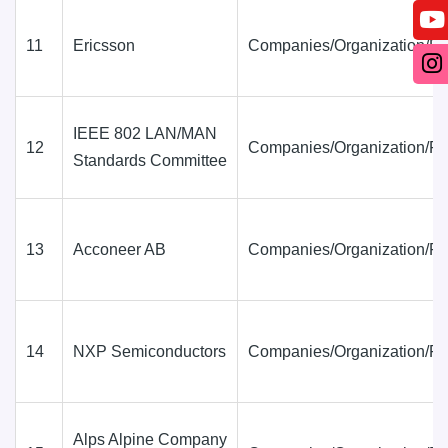
11
Ericsson
Companies/Organization/Fi
IEEE 802 LAN/MAN
12
Companies/Organization/Fi
Standards Committee
13
Acconeer AB
Companies/Organization/Fi
14
NXP Semiconductors
Companies/Organization/Fi
Alps Alpine Company