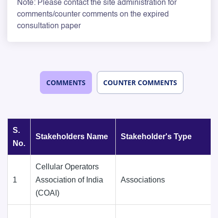
Note: Please contact the site administration for
comments/counter comments on the expired
consultation paper
COMMENTS
COUNTER COMMENTS
S.
Stakeholders Name
Stakeholder's Type
No.
Cellular Operators
1
Association of India
Associations
(COAI)