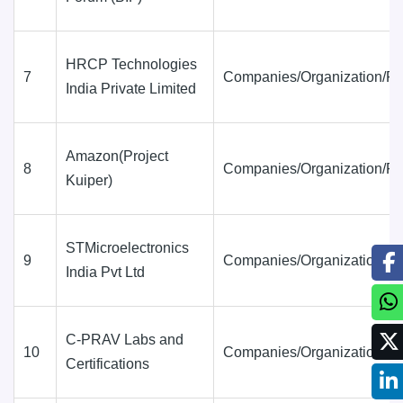
HRCP Technologies
7
Companies/Organization/Fi
India Private Limited
Amazon(Project
8
Companies/Organization/Fi
Kuiper)
STMicroelectronics
9
Companies/Organization/Fi
India Pvt Ltd
C-PRAV Labs and
10
Companies/Organization/Fi
Certifications