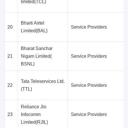
limited(TCL)
Bharti Airtel
20
Service Providers
Limited(BAL)
Bharat Sanchar
21
Nigam Limited(
Service Providers
BSNL)
Tata Teleservices Ltd.
22
Service Providers
(TTL)
Reliance Jio
23
Infocomm
Service Providers
Limited(RJIL)