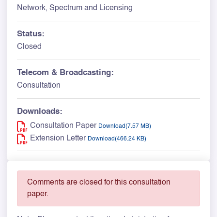
Network, Spectrum and Licensing
Status:
Closed
Telecom & Broadcasting:
Consultation
Downloads:
Consultation Paper
Download(7.57 MB)
Extension Letter
Download(466.24 KB)
Comments are closed for this consultation
paper.