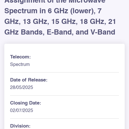
Assignment of the Microwave
Spectrum in 6 GHz (lower), 7
GHz, 13 GHz, 15 GHz, 18 GHz, 21
GHz Bands, E-Band, and V-Band
Telecom:
Spectrum
Date of Release:
28/05/2025
Closing Date:
02/07/2025
Division: