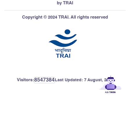
by TRAI
Copyright © 2024 TRAI. All rights reserved
8547384
Visitors:
Last Updated:
7 August, 2026