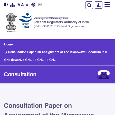
हिंदी
भारतीय दूरसंचार विनियामक प्राधिकरण
Telecom Regulatory Authority of India
(IS/ISO 9001:2015 Certified Organisation)
Skip to main content
Home
Consultation Paper On Assignment of The Microwave Spectrum In 6
GHz (lower), 7 GHz, 13 GHz, 15 GH...
Consultation
Consultation Paper on