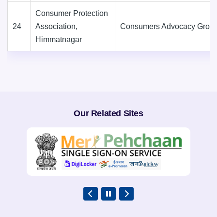
Consumer Protection
24
Association,
Consumers Advocacy Grou
Himmatnagar
Our Related Sites