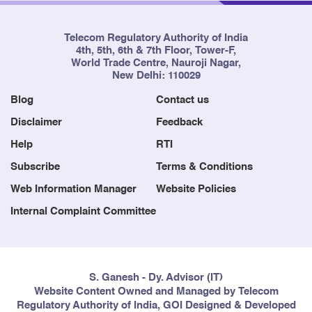
Telecom Regulatory Authority of India
4th, 5th, 6th & 7th Floor, Tower-F,
World Trade Centre, Nauroji Nagar,
New Delhi: 110029
Blog
Contact us
Disclaimer
Feedback
Help
RTI
Subscribe
Terms & Conditions
Web Information Manager
Website Policies
Internal Complaint Committee
S. Ganesh - Dy. Advisor (IT)
Website Content Owned and Managed by Telecom
Regulatory Authority of India, GOI Designed & Developed