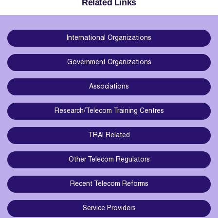
Related Links
International Organizations
Government Organizations
Associations
Research/Telecom Training Centres
TRAI Related
Other Telecom Regulators
Recent Telecom Reforms