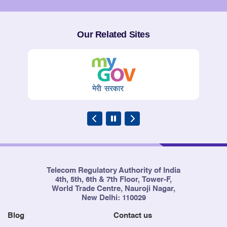
Service Providers
Our Related Sites
Telecom Regulatory Authority of India
4th, 5th, 6th & 7th Floor, Tower-F,
World Trade Centre, Nauroji Nagar,
New Delhi: 110029