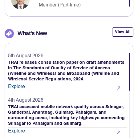
Neelkanth Mishra
Member (Part-time)
View All
What’s New
5th August 2026
TRAI releases consultation paper on draft amendments
in The Standards of Quality of Service of Access
(Wireline and Wireless) and Broadband (Wireline and
Wireless) Service Regulations, 2024
Explore
4th August 2026
TRAI assessed mobile network quality across Srinagar,
Ganderbal, Anantnag, Gulmarg, Pahalgam, and
surrounding areas, including key highways connecting
Srinagar to Pahalgam and Gulmarg.