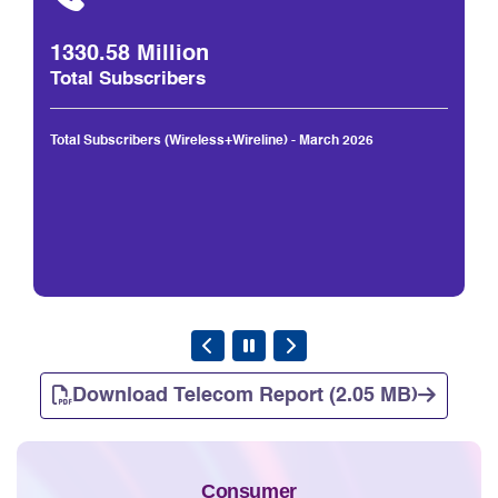
1330.58 Million
Total Subscribers
Total Subscribers (Wireless+Wireline) - March 2026
Download Telecom Report (2.05 MB)