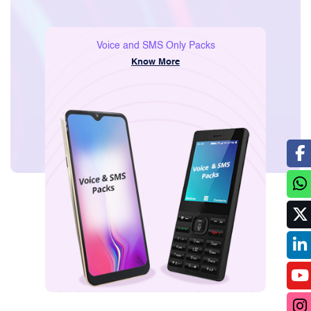
Consumer
Voice and SMS Only Packs
Know More