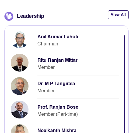
View All
Leadership
Anil Kumar Lahoti
Chairman
Ritu Ranjan Mittar
Member
Dr. M P Tangirala
Member
Prof. Ranjan Bose
Member (Part-time)