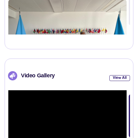
Video Gallery
View All