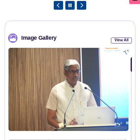
Image Gallery
View All