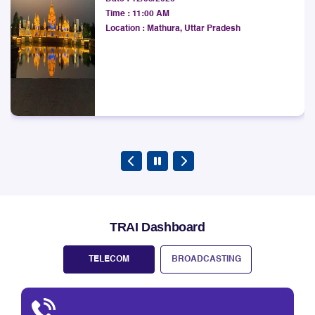
Development Institute
West Bengal LSA.
Date :
12/08/2026
Explore
Time :
11:00 AM
Location :
Mathura, Uttar Pradesh
TRAI Dashboard
TELECOM
BROADCASTING