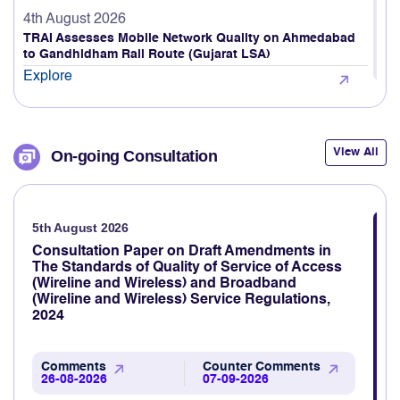
Explore
4th August 2026
TRAI Assesses Mobile Network Quality on Ahmedabad
to Gandhidham Rail Route (Gujarat LSA)
Explore
4th August 2026
TRAI releases Quarterly Highlights of Action Against
Unsolicited Commercial Communications (UCC) For the
View All
On-going Consultation
period 01.04.2026 to 30.06.2026
Explore
5th August 2026
3rd August 2026
TRAI revamps TRAI MyCall mobile application to assess
Consultation Paper on Draft Amendments in
voice call quality through consumer feedback
The Standards of Quality of Service of Access
(Wireline and Wireless) and Broadband
Explore
(Wireline and Wireless) Service Regulations,
2024
3rd August 2026
TRAI Assesses Mobile Network Quality Across Haridwar,
Rishikesh & Nearby Areas
Comments
Counter Comments