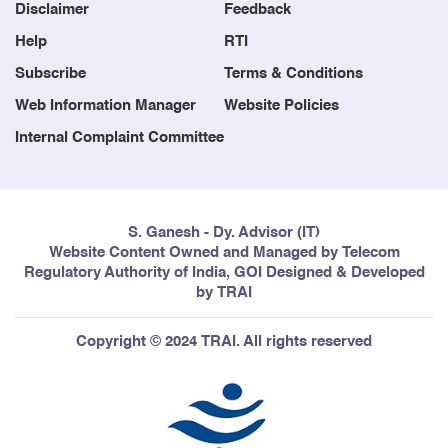
Blog
Contact us
Disclaimer
Feedback
Help
RTI
Subscribe
Terms & Conditions
Web Information Manager
Website Policies
Internal Complaint Committee
S. Ganesh - Dy. Advisor (IT)
Website Content Owned and Managed by Telecom
Regulatory Authority of India, GOI Designed & Developed
by TRAI
Copyright © 2024 TRAI. All rights reserved