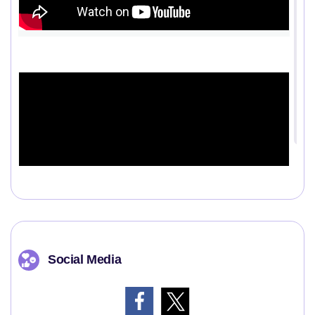
Social Media