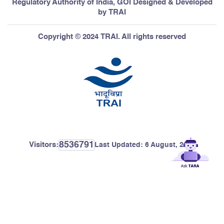
Regulatory Authority of India, GOI Designed & Developed
by TRAI
Copyright © 2024 TRAI. All rights reserved
8536791
Visitors:
Last Updated:
6 August, 2026