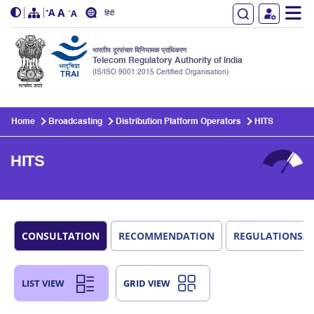
हिंदी
भारतीय दूरसंचार विनियामक प्राधिकरण
Telecom Regulatory Authority of India
(IS/ISO 9001:2015 Certified Organisation)
Skip to main content
Home
Broadcasting
Distribution Platform Operators
HITS
HITS
CONSULTATION
RECOMMENDATION
REGULATIONS/
LIST VIEW
GRID VIEW