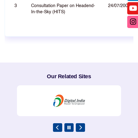
3
Consultation Paper on Headend-
24/07/2007
In-the-Sky (HITS)
Our Related Sites