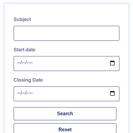
Subject
Start date
Closing Date