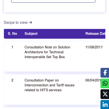
Swipe to view
S. No
Subject
Release Date
1
Consultation Note on Solution
11/08/2017
Architecture for Technical
Interoperable Set Top Box.
2
Consultation Paper on
06/04/2010
Interconnection and Tariff issues
related to HITS services