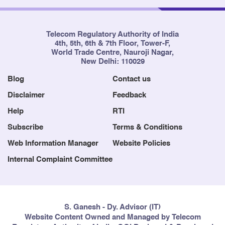
Telecom Regulatory Authority of India
4th, 5th, 6th & 7th Floor, Tower-F,
World Trade Centre, Nauroji Nagar,
New Delhi: 110029
Blog
Contact us
Disclaimer
Feedback
Help
RTI
Subscribe
Terms & Conditions
Web Information Manager
Website Policies
Internal Complaint Committee
S. Ganesh - Dy. Advisor (IT)
Website Content Owned and Managed by Telecom