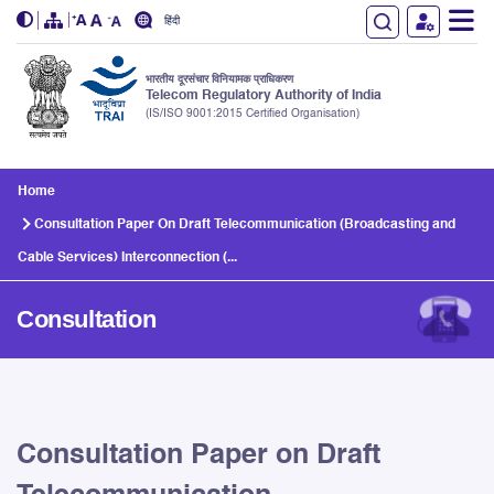
हिंदी
भारतीय दूरसंचार विनियामक प्राधिकरण
Telecom Regulatory Authority of India
(IS/ISO 9001:2015 Certified Organisation)
Skip to main content
Home
Consultation Paper On Draft Telecommunication (Broadcasting and
Cable Services) Interconnection (...
Consultation
Consultation Paper on Draft