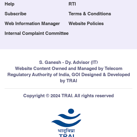
Help
RTI
Subscribe
Terms & Conditions
Web Information Manager
Website Policies
Internal Complaint Committee
S. Ganesh - Dy. Advisor (IT)
Website Content Owned and Managed by Telecom
Regulatory Authority of India, GOI Designed & Developed
by TRAI
Copyright © 2024 TRAI. All rights reserved