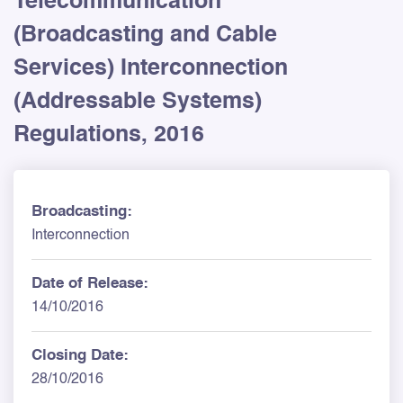
Telecommunication
(Broadcasting and Cable
Services) Interconnection
(Addressable Systems)
Regulations, 2016
Broadcasting:
Interconnection
Date of Release:
14/10/2016
Closing Date:
28/10/2016