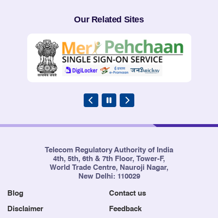
Our Related Sites
Telecom Regulatory Authority of India
4th, 5th, 6th & 7th Floor, Tower-F,
World Trade Centre, Nauroji Nagar,
New Delhi: 110029
Blog
Contact us
Disclaimer
Feedback