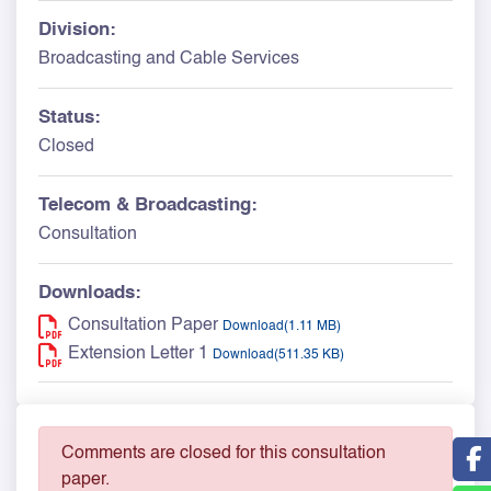
Division:
Broadcasting and Cable Services
Status:
Closed
Telecom & Broadcasting:
Consultation
Downloads:
Consultation Paper
Download(1.11 MB)
Extension Letter 1
Download(511.35 KB)
Comments are closed for this consultation
paper.