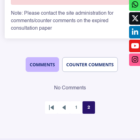
Note: Please contact the site administration for
comments/counter comments on the expired
consultation paper
COMMENTS
COUNTER COMMENTS
No Comments
1
2
First
Previous
Page
Page
page
page