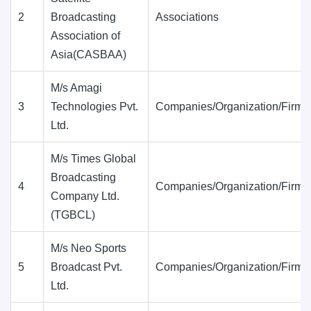
2
Broadcasting
Associations
Association of
Asia(CASBAA)
M/s Amagi
3
Technologies Pvt.
Companies/Organization/Firms
Ltd.
M/s Times Global
Broadcasting
4
Companies/Organization/Firms
Company Ltd.
(TGBCL)
M/s Neo Sports
5
Broadcast Pvt.
Companies/Organization/Firms
Ltd.