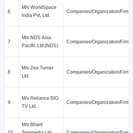
M/s WorldSpace
6
Companies/Organization/Firms
India Pvt. Ltd.
M/s NDS Asia
7
Companies/Organization/Firms
Pacific Ltd.(NDS)
M/s Zee Turner
8
Companies/Organization/Firms
Ltd.
M/s Reliance BIG
9
Companies/Organization/Firms
TV Ltd.
M/s Bharti
10
Telemedia Ltd.
Companies/Organization/Firms