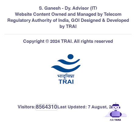
S. Ganesh - Dy. Advisor (IT)
Website Content Owned and Managed by Telecom
Regulatory Authority of India, GOI Designed & Developed
by TRAI
Copyright © 2024 TRAI. All rights reserved
8564310
Visitors:
Last Updated:
7 August, 2026