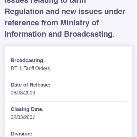
issues relating to tariff
Regulation and new issues under
reference from Ministry of
Information and Broadcasting.
Broadcasting:
DTH, Tariff Orders
Date of Release:
06/03/2009
Closing Date:
02/03/2007
Division: