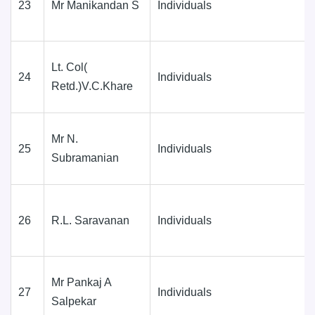
23
Mr Manikandan S
Individuals
Lt. Col(
24
Individuals
Retd.)V.C.Khare
Mr N.
25
Individuals
Subramanian
26
R.L. Saravanan
Individuals
Mr Pankaj A
27
Individuals
Salpekar