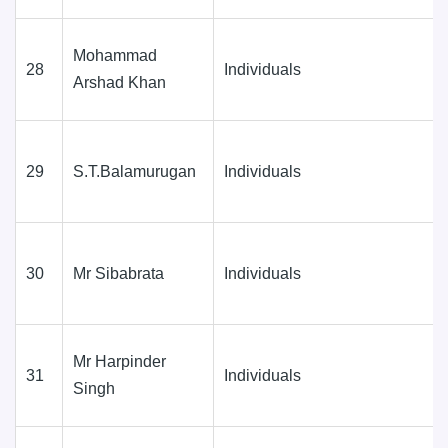
Mohammad
28
Individuals
Arshad Khan
29
S.T.Balamurugan
Individuals
30
Mr Sibabrata
Individuals
Mr Harpinder
31
Individuals
Singh