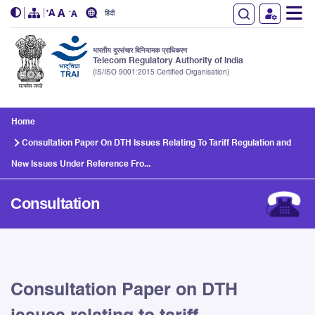
हिंदी
भारतीय दूरसंचार विनियामक प्राधिकरण
Telecom Regulatory Authority of India
(IS/ISO 9001:2015 Certified Organisation)
Skip to main content
Home
Consultation Paper On DTH Issues Relating To Tariff Regulation and
New Issues Under Reference Fro...
Consultation
Consultation Paper on DTH