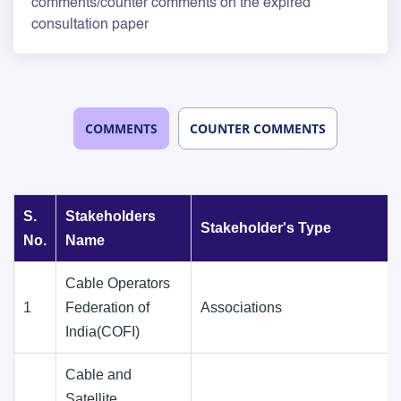
comments/counter comments on the expired
consultation paper
COMMENTS
COUNTER COMMENTS
S.
Stakeholders
Stakeholder's Type
No.
Name
Cable Operators
1
Federation of
Associations
India(COFI)
Cable and
Satellite