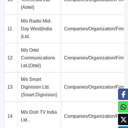
(Airtel)
M/s Radio Mid-
11
Day West(India
Companies/Organization/Firms
)Ltd.
M/s Ortel
12
Communications
Companies/Organization/Firms
Ltd.(Ortel)
M/s Smart
13
Digivision Ltd.
Companies/Organization/Firms
(Smart Digivision)
M/s Dish TV India
14
Companies/Organization/Firms
Ltd .