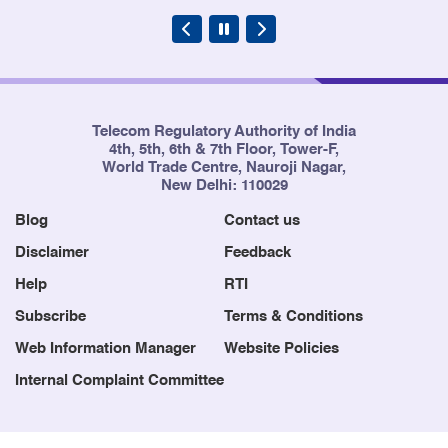
Telecom Regulatory Authority of India
4th, 5th, 6th & 7th Floor, Tower-F,
World Trade Centre, Nauroji Nagar,
New Delhi: 110029
Blog
Contact us
Disclaimer
Feedback
Help
RTI
Subscribe
Terms & Conditions
Web Information Manager
Website Policies
Internal Complaint Committee