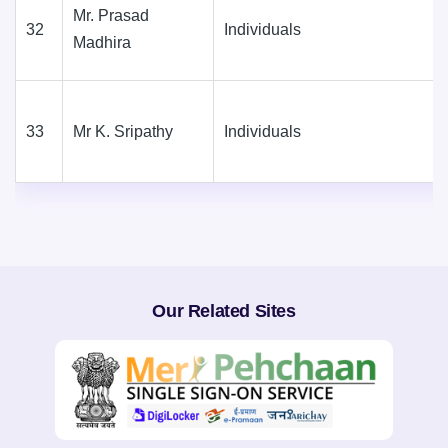
Mr. Prasad
32
Individuals
Madhira
33
Mr K. Sripathy
Individuals
Our Related Sites