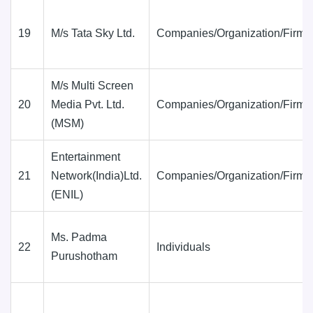
19
M/s Tata Sky Ltd.
Companies/Organization/Firms
M/s Multi Screen
20
Media Pvt. Ltd.
Companies/Organization/Firms
(MSM)
Entertainment
21
Network(India)Ltd.
Companies/Organization/Firms
(ENIL)
Ms. Padma
22
Individuals
Purushotham