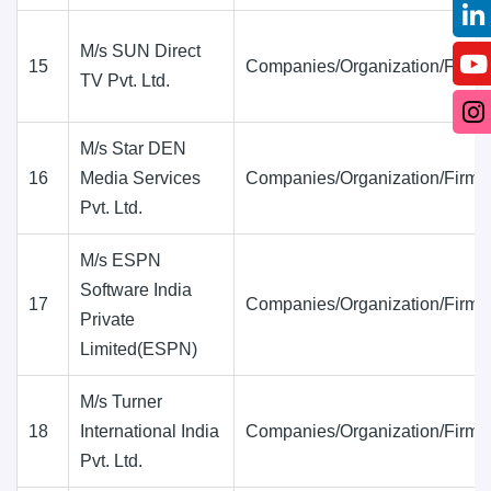
M/s SUN Direct
15
Companies/Organization/Firms
TV Pvt. Ltd.
M/s Star DEN
16
Media Services
Companies/Organization/Firms
Pvt. Ltd.
M/s ESPN
Software India
17
Companies/Organization/Firms
Private
Limited(ESPN)
M/s Turner
18
International India
Companies/Organization/Firms
Pvt. Ltd.