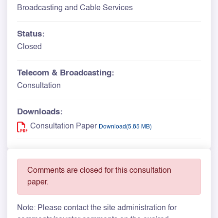
Broadcasting and Cable Services
Status:
Closed
Telecom & Broadcasting:
Consultation
Downloads:
Consultation Paper
Download(5.85 MB)
Comments are closed for this consultation
paper.
Note: Please contact the site administration for