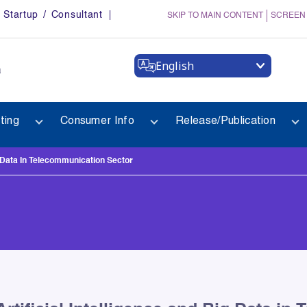
Startup / Consultant
SKIP TO MAIN CONTENT
SCREEN
English
a
ting
Consumer Info
Release/Publication
g Data In Telecommunication Sector