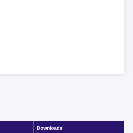
Downloads