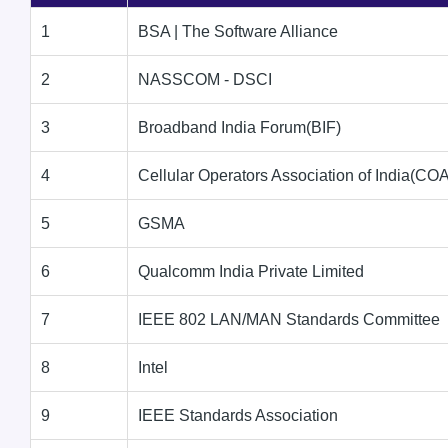
1
BSA | The Software Alliance
2
NASSCOM - DSCI
3
Broadband India Forum(BIF)
4
Cellular Operators Association of India(COA
5
GSMA
6
Qualcomm India Private Limited
7
IEEE 802 LAN/MAN Standards Committee
8
Intel
9
IEEE Standards Association