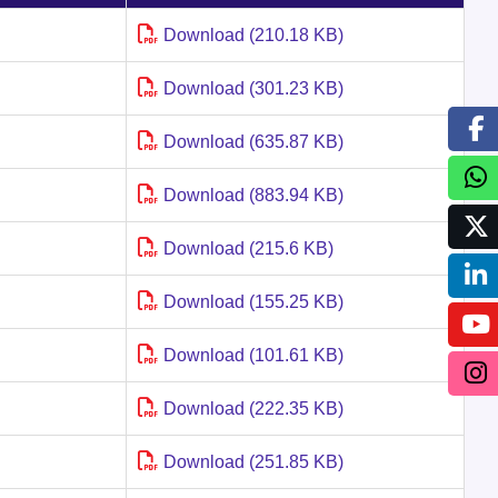
Download (210.18 KB)
Download (301.23 KB)
Download (635.87 KB)
Download (883.94 KB)
Download (215.6 KB)
Download (155.25 KB)
Download (101.61 KB)
Download (222.35 KB)
Download (251.85 KB)