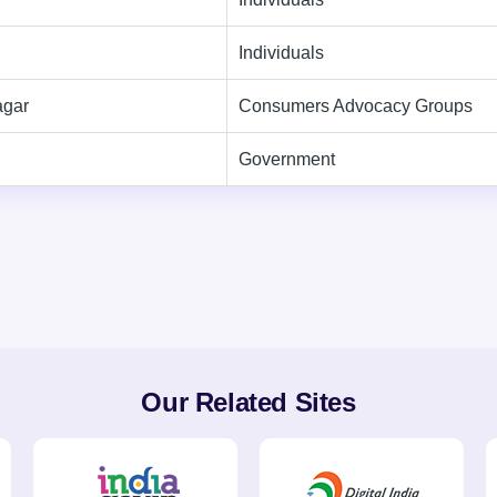
Individuals
agar
Consumers Advocacy Groups
Government
Our Related Sites