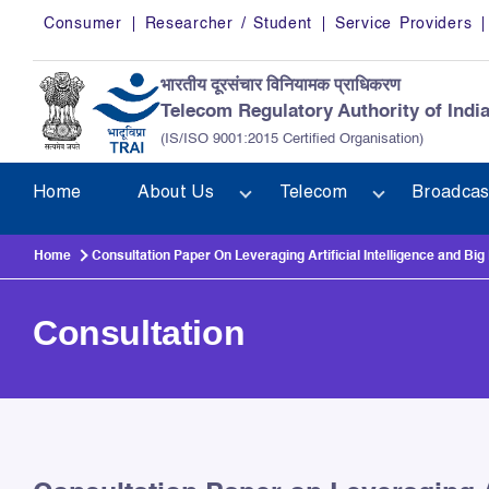
Skip to main content
Consumer
Researcher / Student
Service Providers
भारतीय दूरसंचार विनियामक प्राधिकरण
Telecom Regulatory Authority of Indi
(IS/ISO 9001:2015 Certified Organisation)
Home
About Us
Telecom
Broadcas
Home
Consultation Paper On Leveraging Artificial Intelligence and Bi
Consultation