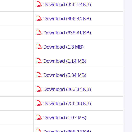
Download (356.12 KB)
Download (306.84 KB)
Download (635.31 KB)
Download (1.3 MB)
Download (1.14 MB)
Download (5.34 MB)
Download (263.34 KB)
Download (236.43 KB)
Download (1.07 MB)
Download (996.22 KB)