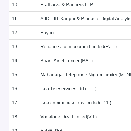
10
Pratharva & Partners LLP
11
AIIDE IIT Kanpur & Pinnacle Digital Analyti
12
Paytm
13
Reliance Jio Infocomm Limited(RJIL)
14
Bharti Airtel Limited(BAL)
15
Mahanagar Telephone Nigam Limited(MTN
16
Tata Teleservices Ltd.(TTL)
17
Tata communications limited(TCL)
18
Vodafone Idea Limited(VIL)
19
Abhijit Rohi