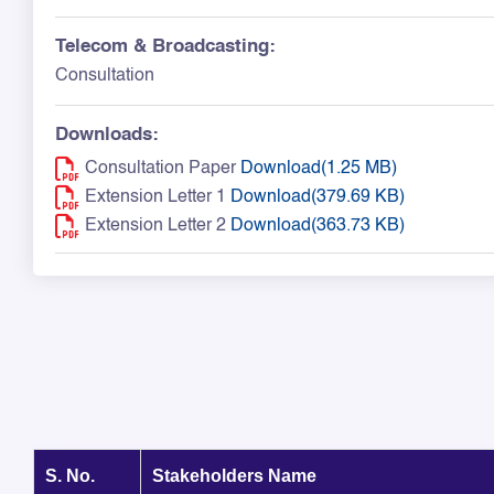
Telecom & Broadcasting:
Consultation
Downloads:
Consultation Paper
Download(1.25 MB)
Extension Letter 1
Download(379.69 KB)
Extension Letter 2
Download(363.73 KB)
S. No.
Stakeholders Name