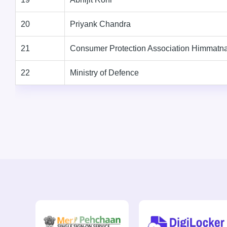
20
Priyank Chandra
21
Consumer Protection Association Himmatn
22
Ministry of Defence