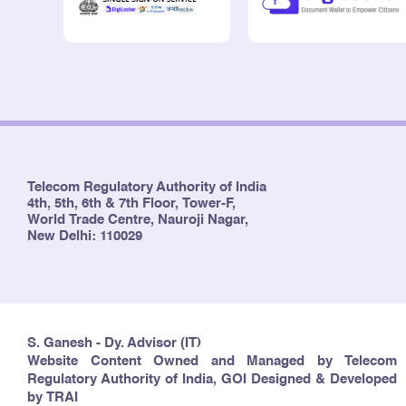
Telecom Regulatory Authority of India
4th, 5th, 6th & 7th Floor, Tower-F,
World Trade Centre, Nauroji Nagar,
New Delhi: 110029
S. Ganesh - Dy. Advisor (IT)
Website Content Owned and Managed by Telecom
Regulatory Authority of India, GOI Designed & Developed
by TRAI