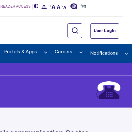
 READER ACCESS
हिंदी
User Login
Portals & Apps
Careers
Notifications