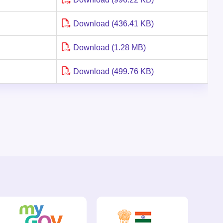
Download (436.41 KB)
Download (1.28 MB)
Download (499.76 KB)