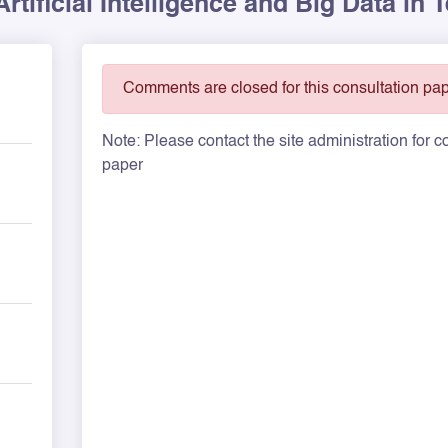
rtificial Intelligence and Big Data in
Comments are closed for this consultation pap
Note: Please contact the site administration for
paper