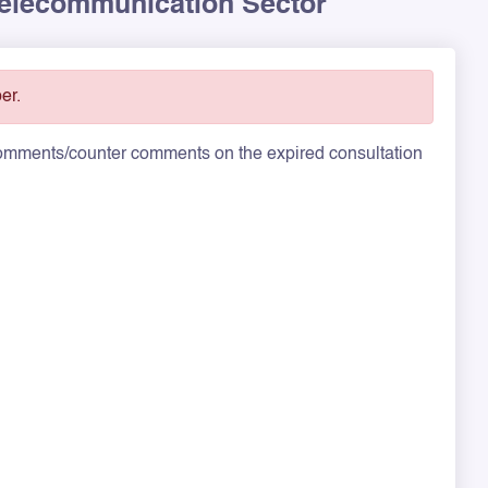
 Telecommunication Sector
er.
 comments/counter comments on the expired consultation