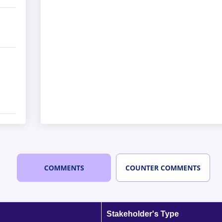
COMMENTS
COUNTER COMMENTS
Stakeholder's Type