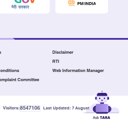
s
Disclaimer
RTI
onditions
Web Information Manager
Complaint Committee
8547106
Visitors:
Last Updated:
7 August, 2026