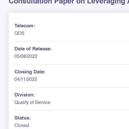
Consultation Paper on Leveraging A
Telecom:
QOS
Date of Release:
05/08/2022
Closing Date:
04/11/2022
Division:
Quality of Service
Status:
Closed