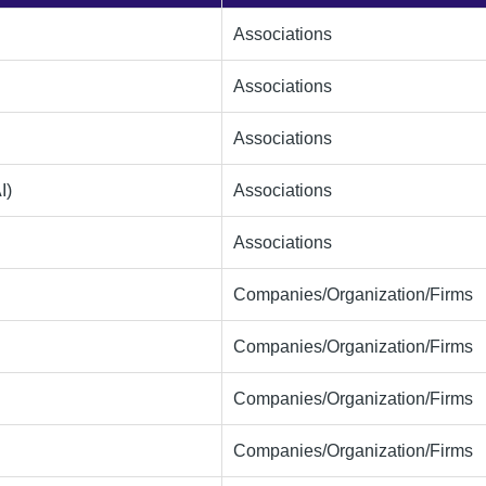
Associations
Associations
Associations
I)
Associations
Associations
Companies/Organization/Firms
Companies/Organization/Firms
Companies/Organization/Firms
Companies/Organization/Firms