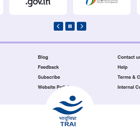
Blog
Contact u
Feedback
Help
Subscribe
Terms & C
Website Policies
Internal 