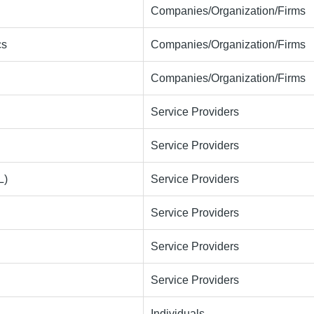
Companies/Organization/Firms
cs
Companies/Organization/Firms
Companies/Organization/Firms
Service Providers
Service Providers
L)
Service Providers
Service Providers
Service Providers
Service Providers
Individuals