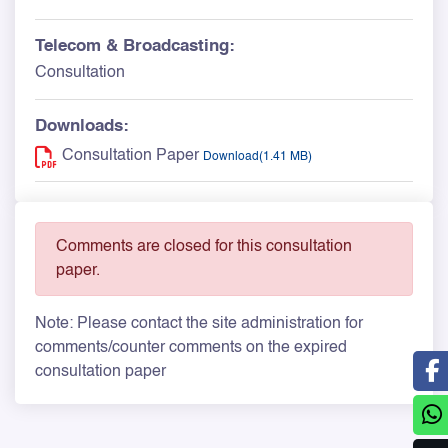
Telecom & Broadcasting:
Consultation
Downloads:
Consultation Paper
Download(1.41 MB)
Comments are closed for this consultation
paper.
Note: Please contact the site administration for
comments/counter comments on the expired
consultation paper