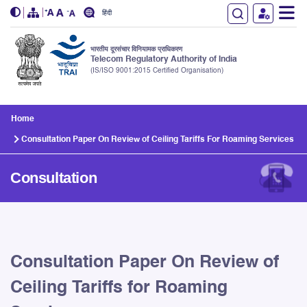
हिंदी
भारतीय दूरसंचार विनियामक प्राधिकरण
Telecom Regulatory Authority of India
(IS/ISO 9001:2015 Certified Organisation)
Skip to main content
Home
Consultation Paper On Review of Ceiling Tariffs For Roaming Services
Consultation
Consultation Paper On Review of
Ceiling Tariffs for Roaming