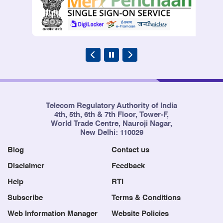
Telecom Regulatory Authority of India
4th, 5th, 6th & 7th Floor, Tower-F,
World Trade Centre, Nauroji Nagar,
New Delhi: 110029
Blog
Contact us
Disclaimer
Feedback
Help
RTI
Subscribe
Terms & Conditions
Web Information Manager
Website Policies