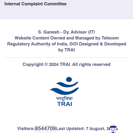
Internal Complaint Committee
S. Ganesh - Dy. Advisor (IT)
Website Content Owned and Managed by Telecom
Regulatory Authority of India, GOI Designed & Developed
by TRAI
Copyright © 2024 TRAI. All rights reserved
8544709
Visitors:
Last Updated:
7 August, 2026