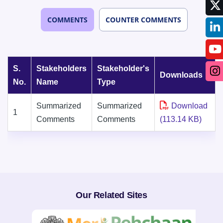
COMMENTS
COUNTER COMMENTS
S.
Stakeholders
Stakeholder's
Downloads
No.
Name
Type
Summarized
Summarized
Download
1
Comments
Comments
(113.14 KB)
Our Related Sites