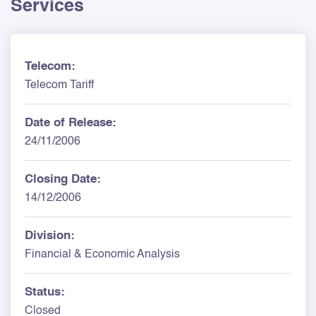
Services
Telecom:
Telecom Tariff
Date of Release:
24/11/2006
Closing Date:
14/12/2006
Division:
Financial & Economic Analysis
Status:
Closed