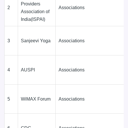
Providers
2
Associations
Association of
India(ISPAI)
3
Sanjeevi Yoga
Associations
4
AUSPI
Associations
5
WiMAX Forum
Associations