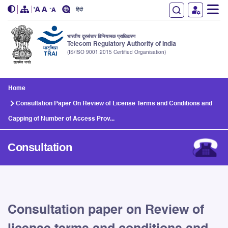
हिंदी
भारतीय दूरसंचार विनियामक प्राधिकरण
Telecom Regulatory Authority of India
(IS/ISO 9001:2015 Certified Organisation)
Skip to main content
Home
Consultation Paper On Review of License Terms and Conditions and
Capping of Number of Access Prov...
Consultation
Consultation paper on Review of