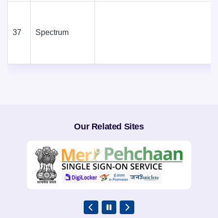
37
Spectrum
Our Related Sites