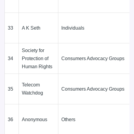
33
A K Seth
Individuals
Society for
34
Protection of
Consumers Advocacy Groups
Human Rights
Telecom
35
Consumers Advocacy Groups
Watchdog
36
Anonymous
Others