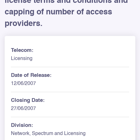
license terms and conditions and
capping of number of access
providers.
Telecom:
Licensing
Date of Release:
12/06/2007
Closing Date:
27/06/2007
Division:
Network, Spectrum and Licensing