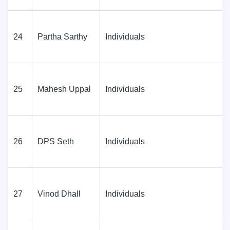
24
Partha Sarthy
Individuals
25
Mahesh Uppal
Individuals
26
DPS Seth
Individuals
27
Vinod Dhall
Individuals