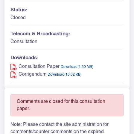
Status:
Closed
Telecom & Broadcasting:
Consultation
Downloads:
Consultation Paper
Download(1.59 MB)
Corrigendum
Download(18.02 KB)
Comments are closed for this consultation
paper.
Note: Please contact the site administration for
comments/counter comments on the expired