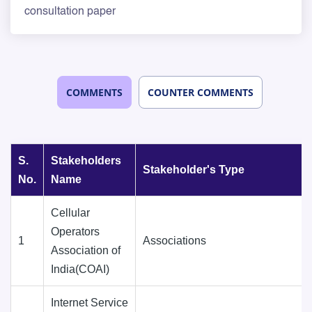
consultation paper
COMMENTS
COUNTER COMMENTS
S.
Stakeholders
Stakeholder's Type
No.
Name
Cellular
Operators
1
Associations
Association of
India(COAI)
Internet Service