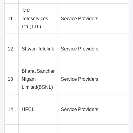
Tata
11
Teleservices
Service Providers
Ltd.(TTL)
12
Shyam Telelink
Service Providers
Bharat Sanchar
13
Nigam
Service Providers
Limited(BSNL)
14
HFCL
Service Providers