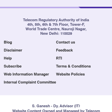
Telecom Regulatory Authority of India
4th, 5th, 6th & 7th Floor, Tower-F,
World Trade Centre, Nauroji Nagar,
New Delhi: 110029
Blog
Contact us
Disclaimer
Feedback
Help
RTI
Subscribe
Terms & Conditions
Web Information Manager
Website Policies
Internal Complaint Committee
S. Ganesh - Dy. Advisor (IT)
Website Content Owned and Managed by Telecom