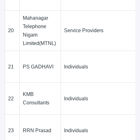
Mahanagar
Telephone
20
Service Providers
Nigam
Limited(MTNL)
21
PS GADHAVI
Individuals
KMB
22
Individuals
Consultants
23
RRN Prasad
Individuals