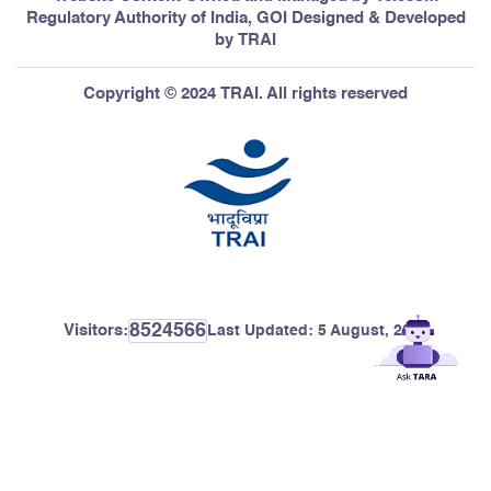
Regulatory Authority of India, GOI Designed & Developed
by TRAI
Copyright © 2024 TRAI. All rights reserved
8524566
Visitors:
Last Updated:
5 August, 2026