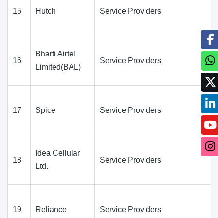
15
Hutch
Service Providers
Bharti Airtel
16
Service Providers
Limited(BAL)
17
Spice
Service Providers
Idea Cellular
18
Service Providers
Ltd.
19
Reliance
Service Providers