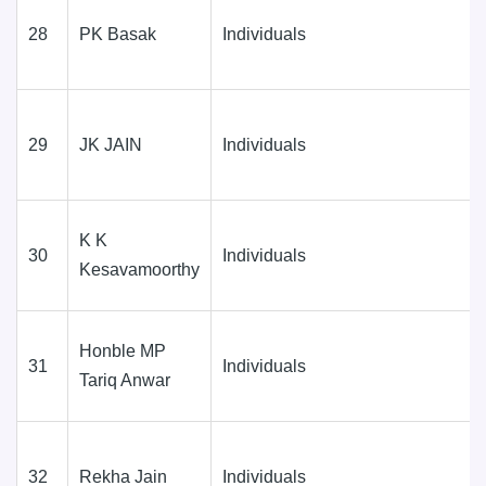
28
PK Basak
Individuals
29
JK JAIN
Individuals
K K
30
Individuals
Kesavamoorthy
Honble MP
31
Individuals
Tariq Anwar
32
Rekha Jain
Individuals