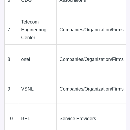
6
CDG
Associations
Telecom
7
Engineering
Companies/Organization/Firms
Center
8
ortel
Companies/Organization/Firms
9
VSNL
Companies/Organization/Firms
10
BPL
Service Providers