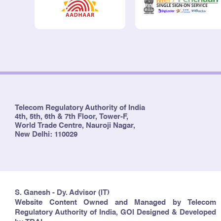
Telecom Regulatory Authority of India
4th, 5th, 6th & 7th Floor, Tower-F,
World Trade Centre, Nauroji Nagar,
New Delhi: 110029
S. Ganesh - Dy. Advisor (IT)
Website Content Owned and Managed by Telecom
Regulatory Authority of India, GOI Designed & Developed