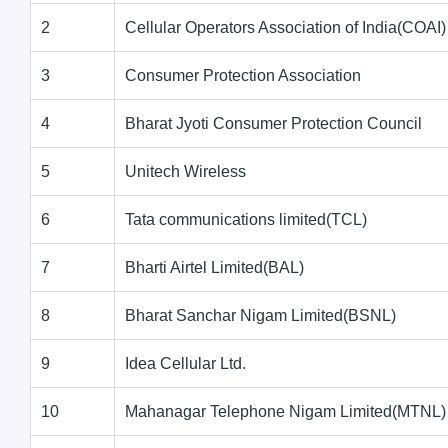
2
Cellular Operators Association of India(COAI)
3
Consumer Protection Association
4
Bharat Jyoti Consumer Protection Council
5
Unitech Wireless
6
Tata communications limited(TCL)
7
Bharti Airtel Limited(BAL)
8
Bharat Sanchar Nigam Limited(BSNL)
9
Idea Cellular Ltd.
10
Mahanagar Telephone Nigam Limited(MTNL)