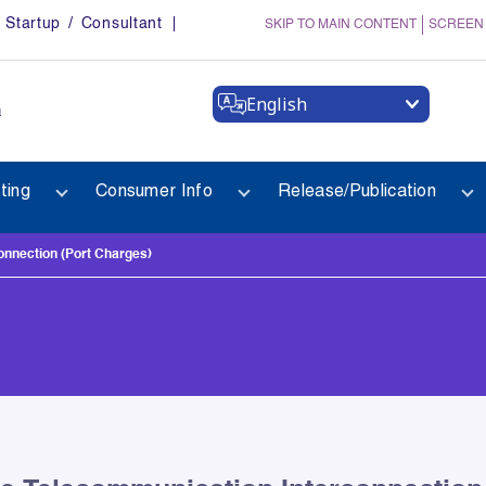
Startup / Consultant
SKIP TO MAIN CONTENT
SCREEN
English
a
ting
Consumer Info
Release/Publication
onnection (Port Charges)