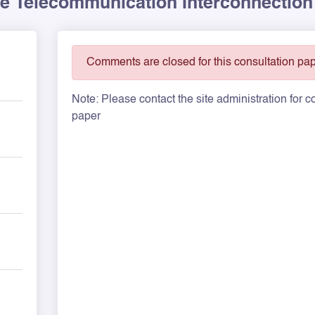
he Telecommunication Interconnection
Comments are closed for this consultation pap
Note: Please contact the site administration for
paper