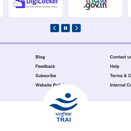
Blog
Contact u
Feedback
Help
Subscribe
Terms & C
Website Policies
Internal 