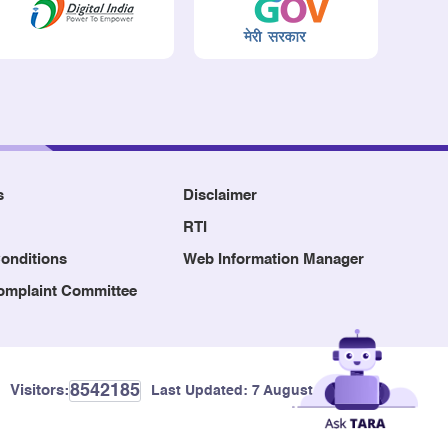
s
Disclaimer
RTI
onditions
Web Information Manager
Complaint Committee
8542185
Visitors:
Last Updated:
7 August, 2026