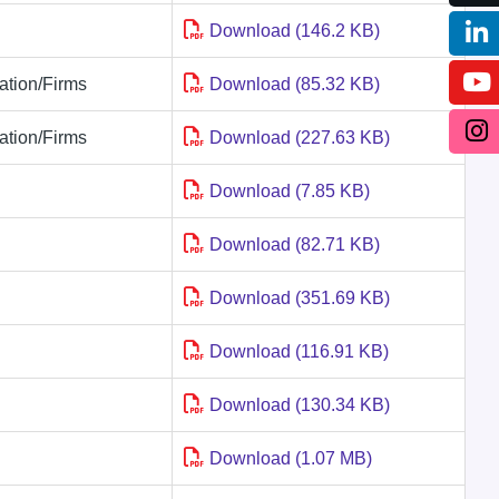
Download (146.2 KB)
tion/Firms
Download (85.32 KB)
tion/Firms
Download (227.63 KB)
Download (7.85 KB)
Download (82.71 KB)
Download (351.69 KB)
Download (116.91 KB)
Download (130.34 KB)
Download (1.07 MB)