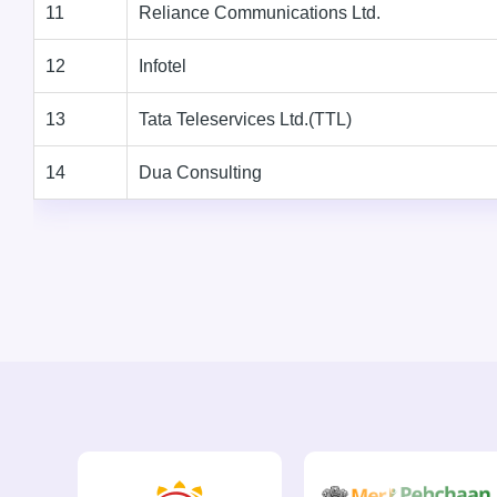
11
Reliance Communications Ltd.
12
Infotel
13
Tata Teleservices Ltd.(TTL)
14
Dua Consulting