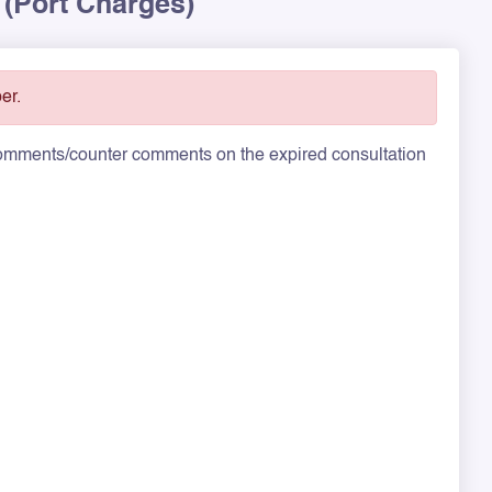
 (Port Charges)
er.
 comments/counter comments on the expired consultation