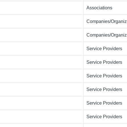
Associations
Companies/Organiza
Companies/Organiza
Service Providers
Service Providers
Service Providers
Service Providers
Service Providers
Service Providers