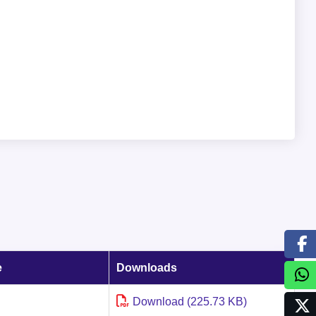
e
Downloads
Download (225.73 KB)