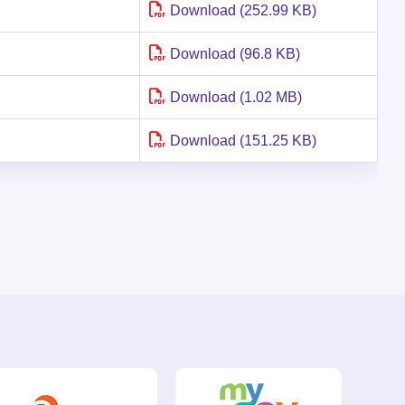
Download (252.99 KB)
Download (96.8 KB)
Download (1.02 MB)
Download (151.25 KB)