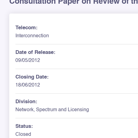
Consultation Paper on Review of t
Telecom:
Interconnection
Date of Release:
09/05/2012
Closing Date:
18/06/2012
Division:
Network, Spectrum and Licensing
Status:
Closed