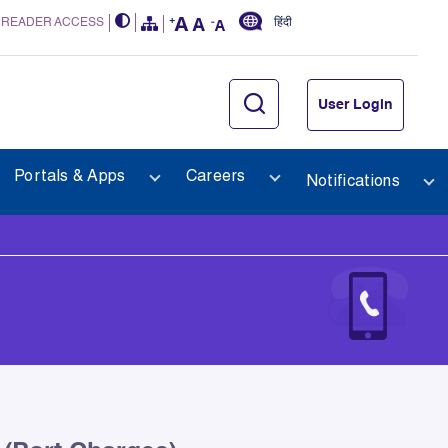
 READER ACCESS
हिंदी
User Login
Portals & Apps
Careers
Notifications