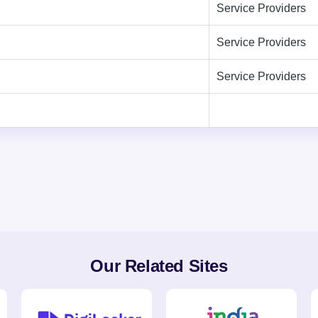
Service Providers
Service Providers
Service Providers
Our Related Sites