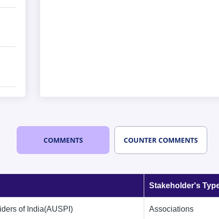
COMMENTS
COUNTER COMMENTS
Stakeholder's Typ
iders of India(AUSPI)
Associations