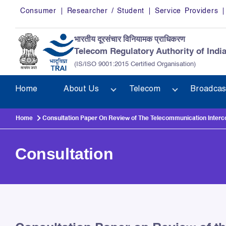
Skip to main content
Consumer
Researcher / Student
Service Providers
भारतीय दूरसंचार विनियामक प्राधिकरण
Telecom Regulatory Authority of Indi
(IS/ISO 9001:2015 Certified Organisation)
Home
About Us
Telecom
Broadcas
Home
Consultation Paper On Review of The Telecommunication Interc
Consultation