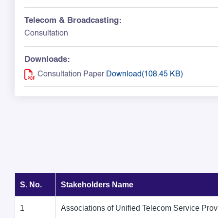
Telecom & Broadcasting:
Consultation
Downloads:
Consultation Paper
Download(108.45 KB)
S. No.
Stakeholders Name
1
Associations of Unified Telecom Service Prov