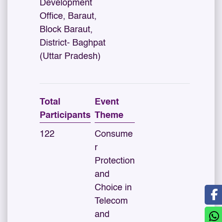
Development
Office, Baraut,
Block Baraut,
District- Baghpat
(Uttar Pradesh)
Total
Event
Participants
Theme
122
Consume
r
Protection
and
Choice in
Telecom
and