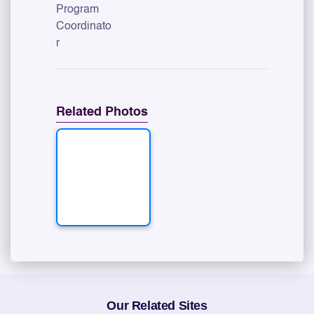
Program
Coordinato
r
Related Photos
Our Related Sites