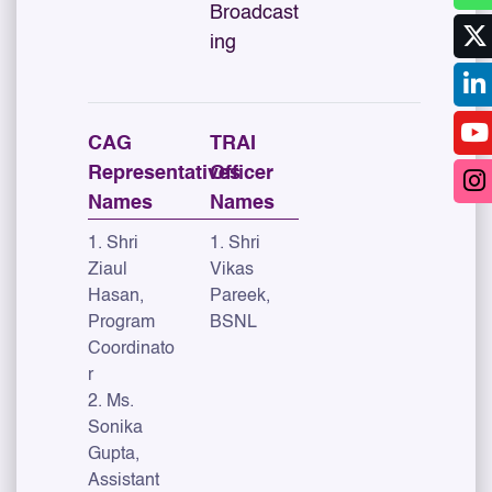
Broadcast
ing
CAG
TRAI
Representatives
Officer
Names
Names
1. Shri
1. Shri
Ziaul
Vikas
Hasan,
Pareek,
Program
BSNL
Coordinato
r
2. Ms.
Sonika
Gupta,
Assistant