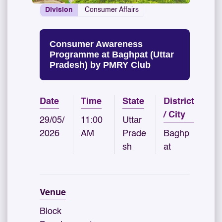
Division
Consumer Affairs
Consumer Awareness
Programme at Baghpat (Uttar
Pradesh) by PMRY Club
Date
Time
State
District
/ City
29/05/
11:00
Uttar
2026
AM
Prade
Baghp
sh
at
Venue
Block