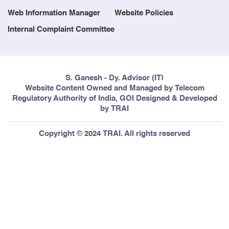
Web Information Manager
Website Policies
Internal Complaint Committee
S. Ganesh - Dy. Advisor (IT)
Website Content Owned and Managed by Telecom
Regulatory Authority of India, GOI Designed & Developed
by TRAI
Copyright © 2024 TRAI. All rights reserved