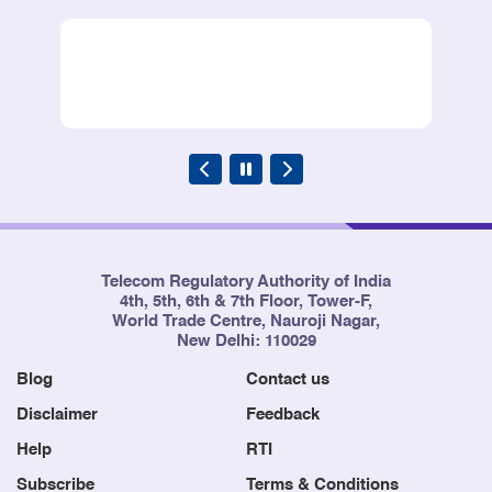
Telecom Regulatory Authority of India
4th, 5th, 6th & 7th Floor, Tower-F,
World Trade Centre, Nauroji Nagar,
New Delhi: 110029
Blog
Contact us
Disclaimer
Feedback
Help
RTI
Subscribe
Terms & Conditions