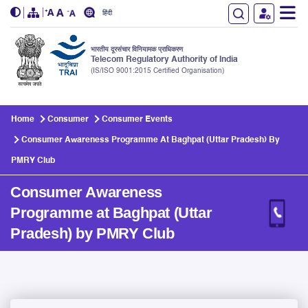
हिंदी
भारतीय दूरसंचार विनियामक प्राधिकरण
Telecom Regulatory Authority of India
(IS/ISO 9001:2015 Certified Organisation)
Skip to main content
Home
Consumer
Consumer Events
Consumer Awareness Programme At Baghpat (Uttar Pradesh) By
PMRY Club
Consumer Awareness
Programme at Baghpat (Uttar
Pradesh) by PMRY Club