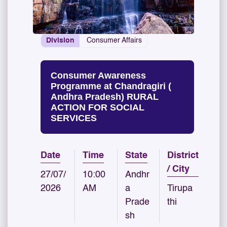
Division
Consumer Affairs
Consumer Awareness
Programme at Chandragiri (
Andhra Pradesh) RURAL
ACTION FOR SOCIAL
SERVICES
Date
Time
State
District
/ City
27/07/
10:00
Andhr
2026
AM
a
Tirupa
Prade
thi
sh