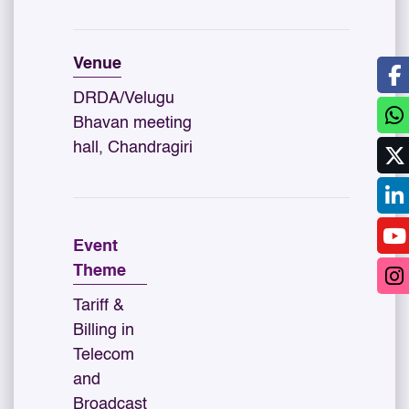
Venue
DRDA/Velugu
Bhavan meeting
hall, Chandragiri
Event
Theme
Tariff &
Billing in
Telecom
and
Broadcast