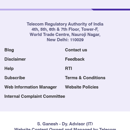
Telecom Regulatory Authority of India
4th, 5th, 6th & 7th Floor, Tower-F,
World Trade Centre, Nauroji Nagar,
New Delhi: 110029
Blog
Contact us
Disclaimer
Feedback
Help
RTI
Subscribe
Terms & Conditions
Web Information Manager
Website Policies
Internal Complaint Committee
S. Ganesh - Dy. Advisor (IT)
Website Content Owned and Managed by Telecom