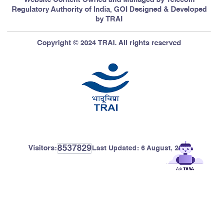
Regulatory Authority of India, GOI Designed & Developed
by TRAI
Copyright © 2024 TRAI. All rights reserved
8537829
Visitors:
Last Updated:
6 August, 2026