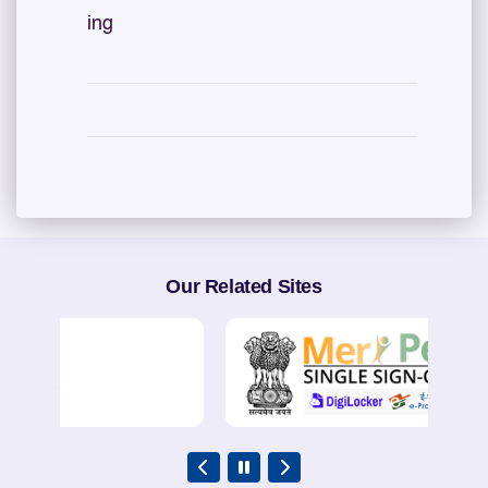
ing
Our Related Sites