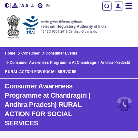
हिंदी
भारतीय दूरसंचार विनियामक प्राधिकरण
Telecom Regulatory Authority of India
(IS/ISO 9001:2015 Certified Organisation)
Skip to main content
Home
Consumer
Consumer Events
Consumer Awareness Programme At Chandragiri ( Andhra Pradesh)
RURAL ACTION FOR SOCIAL SERVICES
Consumer Awareness
Programme at Chandragiri (
Andhra Pradesh) RURAL
ACTION FOR SOCIAL
SERVICES