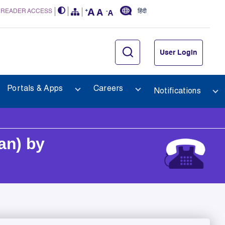
 READER ACCESS
हिंदी
User Login
Portals & Apps
Careers
Notifications
an) by