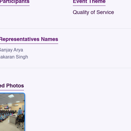
 Participants
Event Theme
Quality of Service
Representatives Names
 Sanjay Arya
 Jakaran Singh
ed Photos