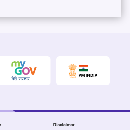
s
Disclaimer