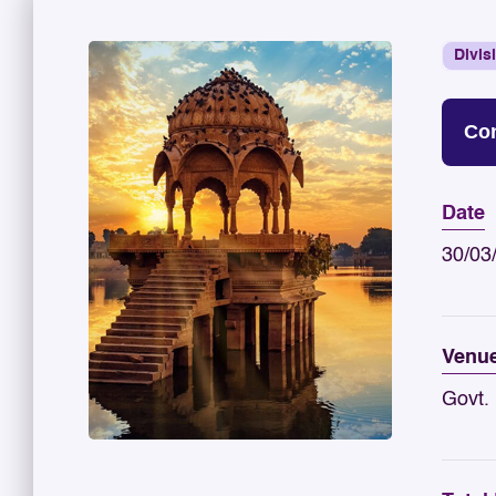
Divis
Con
Date
30/03
Venu
Govt. 