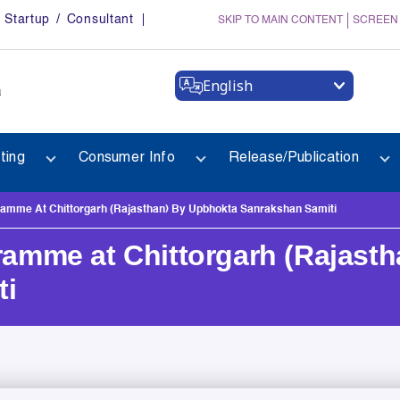
Startup / Consultant
SKIP TO MAIN CONTENT
SCREEN
English
a
ting
Consumer Info
Release/Publication
mme At Chittorgarh (Rajasthan) By Upbhokta Sanrakshan Samiti
mme at Chittorgarh (Rajasth
ti