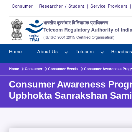
Skip to main content
Consumer
Researcher / Student
Service Providers
भारतीय दूरसंचार विनियामक प्राधिकरण
Telecom Regulatory Authority of Indi
(IS/ISO 9001:2015 Certified Organisation)
Home
About Us
Telecom
Broadcas
Home
Consumer
Consumer Events
Consumer Awareness Progra
Consumer Awareness Progra
Upbhokta Sanrakshan Sami