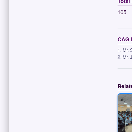
Total
105
CAG 
1. Mr.
2. Mr.
Relat