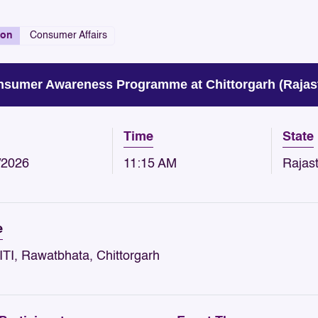
ion
Consumer Affairs
sumer Awareness Programme at Chittorgarh (Rajas
Time
State
/2026
11:15 AM
Rajas
e
ITI, Rawatbhata, Chittorgarh