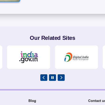
Our Related Sites
Blog
Contact u