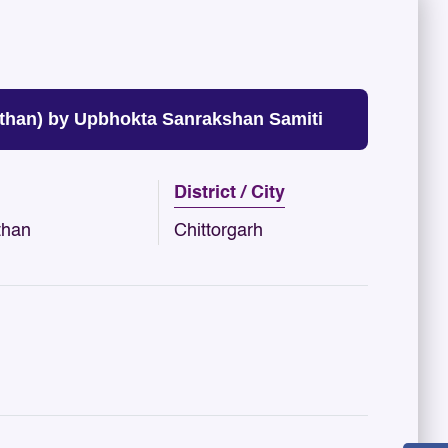
than) by Upbhokta Sanrakshan Samiti
District / City
than
Chittorgarh