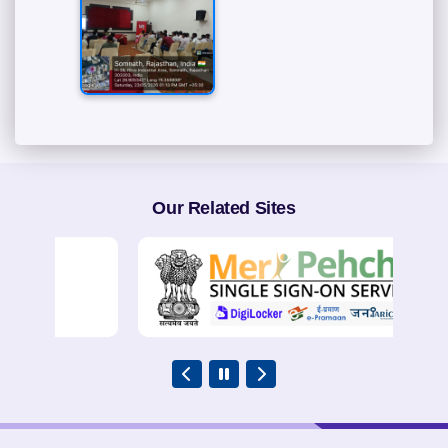
Our Related Sites