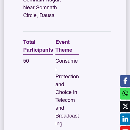
Somnath Nagar,
Near Somnath
Circle, Dausa
Total
Event
Participants
Theme
50
Consume
r
Protection
and
Choice in
Telecom
and
Broadcast
ing