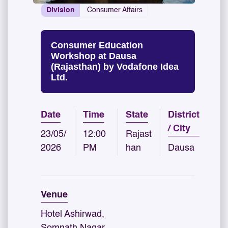
Division
Consumer Affairs
Consumer Education
Workshop at Dausa
(Rajasthan) by Vodafone Idea
Ltd.
Date
Time
State
District
/ City
23/05/
12:00
Rajast
2026
PM
han
Dausa
Venue
Hotel Ashirwad,