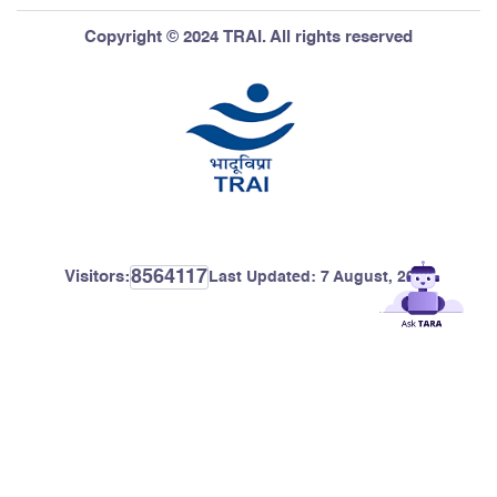
Copyright © 2024 TRAI. All rights reserved
8564117
Visitors:
Last Updated:
7 August, 2026