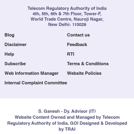
Telecom Regulatory Authority of India
4th, 5th, 6th & 7th Floor, Tower-F,
World Trade Centre, Nauroji Nagar,
New Delhi: 110029
Blog
Contact us
Disclaimer
Feedback
Help
RTI
Subscribe
Terms & Conditions
Web Information Manager
Website Policies
Internal Complaint Committee
S. Ganesh - Dy. Advisor (IT)
Website Content Owned and Managed by Telecom
Regulatory Authority of India, GOI Designed & Developed
by TRAI