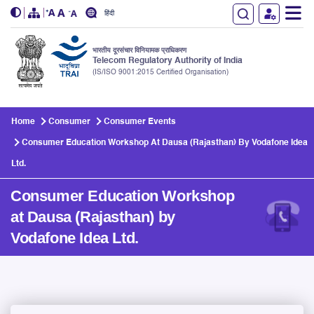
हिंदी
भारतीय दूरसंचार विनियामक प्राधिकरण
Telecom Regulatory Authority of India
(IS/ISO 9001:2015 Certified Organisation)
Skip to main content
Home
Consumer
Consumer Events
Consumer Education Workshop At Dausa (Rajasthan) By Vodafone Idea
Ltd.
Consumer Education Workshop
at Dausa (Rajasthan) by
Vodafone Idea Ltd.