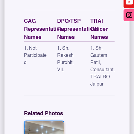
CAG
DPO/TSP
TRAI
Representatives
Representatives
Officer
Names
Names
Names
1. Not
1. Sh.
1. Sh.
Participate
Rakesh
Gautam
d
Purohit,
Patil,
VIL
Consultant,
TRAI RO
Jaipur
Related Photos