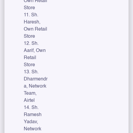
Own Retail
Store
11. Sh.
Haresh,
Own Retail
Store
12. Sh.
Aarif, Own
Retail
Store
13. Sh.
Dharmendr
a, Network
Team,
Airtel
14. Sh.
Ramesh
Yadav,
Network