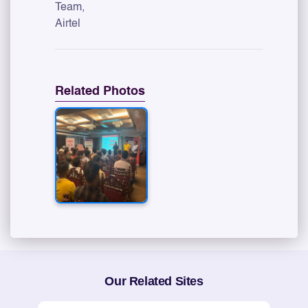
Team,
Airtel
Related Photos
Our Related Sites