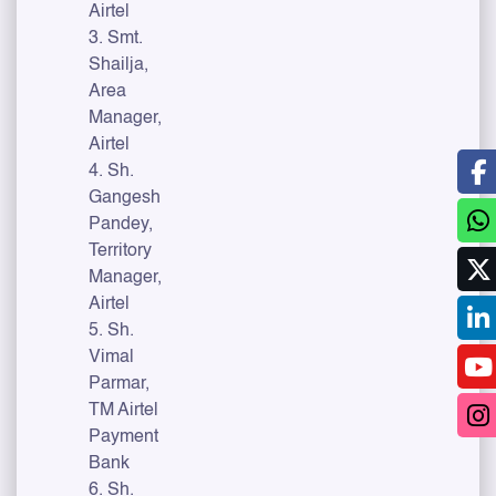
Airtel
3. Smt.
Shailja,
Area
Manager,
Airtel
4. Sh.
Gangesh
Pandey,
Territory
Manager,
Airtel
5. Sh.
Vimal
Parmar,
TM Airtel
Payment
Bank
6. Sh.