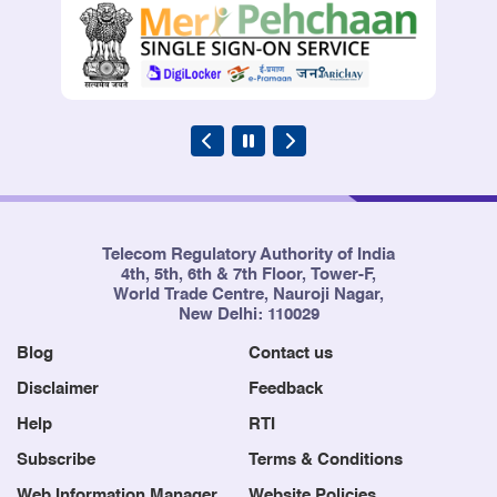
Telecom Regulatory Authority of India
4th, 5th, 6th & 7th Floor, Tower-F,
World Trade Centre, Nauroji Nagar,
New Delhi: 110029
Blog
Contact us
Disclaimer
Feedback
Help
RTI
Subscribe
Terms & Conditions
Web Information Manager
Website Policies