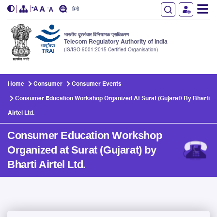
हिंदी
भारतीय दूरसंचार विनियामक प्राधिकरण
Telecom Regulatory Authority of India
(IS/ISO 9001:2015 Certified Organisation)
Skip to main content
Home
Consumer
Consumer Events
Consumer Education Workshop Organized At Surat (Gujarat) By Bharti
Airtel Ltd.
Consumer Education Workshop
Organized at Surat (Gujarat) by
Bharti Airtel Ltd.