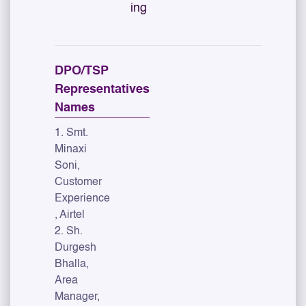
ing
DPO/TSP
Representatives
Names
1. Smt.
Minaxi
Soni,
Customer
Experience
, Airtel
2. Sh.
Durgesh
Bhalla,
Area
Manager,