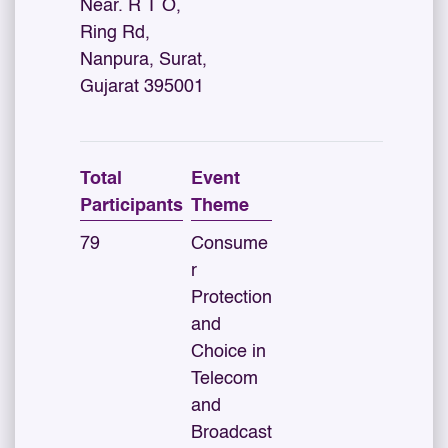
Near. R T O,
Ring Rd,
Nanpura, Surat,
Gujarat 395001
Total
Event
Participants
Theme
79
Consume
r
Protection
and
Choice in
Telecom
and
Broadcast