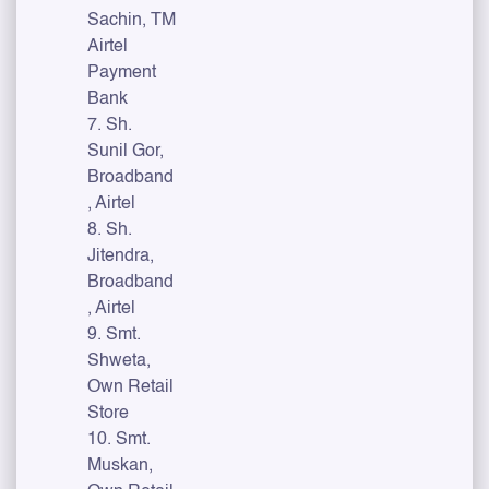
Sachin, TM
Airtel
Payment
Bank
7. Sh.
Sunil Gor,
Broadband
, Airtel
8. Sh.
Jitendra,
Broadband
, Airtel
9. Smt.
Shweta,
Own Retail
Store
10. Smt.
Muskan,