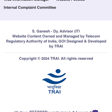
Internal Complaint Committee
S. Ganesh - Dy. Advisor (IT)
Website Content Owned and Managed by Telecom
Regulatory Authority of India, GOI Designed & Developed
by TRAI
Copyright © 2024 TRAI. All rights reserved