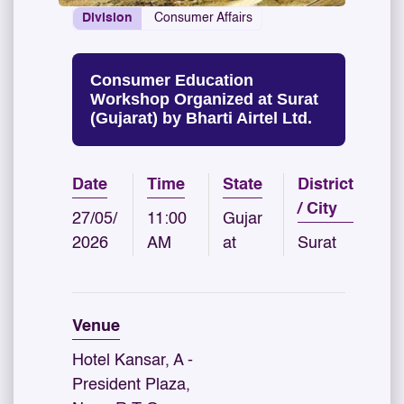
Division
Consumer Affairs
Consumer Education
Workshop Organized at Surat
(Gujarat) by Bharti Airtel Ltd.
Date
Time
State
District
/ City
27/05/
11:00
Gujar
2026
AM
at
Surat
Venue
Hotel Kansar, A -
President Plaza,