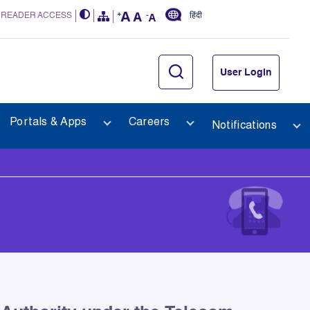
 READER ACCESS
हिंदी
User Login
Portals & Apps
Careers
Notifications