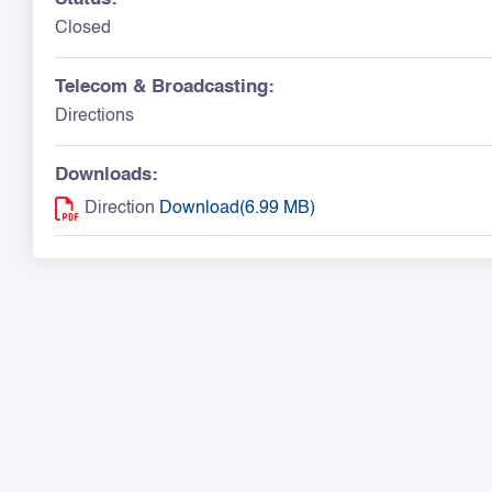
Closed
Telecom & Broadcasting:
Directions
Downloads:
Direction
Download(6.99 MB)