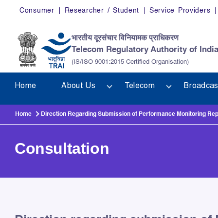
Skip to main content
Consumer
Researcher / Student
Service Providers
भारतीय दूरसंचार विनियामक प्राधिकरण
Telecom Regulatory Authority of Indi
(IS/ISO 9001:2015 Certified Organisation)
Home
About Us
Telecom
Broadcas
Home
Direction Regarding Submission of Performance Monitoring Repor
Consultation