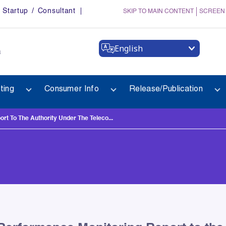
Startup / Consultant
SKIP TO MAIN CONTENT
SCREEN
English
a
ting
Consumer Info
Release/Publication
t To The Authority Under The Teleco...