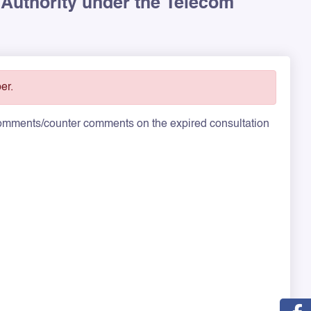
 Authority under the Telecom
er.
 comments/counter comments on the expired consultation