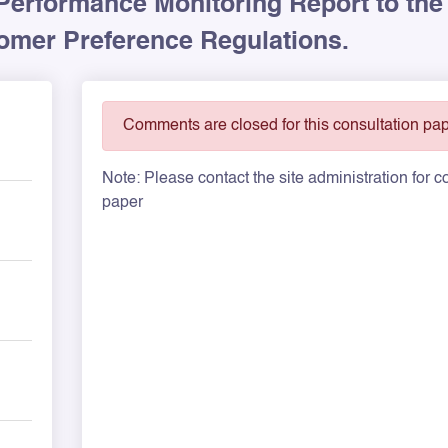
Performance Monitoring Report to the
mer Preference Regulations.
Comments are closed for this consultation pap
Note: Please contact the site administration for
paper