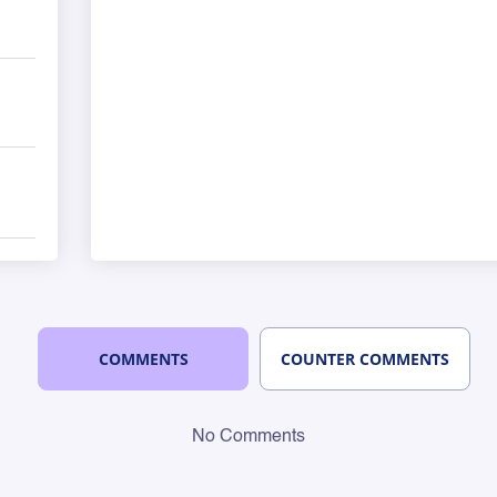
COMMENTS
COUNTER COMMENTS
No Comments