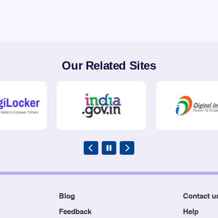
Our Related Sites
Blog
Contact u
Feedback
Help