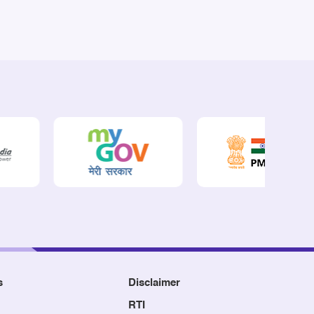
s
Disclaimer
RTI