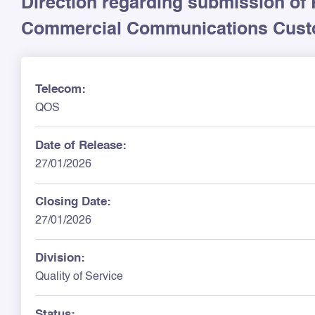
Direction regarding submission of 
Commercial Communications Custo
Telecom:
QOS
Date of Release:
27/01/2026
Closing Date:
27/01/2026
Division:
Quality of Service
Status: