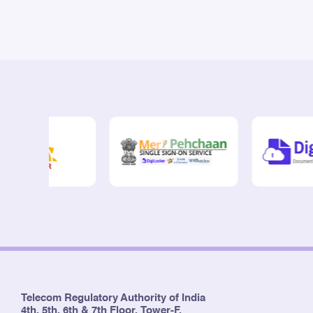
Telecom Regulatory Authority of India
4th, 5th, 6th & 7th Floor, Tower-F,