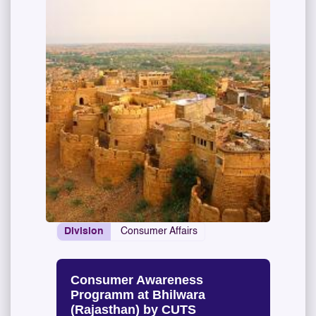
Division
Consumer Affairs
Consumer Awareness
Programm at Bhilwara
(Rajasthan) by CUTS