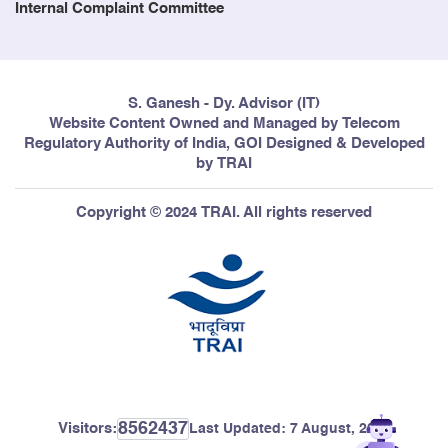
Internal Complaint Committee
S. Ganesh - Dy. Advisor (IT)
Website Content Owned and Managed by Telecom
Regulatory Authority of India, GOI Designed & Developed
by TRAI
Copyright © 2024 TRAI. All rights reserved
8562437
Visitors:
Last Updated:
7 August, 2026