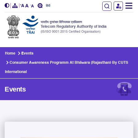
हिंदी
भारतीय दूरसंचार विनियामक प्राधिकरण
Telecom Regulatory Authority of India
(IS/ISO 9001:2015 Certified Organisation)
Skip to main content
Home
Events
Consumer Awareness Programm At Bhilwara (Rajasthan) By CUTS
International
Events