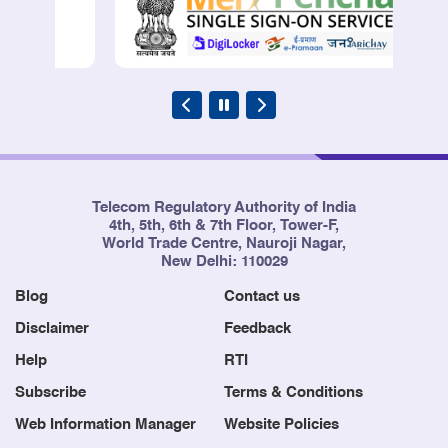
Telecom Regulatory Authority of India
4th, 5th, 6th & 7th Floor, Tower-F,
World Trade Centre, Nauroji Nagar,
New Delhi: 110029
Blog
Contact us
Disclaimer
Feedback
Help
RTI
Subscribe
Terms & Conditions
Web Information Manager
Website Policies