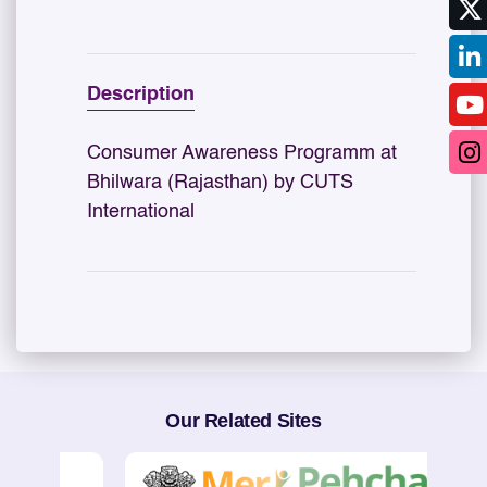
Description
Consumer Awareness Programm at
Bhilwara (Rajasthan) by CUTS
International
Our Related Sites