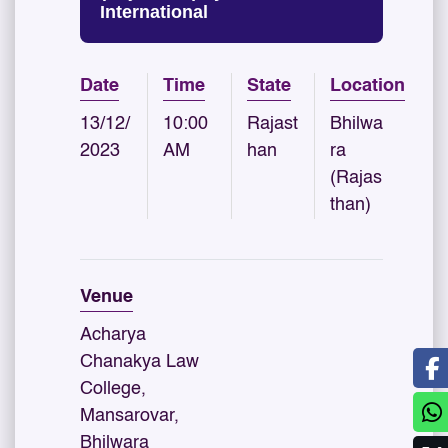
International
Date
Time
State
Location
13/12/
10:00
Rajast
Bhilwa
2023
AM
han
ra
(Rajas
than)
Venue
Acharya
Chanakya Law
College,
Mansarovar,
Bhilwara