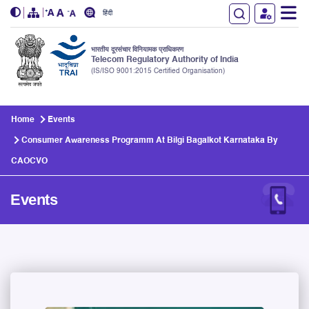
हिंदी
भारतीय दूरसंचार विनियामक प्राधिकरण
Telecom Regulatory Authority of India
(IS/ISO 9001:2015 Certified Organisation)
Skip to main content
Home
Events
Consumer Awareness Programm At Bilgi Bagalkot Karnataka By
CAOCVO
Events