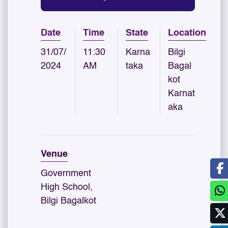
Date
Time
State
Location
31/07/
11:30
Karna
Bilgi
2024
AM
taka
Bagal
kot
Karnat
aka
Venue
Government
High School,
Bilgi Bagalkot