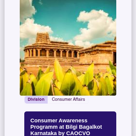
Division
Consumer Affairs
Consumer Awareness
Programm at Bilgi Bagalkot
Karnataka by CAOCVO