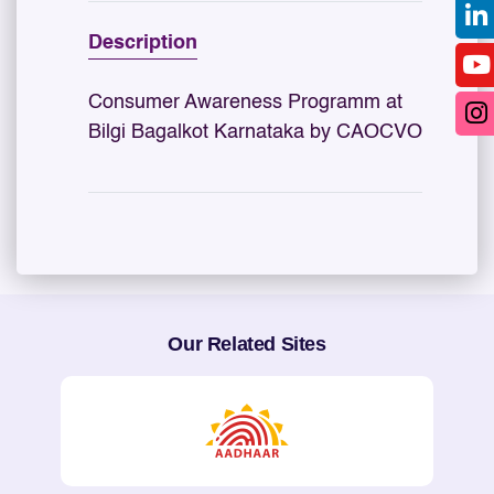
Description
Consumer Awareness Programm at
Bilgi Bagalkot Karnataka by CAOCVO
Our Related Sites