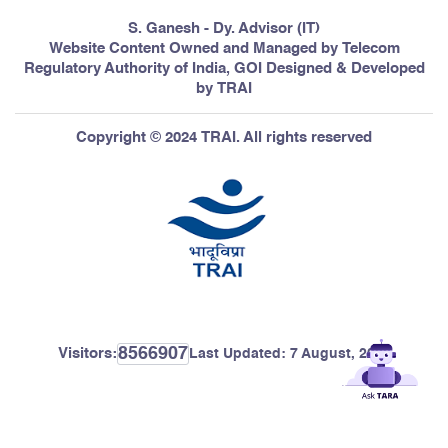
S. Ganesh - Dy. Advisor (IT)
Website Content Owned and Managed by Telecom
Regulatory Authority of India, GOI Designed & Developed
by TRAI
Copyright © 2024 TRAI. All rights reserved
8566907
Visitors:
Last Updated:
7 August, 2026