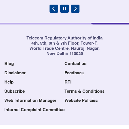
Telecom Regulatory Authority of India
4th, 5th, 6th & 7th Floor, Tower-F,
World Trade Centre, Nauroji Nagar,
New Delhi: 110029
Blog
Contact us
Disclaimer
Feedback
Help
RTI
Subscribe
Terms & Conditions
Web Information Manager
Website Policies
Internal Complaint Committee