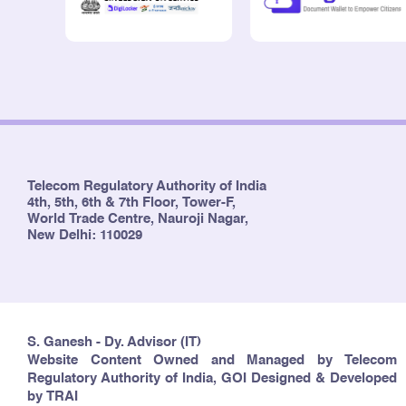
Telecom Regulatory Authority of India
4th, 5th, 6th & 7th Floor, Tower-F,
World Trade Centre, Nauroji Nagar,
New Delhi: 110029
S. Ganesh - Dy. Advisor (IT)
Website Content Owned and Managed by Telecom
Regulatory Authority of India, GOI Designed & Developed
by TRAI