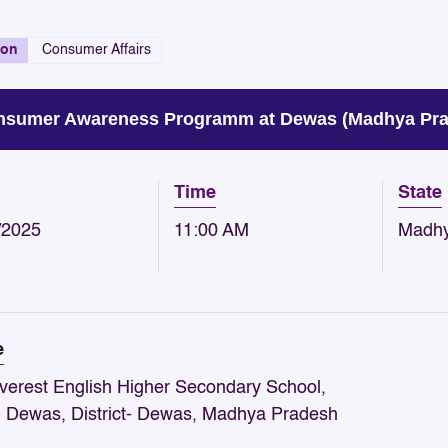
ion
Consumer Affairs
sumer Awareness Programm at Dewas (Madhya Prad
Time
State
/2025
11:00 AM
Madhy
e
verest English Higher Secondary School,
- Dewas, District- Dewas, Madhya Pradesh