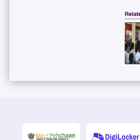
Relat