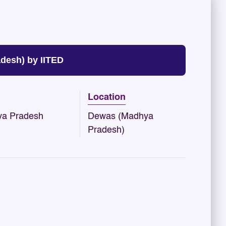
esh) by IITED
Location
a Pradesh
Dewas (Madhya
Pradesh)