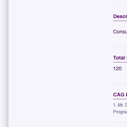
Descr
Consu
Total
120
CAG R
1. Mr. 
Progra