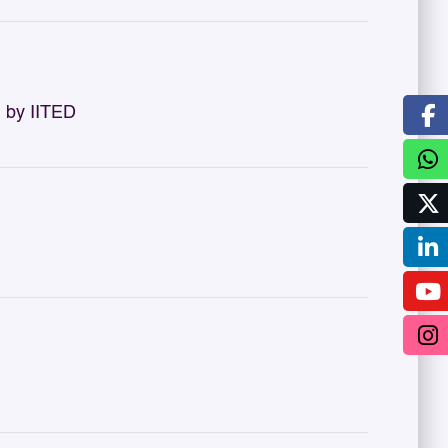
 by IITED