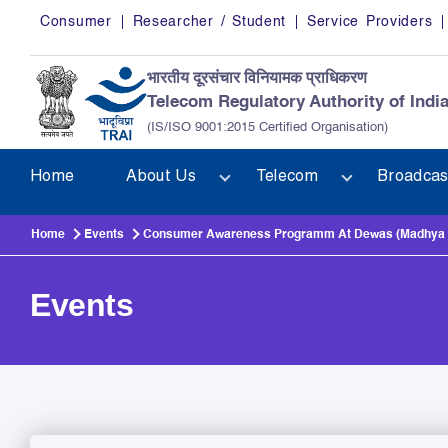
Skip to main content
Consumer
Researcher / Student
Service Providers
भारतीय दूरसंचार विनियामक प्राधिकरण
Telecom Regulatory Authority of Indi
(IS/ISO 9001:2015 Certified Organisation)
Home
About Us
Telecom
Broadcas
Home
Events
Consumer Awareness Programm At Dewas (Madhya P
Events