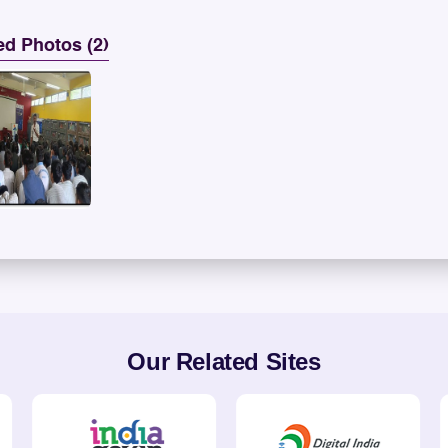
ed Photos (2)
Our Related Sites