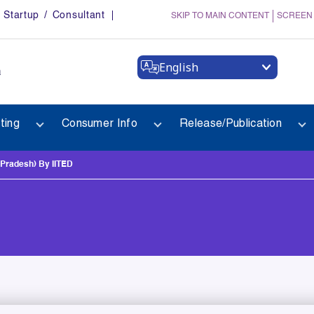
Startup / Consultant
SKIP TO MAIN CONTENT
SCREEN
English
a
ting
Consumer Info
Release/Publication
radesh) By IITED