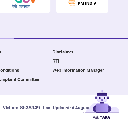
s
Disclaimer
RTI
onditions
Web Information Manager
Complaint Committee
8536349
Visitors:
Last Updated:
6 August, 2026