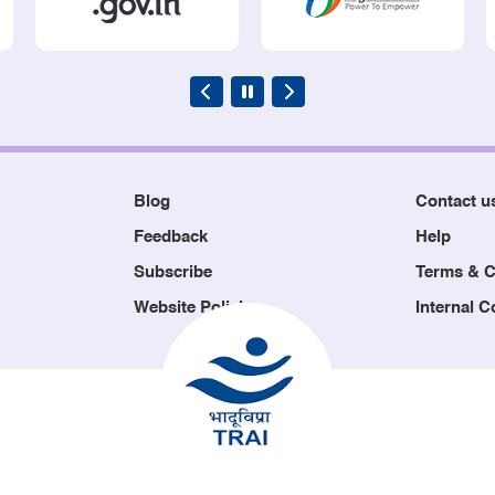
Blog
Contact u
Feedback
Help
Subscribe
Terms & C
Website Policies
Internal 