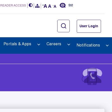
 READER ACCESS
हिंदी
User Login
Portals & Apps
Careers
Notifications