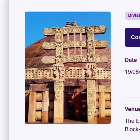
Divis
Con
Date
19/08
Venu
The E
Block