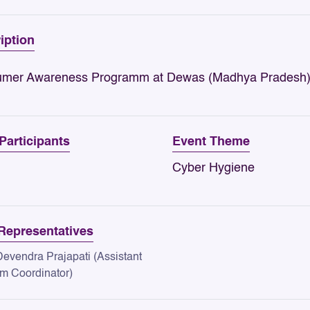
iption
mer Awareness Programm at Dewas (Madhya Pradesh)
 Participants
Event Theme
Cyber Hygiene
epresentatives
Devendra Prajapati (Assistant
m Coordinator)