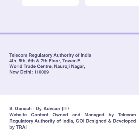
Telecom Regulatory Authority of India
4th, 5th, 6th & 7th Floor, Tower-F,
World Trade Centre, Nauroji Nagar,
New Delhi: 110029
S. Ganesh - Dy. Advisor (IT)
Website Content Owned and Managed by Telecom
Regulatory Authority of India, GOI Designed & Developed
by TRAI