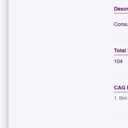
Descr
Consu
Total
104
CAG R
1. Shri