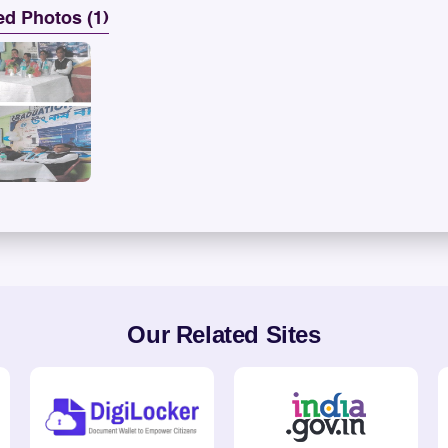
ed Photos (1)
Our Related Sites