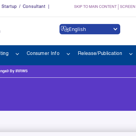
Startup / Consultant
SKIP TO MAIN CONTENT
SCREEN
English
a
ting
Consumer Info
Release/Publication
ngal) By IRRWS