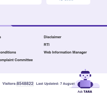
s
Disclaimer
RTI
onditions
Web Information Manager
Complaint Committee
8548822
Visitors:
Last Updated:
7 August, 2026