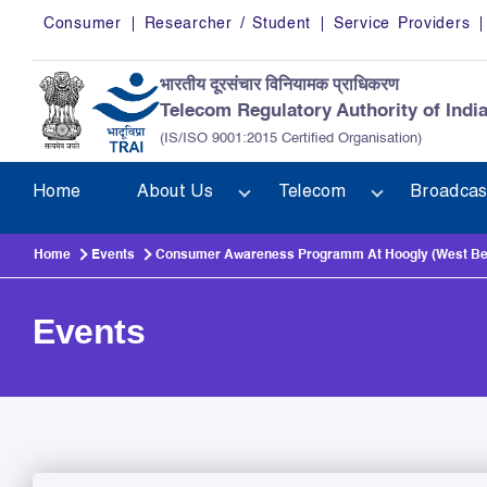
Skip to main content
Consumer
Researcher / Student
Service Providers
भारतीय दूरसंचार विनियामक प्राधिकरण
Telecom Regulatory Authority of Indi
(IS/ISO 9001:2015 Certified Organisation)
Home
About Us
Telecom
Broadcas
Home
Events
Consumer Awareness Programm At Hoogly (West Be
Events