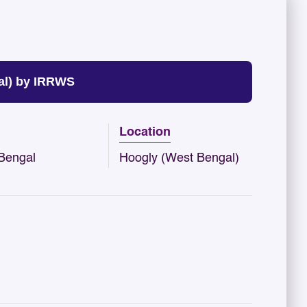
al) by IRRWS
Location
Bengal
Hoogly (West Bengal)