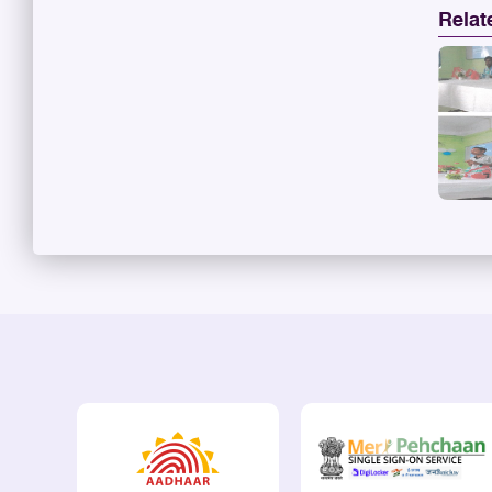
Relat