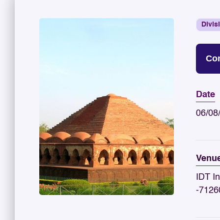
Divis
Con
Date
06/08
Venu
IDT In
-7126