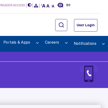
 READER ACCESS
हिंदी
User Login
Portals & Apps
Careers
Notifications