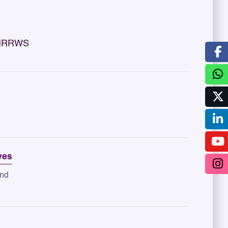
y IRRWS
ves
and