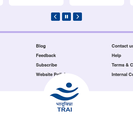
Blog
Contact u
Feedback
Help
Subscribe
Terms & C
Website Policies
Internal 