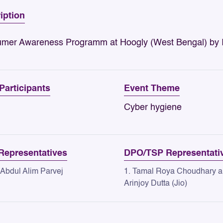
iption
mer Awareness Programm at Hoogly (West Bengal) b
 Participants
Event Theme
Cyber hygiene
epresentatives
DPO/TSP Representati
 Abdul Alim Parvej
1. Tamal Roya Choudhary 
Arinjoy Dutta (Jio)