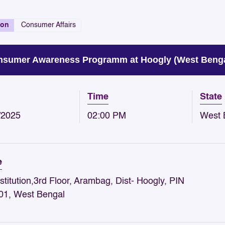
ion
Consumer Affairs
sumer Awareness Programm at Hoogly (West Beng
Time
State
/2025
02:00 PM
West 
e
stitution,3rd Floor, Arambag, Dist- Hoogly, PIN
01, West Bengal