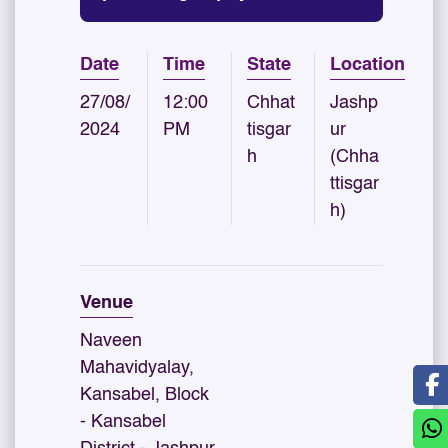
Date
Time
State
Location
27/08/
12:00
Chhat
Jashp
2024
PM
tisgar
ur
h
(Chha
ttisgar
h)
Venue
Naveen
Mahavidyalay,
Kansabel, Block
- Kansabel