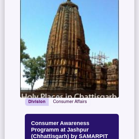
Division
Consumer Affairs
Consumer Awareness
Programm at Jashpur
(Chhattisgarh) by SAMARPIT