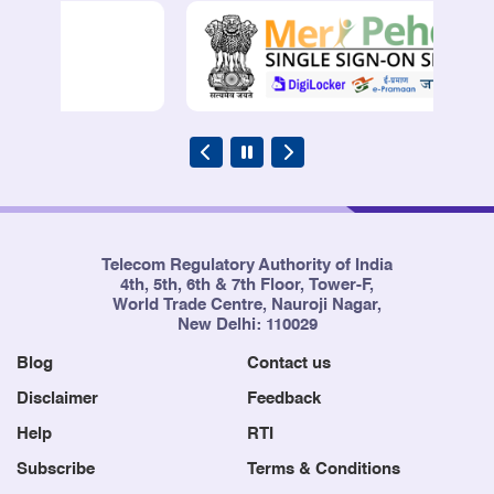
Telecom Regulatory Authority of India
4th, 5th, 6th & 7th Floor, Tower-F,
World Trade Centre, Nauroji Nagar,
New Delhi: 110029
Blog
Contact us
Disclaimer
Feedback
Help
RTI
Subscribe
Terms & Conditions