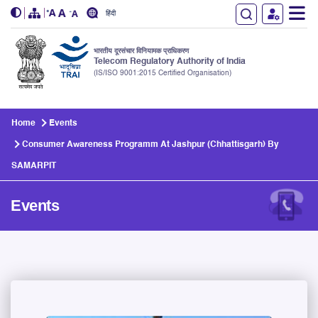
हिंदी
भारतीय दूरसंचार विनियामक प्राधिकरण
Telecom Regulatory Authority of India
(IS/ISO 9001:2015 Certified Organisation)
Skip to main content
Home
Events
Consumer Awareness Programm At Jashpur (Chhattisgarh) By
SAMARPIT
Events