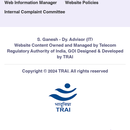
Web Information Manager
Website Policies
Internal Complaint Committee
S. Ganesh - Dy. Advisor (IT)
Website Content Owned and Managed by Telecom
Regulatory Authority of India, GOI Designed & Developed
by TRAI
Copyright © 2024 TRAI. All rights reserved