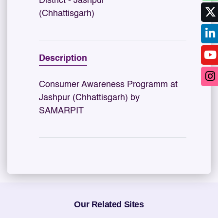
District - Jashpur
(Chhattisgarh)
Description
Consumer Awareness Programm at
Jashpur (Chhattisgarh) by
SAMARPIT
Our Related Sites