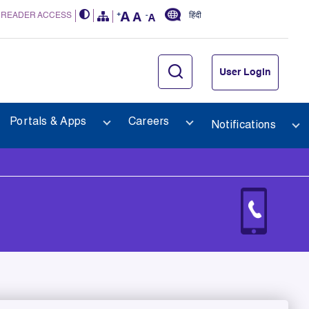
 READER ACCESS
हिंदी
User Login
Portals & Apps
Careers
Notifications