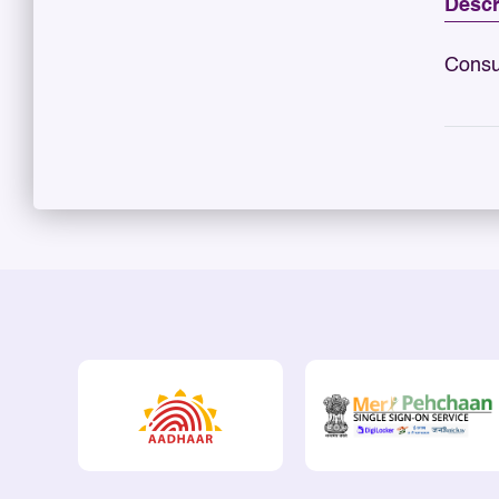
Descr
Consu