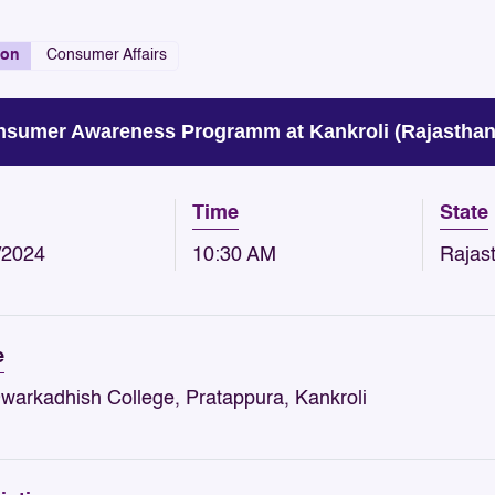
ion
Consumer Affairs
sumer Awareness Programm at Kankroli (Rajasthan
Time
State
/2024
10:30 AM
Rajas
e
Dwarkadhish College, Pratappura, Kankroli