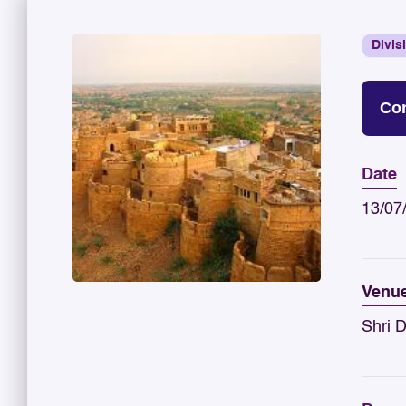
Divis
Con
Date
13/07
Venu
Shri 