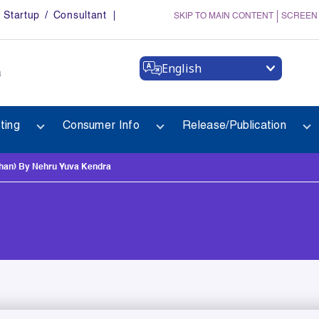
Startup / Consultant
SKIP TO MAIN CONTENT
SCREEN
English
a
ting
Consumer Info
Release/Publication
han) By Nehru Yuva Kendra