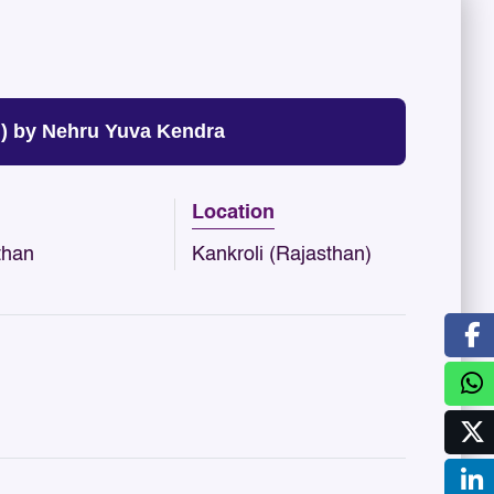
) by Nehru Yuva Kendra
Location
than
Kankroli (Rajasthan)