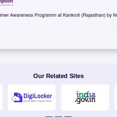
iption
mer Awareness Programm at Kankroli (Rajasthan) by N
Our Related Sites