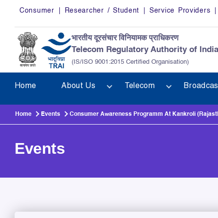
Skip to main content
Consumer
Researcher / Student
Service Providers
भारतीय दूरसंचार विनियामक प्राधिकरण
Telecom Regulatory Authority of Indi
(IS/ISO 9001:2015 Certified Organisation)
Home
About Us
Telecom
Broadcas
Home
Events
Consumer Awareness Programm At Kankroli (Rajast
Events