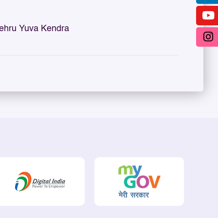
ehru Yuva Kendra