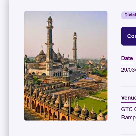
Divis
Con
Date
29/03
Venu
GTC C
Rampu