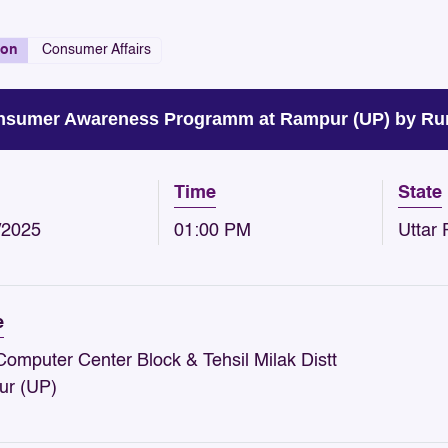
ion
Consumer Affairs
sumer Awareness Programm at Rampur (UP) by Rur
Time
State
/2025
01:00 PM
Uttar
e
omputer Center Block & Tehsil Milak Distt
r (UP)