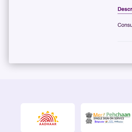
Descr
Consu