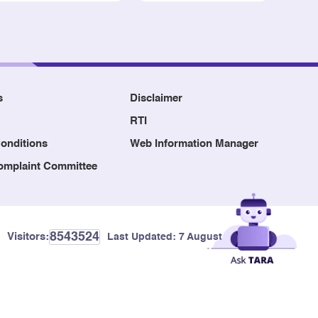
s
Disclaimer
RTI
onditions
Web Information Manager
Complaint Committee
8543524
Visitors:
Last Updated:
7 August, 2026