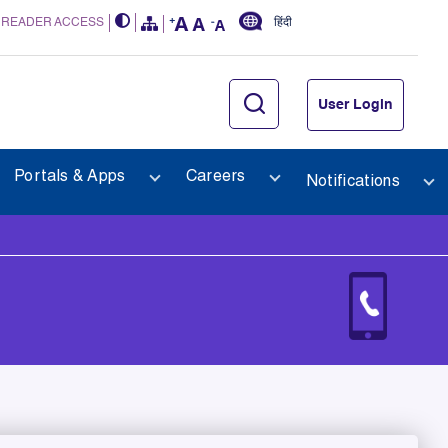
 READER ACCESS
हिंदी
User Login
Portals & Apps
Careers
Notifications