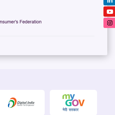
sumer's Federation