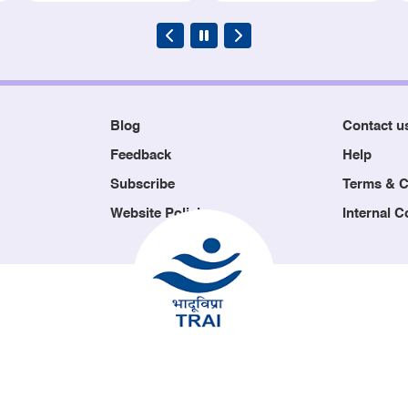
Blog
Contact u
Feedback
Help
Subscribe
Terms & C
Website Policies
Internal 