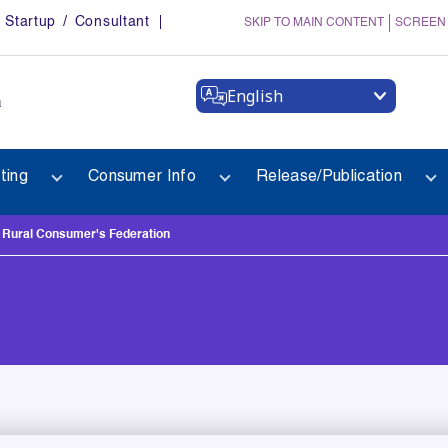
Startup / Consultant
SKIP TO MAIN CONTENT
SCREEN
English
a
ting
Consumer Info
Release/Publication
ural Consumer's Federation