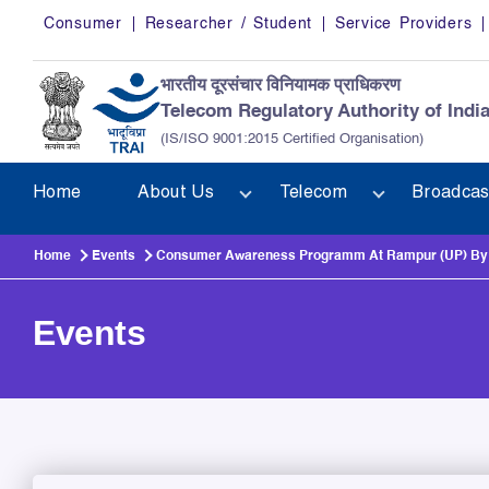
Skip to main content
Consumer
Researcher / Student
Service Providers
भारतीय दूरसंचार विनियामक प्राधिकरण
Telecom Regulatory Authority of Indi
(IS/ISO 9001:2015 Certified Organisation)
Home
About Us
Telecom
Broadcas
Home
Events
Consumer Awareness Programm At Rampur (UP) By R
Events