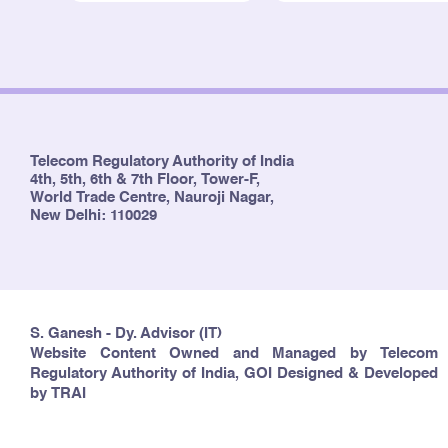
Telecom Regulatory Authority of India
4th, 5th, 6th & 7th Floor, Tower-F,
World Trade Centre, Nauroji Nagar,
New Delhi: 110029
S. Ganesh - Dy. Advisor (IT)
Website Content Owned and Managed by Telecom
Regulatory Authority of India, GOI Designed & Developed
by TRAI
Copyright © 2024 TRAI. All rights reserved