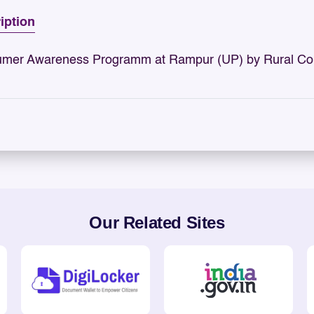
iption
mer Awareness Programm at Rampur (UP) by Rural Con
Our Related Sites