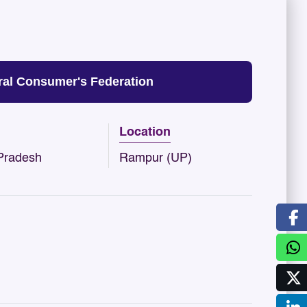
al Consumer's Federation
Location
 Pradesh
Rampur (UP)