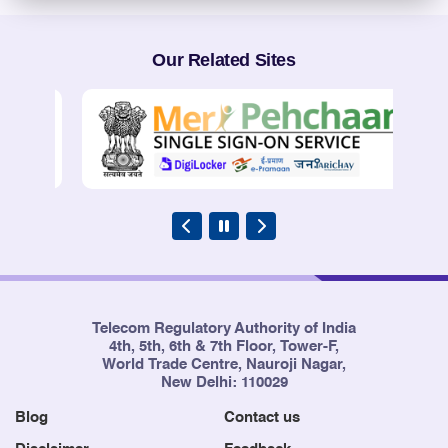
Our Related Sites
Telecom Regulatory Authority of India
4th, 5th, 6th & 7th Floor, Tower-F,
World Trade Centre, Nauroji Nagar,
New Delhi: 110029
Blog
Contact us