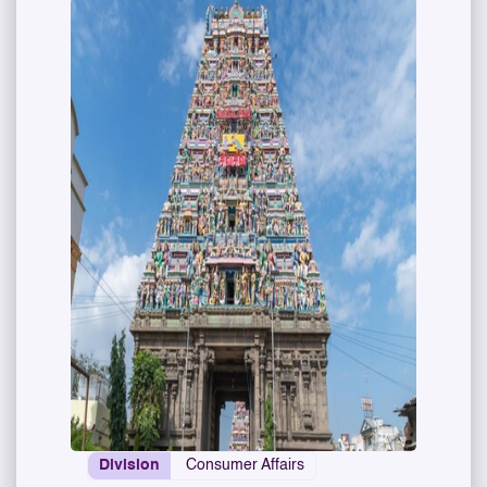
Division
Consumer Affairs