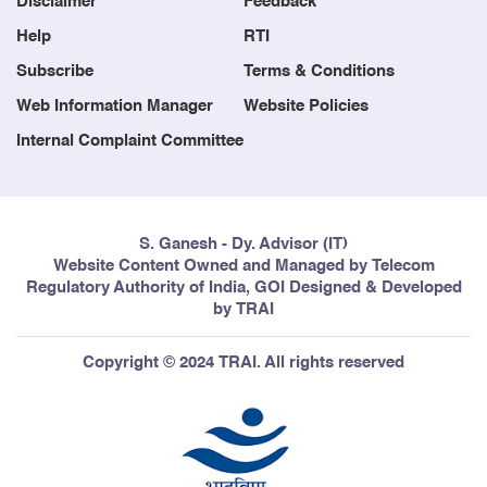
Disclaimer
Feedback
Help
RTI
Subscribe
Terms & Conditions
Web Information Manager
Website Policies
Internal Complaint Committee
S. Ganesh - Dy. Advisor (IT)
Website Content Owned and Managed by Telecom
Regulatory Authority of India, GOI Designed & Developed
by TRAI
Copyright © 2024 TRAI. All rights reserved