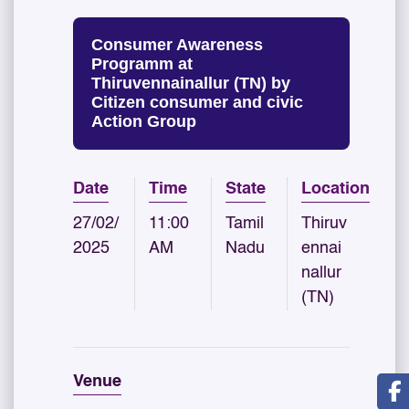
Consumer Awareness
Programm at
Thiruvennainallur (TN) by
Citizen consumer and civic
Action Group
Date
Time
State
Location
27/02/
11:00
Tamil
Thiruv
2025
AM
Nadu
ennai
nallur
(TN)
Venue