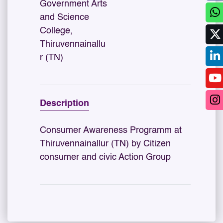
Government Arts
and Science
College,
Thiruvennainallu
r (TN)
Description
Consumer Awareness Programm at
Thiruvennainallur (TN) by Citizen
consumer and civic Action Group