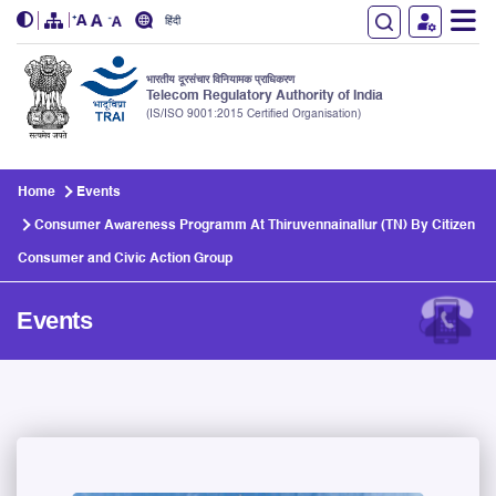
हिंदी
भारतीय दूरसंचार विनियामक प्राधिकरण
Telecom Regulatory Authority of India
(IS/ISO 9001:2015 Certified Organisation)
Skip to main content
Home
Events
Consumer Awareness Programm At Thiruvennainallur (TN) By Citizen
Consumer and Civic Action Group
Events