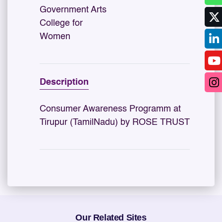
Government Arts
College for
Women
Description
Consumer Awareness Programm at
Tirupur (TamilNadu) by ROSE TRUST
Our Related Sites