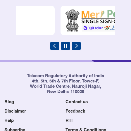
Telecom Regulatory Authority of India
4th, 5th, 6th & 7th Floor, Tower-F,
World Trade Centre, Nauroji Nagar,
New Delhi: 110029
Blog
Contact us
Disclaimer
Feedback
Help
RTI
Subscribe
Terms & Conditions