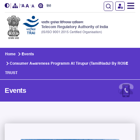
हिंदी
भारतीय दूरसंचार विनियामक प्राधिकरण
Telecom Regulatory Authority of India
(IS/ISO 9001:2015 Certified Organisation)
Skip to main content
Home
Events
Consumer Awareness Programm At Tirupur (TamilNadu) By ROSE
TRUST
Events