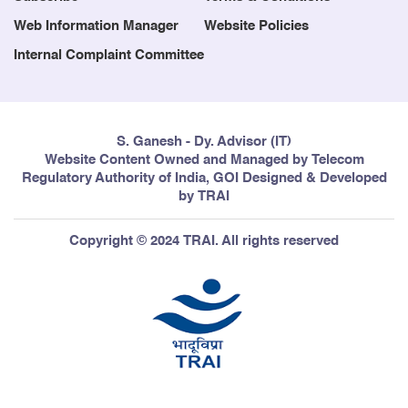
Web Information Manager
Website Policies
Internal Complaint Committee
S. Ganesh - Dy. Advisor (IT)
Website Content Owned and Managed by Telecom
Regulatory Authority of India, GOI Designed & Developed
by TRAI
Copyright © 2024 TRAI. All rights reserved