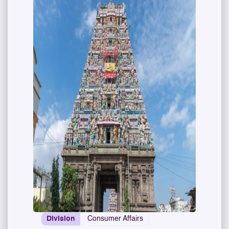
Division
Consumer Affairs