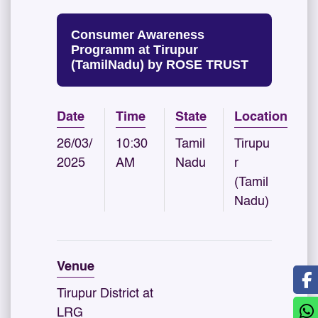
Consumer Awareness
Programm at Tirupur
(TamilNadu) by ROSE TRUST
Date
Time
State
Location
26/03/
10:30
Tamil
Tirupu
2025
AM
Nadu
r
(Tamil
Nadu)
Venue
Tirupur District at
LRG