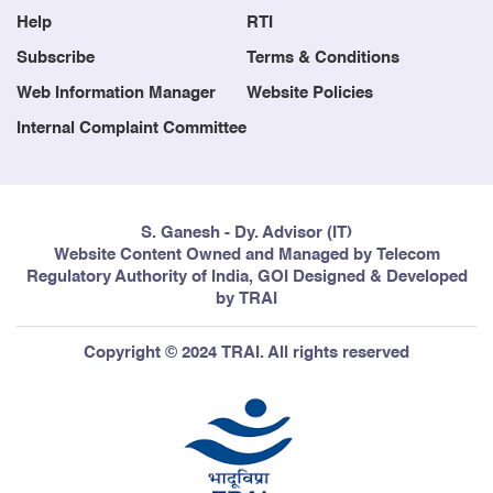
Help
RTI
Subscribe
Terms & Conditions
Web Information Manager
Website Policies
Internal Complaint Committee
S. Ganesh - Dy. Advisor (IT)
Website Content Owned and Managed by Telecom
Regulatory Authority of India, GOI Designed & Developed
by TRAI
Copyright © 2024 TRAI. All rights reserved