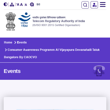
हिंदी
भारतीय दूरसंचार विनियामक प्राधिकरण
Telecom Regulatory Authority of India
(IS/ISO 9001:2015 Certified Organisation)
Skip to main content
Home
Events
Consumer Awareness Programm At Vijayapura Devanahalli Taluk
Bangalore By CAOCVO
Events