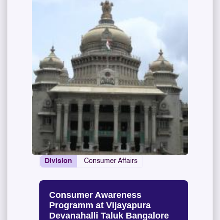
Division
Consumer Affairs
Consumer Awareness
Programm at Vijayapura
Devanahalli Taluk Bangalore