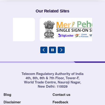
Our Related Sites
Telecom Regulatory Authority of India
4th, 5th, 6th & 7th Floor, Tower-F,
World Trade Centre, Nauroji Nagar,
New Delhi: 110029
Blog
Contact us
Disclaimer
Feedback