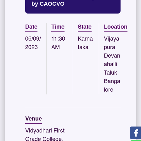
by CAOCVO
Date
Time
State
Location
06/09/
11:30
Karna
Vijaya
2023
AM
taka
pura
Devan
ahalli
Taluk
Banga
lore
Venue
Vidyadhari First
Grade College,