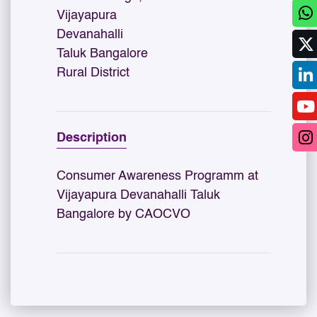
Vijayapura
Devanahalli
Taluk Bangalore
Rural District
Description
Consumer Awareness Programm at
Vijayapura Devanahalli Taluk
Bangalore by CAOCVO