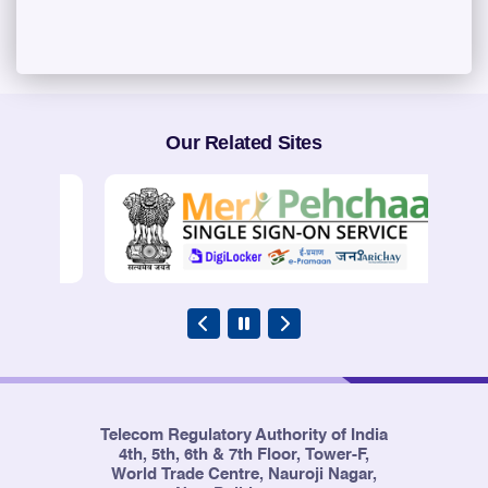
Our Related Sites
Telecom Regulatory Authority of India
4th, 5th, 6th & 7th Floor, Tower-F,
World Trade Centre, Nauroji Nagar,