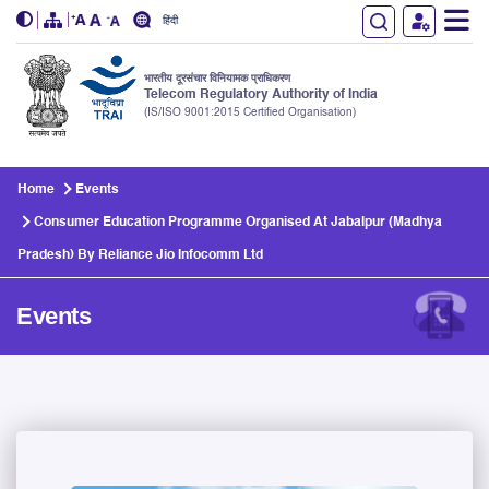
हिंदी
भारतीय दूरसंचार विनियामक प्राधिकरण
Telecom Regulatory Authority of India
(IS/ISO 9001:2015 Certified Organisation)
Skip to main content
Home
Events
Consumer Education Programme Organised At Jabalpur (Madhya
Pradesh) By Reliance Jio Infocomm Ltd
Events