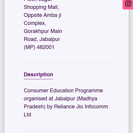
Shopping Mall,
Oppsite Amba ji
Complex,
Gorakhpur Main
Road, Jabalpur
(MP) 482001
Description
Consumer Education Programme
organised at Jabalpur (Madhya
Pradesh) by Reliance Jio Infocomm
Ltd