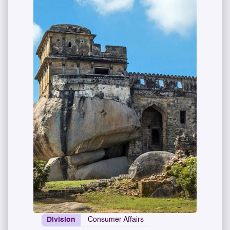
Division
Consumer Affairs