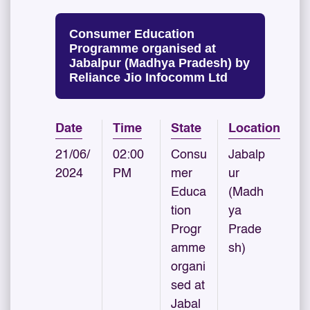
Consumer Education
Programme organised at
Jabalpur (Madhya Pradesh) by
Reliance Jio Infocomm Ltd
Date
Time
State
Location
21/06/
02:00
Consu
Jabalp
2024
PM
mer
ur
Educa
(Madh
tion
ya
Progr
Prade
amme
sh)
organi
sed at
Jabal