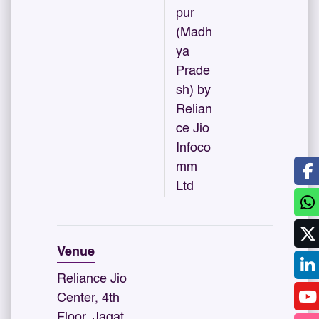
pur
(Madh
ya
Prade
sh) by
Relian
ce Jio
Infoco
mm
Ltd
Venue
Reliance Jio
Center, 4th
Floor, Jagat