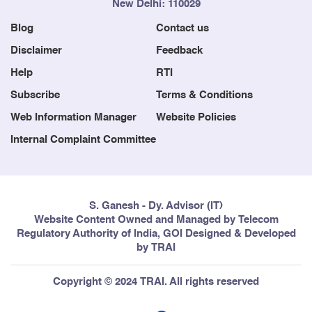
New Delhi: 110029
Blog
Contact us
Disclaimer
Feedback
Help
RTI
Subscribe
Terms & Conditions
Web Information Manager
Website Policies
Internal Complaint Committee
S. Ganesh - Dy. Advisor (IT)
Website Content Owned and Managed by Telecom
Regulatory Authority of India, GOI Designed & Developed
by TRAI
Copyright © 2024 TRAI. All rights reserved