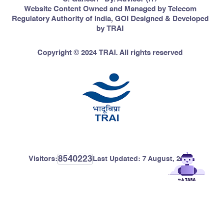
Website Content Owned and Managed by Telecom
Regulatory Authority of India, GOI Designed & Developed
by TRAI
Copyright © 2024 TRAI. All rights reserved
8540223
Visitors:
Last Updated:
7 August, 2026