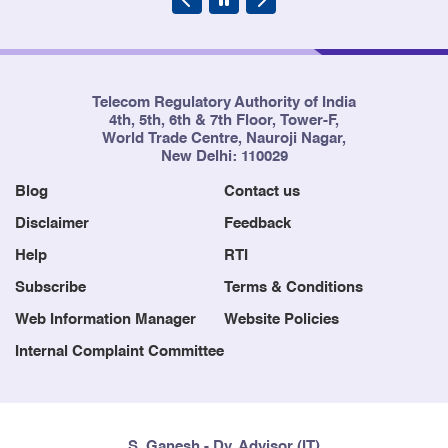
Telecom Regulatory Authority of India
4th, 5th, 6th & 7th Floor, Tower-F,
World Trade Centre, Nauroji Nagar,
New Delhi: 110029
Blog
Contact us
Disclaimer
Feedback
Help
RTI
Subscribe
Terms & Conditions
Web Information Manager
Website Policies
Internal Complaint Committee
S. Ganesh - Dy. Advisor (IT)