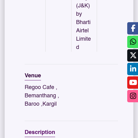
(J&K)
by
Bharti
Airtel
Limite
d
Venue
Regoo Cafe ,
Bemanthang ,
Baroo ,Kargil
Description