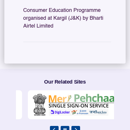
Consumer Education Programme
organised at Kargil (J&K) by Bharti
Airtel Limited
Our Related Sites