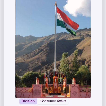
Division
Consumer Affairs