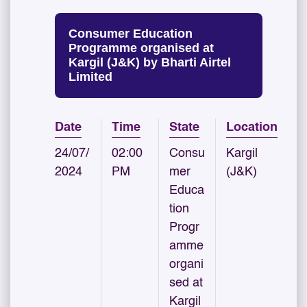
Consumer Education
Programme organised at
Kargil (J&K) by Bharti Airtel
Limited
Date
Time
State
Location
24/07/
02:00
Consu
Kargil
2024
PM
mer
(J&K)
Educa
tion
Progr
amme
organi
sed at
Kargil