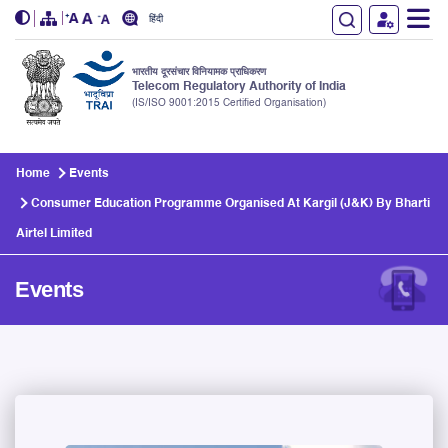
हिंदी
भारतीय दूरसंचार विनियामक प्राधिकरण
Telecom Regulatory Authority of India
(IS/ISO 9001:2015 Certified Organisation)
Skip to main content
Home
Events
Consumer Education Programme Organised At Kargil (J&K) By Bharti
Airtel Limited
Events