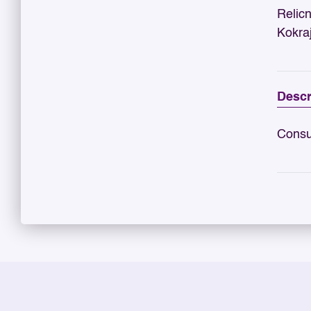
Relic
Kokra
Descr
Consu