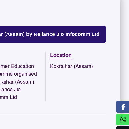
 (Assam) by Reliance Jio Infocomm Ltd
Location
mer Education
Kokrajhar (Assam)
amme organised
krajhar (Assam)
iance Jio
omm Ltd