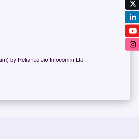
m) by Reliance Jio Infocomm Ltd