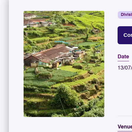
Divis
Con
Date
13/07
Venu