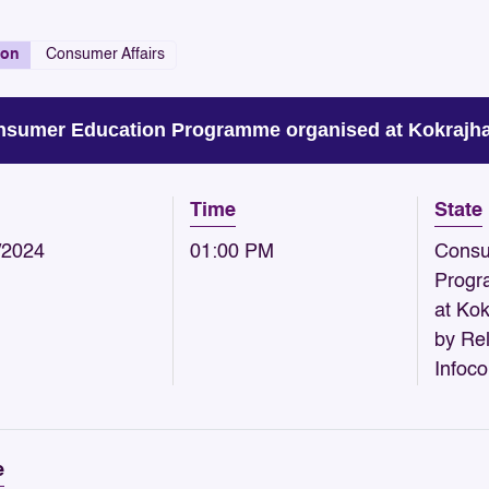
ion
Consumer Affairs
sumer Education Programme organised at Kokrajhar
Time
State
/2024
01:00 PM
Consu
Progr
at Ko
by Rel
Infoc
e