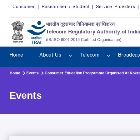
Skip to main content
Consumer
Researcher / Student
Service Providers
भारतीय दूरसंचार विनियामक प्राधिकरण
Telecom Regulatory Authority of Indi
(IS/ISO 9001:2015 Certified Organisation)
Home
About Us
Telecom
Broadcas
Home
Events
Consumer Education Programme Organised At Kokraj
Events