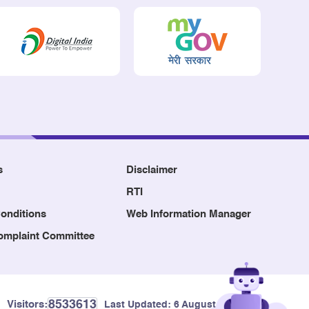
s
Disclaimer
RTI
onditions
Web Information Manager
Complaint Committee
8533613
Visitors:
Last Updated:
6 August, 2026