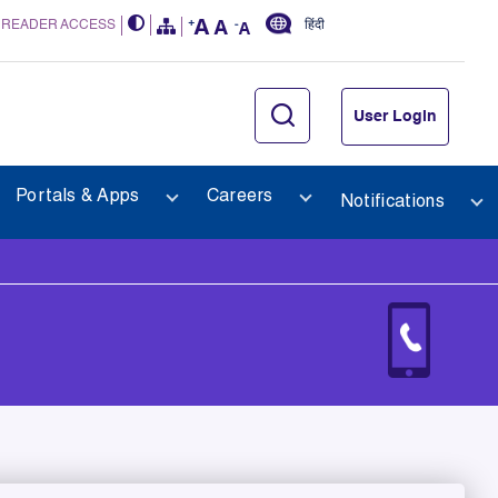
 READER ACCESS
हिंदी
User Login
Portals & Apps
Careers
Notifications