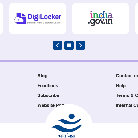
Blog
Contact u
Feedback
Help
Subscribe
Terms & C
Website Policies
Internal 