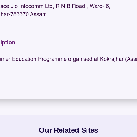
nace Jio Infocomm Ltd, R N B Road , Ward- 6,
jhar-783370 Assam
iption
mer Education Programme organised at Kokrajhar (Assa
Our Related Sites