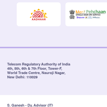
Telecom Regulatory Authority of India
4th, 5th, 6th & 7th Floor, Tower-F,
World Trade Centre, Nauroji Nagar,
New Delhi: 110029
S. Ganesh - Dy. Advisor (IT)