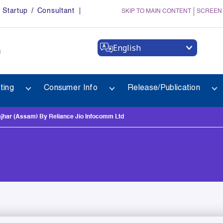
Startup / Consultant
SKIP TO MAIN CONTENT
SCREEN
English
a
ting
Consumer Info
Release/Publication
har (Assam) By Reliance Jio Infocomm Ltd